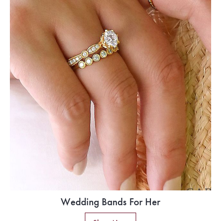
Wedding Bands For Her