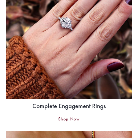
Complete Engagement Rings
Shop Now