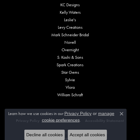
KC Designs
Kelly Waters
Leslie's
Levy Creations
Mark Schneider Bridal
Novell
Overnight
S. Kashi & Sons
Spark Creations
Star Gems
Sylvie
Vlora
William Schraft
Learn how we use cookies in our
Privacy Policy
or
manage
Close c
.
cookie preferences
Privacy Policy
Terms & Conditions
Accessibility Statement
© 2026 Vincent Anthony Jewelers. All Rights Reserved.
Decline all cookies
Accept all cookies
POWERED BY:
PUNCHMARK