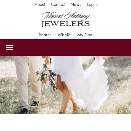
About
Contact
News
Login
Toggle My Accoun
Search
Toggle Search Menu
Wishlist
Toggle My Wishlist
My Cart
Toggle Shopping Car