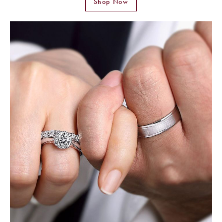
Shop Now