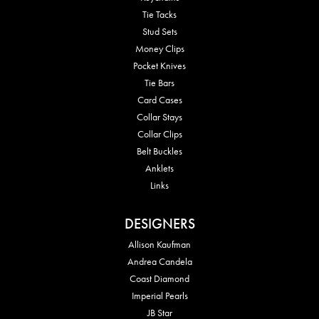
Tie Tacks
Stud Sets
Money Clips
Pocket Knives
Tie Bars
Card Cases
Collar Stays
Collar Clips
Belt Buckles
Anklets
Links
DESIGNERS
Allison Kaufman
Andrea Candela
Coast Diamond
Imperial Pearls
JB Star