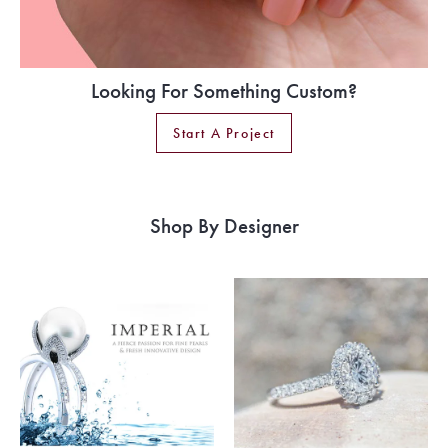
Looking For Something Custom?
Start A Project
Shop By Designer