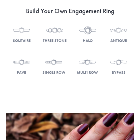
Build Your Own Engagement Ring
SOLITAIRE
THREE STONE
HALO
ANTIQUE
PAVE
SINGLE ROW
MULTI ROW
BYPASS