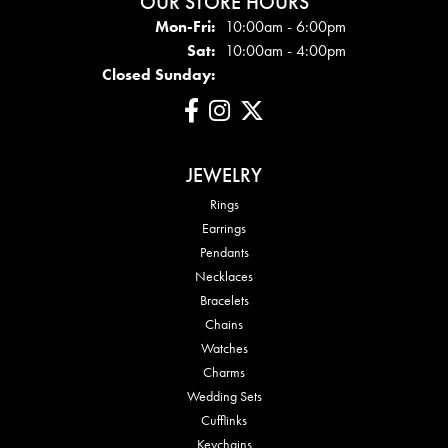
OUR STORE HOURS
Mon-Fri:
Mon - Fri:
10:00am - 6:00pm
Sat:
10:00am - 4:00pm
Closed Sunday:
JEWELRY
Rings
Earrings
Pendants
Necklaces
Bracelets
Chains
Watches
Charms
Wedding Sets
Cufflinks
Keychains