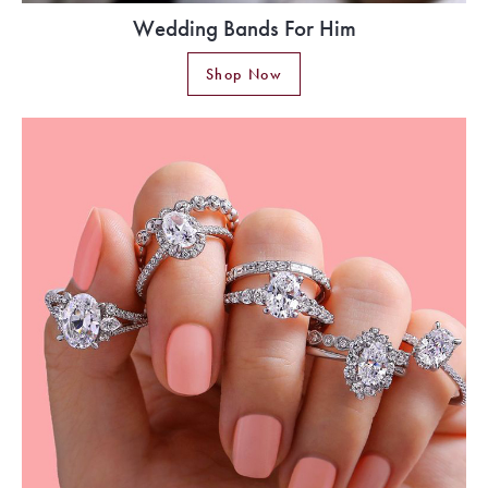
Wedding Bands For Him
Shop Now