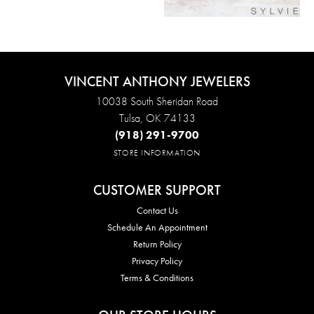
VINCENT ANTHONY JEWELERS
10038 South Sheridan Road
Tulsa, OK 74133
(918) 291-9700
STORE INFORMATION
CUSTOMER SUPPORT
Contact Us
Schedule An Appointment
Return Policy
Privacy Policy
Terms & Conditions