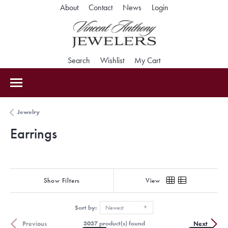
Toggle My Accoun
About
Contact
News
Login
Toggle Search Menu
Toggle My Wishlist
Toggle Shopping Car
Search
Wishlist
My Cart
Jewelry
Earrings
Show Filters
View
Sort by:
Newest
Previous
Next
3037 product(s) found