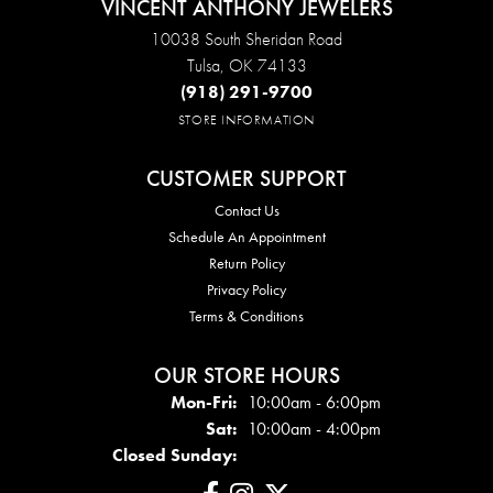
VINCENT ANTHONY JEWELERS
10038 South Sheridan Road
Tulsa, OK 74133
(918) 291-9700
STORE INFORMATION
CUSTOMER SUPPORT
Contact Us
Schedule An Appointment
Return Policy
Privacy Policy
Terms & Conditions
OUR STORE HOURS
Mon - Fri:
Mon-Fri:
10:00am - 6:00pm
Sat:
10:00am - 4:00pm
Closed Sunday: