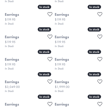
In Stock
In Stock
In stock
In stock
In stock
In stock
Earrings
Earrings
Price:
Price:
$119.95
$119.95
In Stock
In Stock
In stock
In stock
In stock
In stock
Earrings
Earrings
Price:
Price:
$119.95
$119.95
In Stock
In Stock
In stock
In stock
In stock
In stock
Earrings
Earrings
Price:
Price:
$119.95
$119.95
In Stock
In Stock
In stock
In stock
In stock
In stock
Earrings
Earrings
Price:
Price:
$3,049.00
$1,999.00
In Stock
In Stock
In stock
In stock
In stock
In stock
Earrings
Earrings