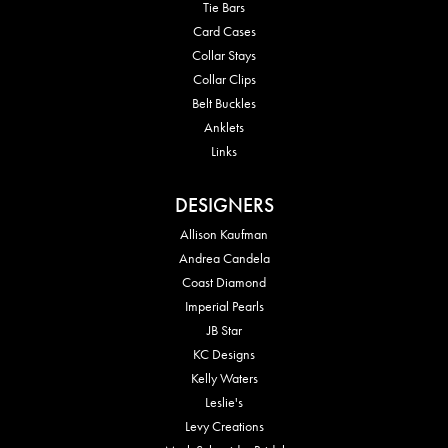
Tie Bars
Card Cases
Collar Stays
Collar Clips
Belt Buckles
Anklets
Links
DESIGNERS
Allison Kaufman
Andrea Candela
Coast Diamond
Imperial Pearls
JB Star
KC Designs
Kelly Waters
Leslie's
Levy Creations