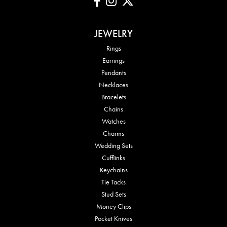
JEWELRY
Rings
Earrings
Pendants
Necklaces
Bracelets
Chains
Watches
Charms
Wedding Sets
Cufflinks
Keychains
Tie Tacks
Stud Sets
Money Clips
Pocket Knives