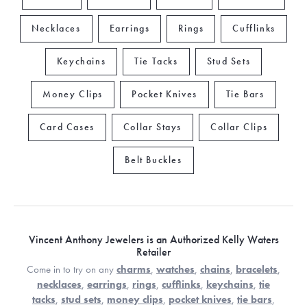
Necklaces
Earrings
Rings
Cufflinks
Keychains
Tie Tacks
Stud Sets
Money Clips
Pocket Knives
Tie Bars
Card Cases
Collar Stays
Collar Clips
Belt Buckles
Vincent Anthony Jewelers is an Authorized Kelly Waters
Retailer
Come in to try on any
charms
,
watches
,
chains
,
bracelets
,
necklaces
,
earrings
,
rings
,
cufflinks
,
keychains
,
tie
tacks
,
stud sets
,
money clips
,
pocket knives
,
tie bars
,