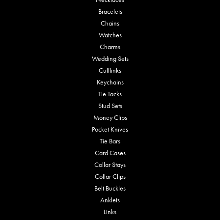
Bracelets
Chains
Watches
Charms
Wedding Sets
Cufflinks
Keychains
Tie Tacks
Stud Sets
Money Clips
Pocket Knives
Tie Bars
Card Cases
Collar Stays
Collar Clips
Belt Buckles
Anklets
Links