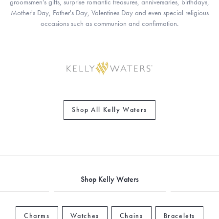
groomsmen's gifts, surprise romantic treasures, anniversaries, birthdays,
Mother's Day, Father's Day, Valentines Day and even special religious
occasions such as communion and confirmation.
Shop All Kelly Waters
Shop Kelly Waters
Charms
Watches
Chains
Bracelets