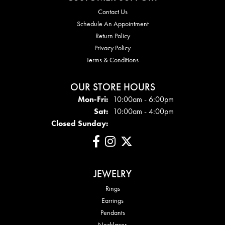
Contact Us
Schedule An Appointment
Return Policy
Privacy Policy
Terms & Conditions
OUR STORE HOURS
Mon-Fri:
Mon - Fri:
10:00am - 6:00pm
Sat:
10:00am - 4:00pm
Closed Sunday:
JEWELRY
Rings
Earrings
Pendants
Necklaces