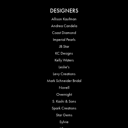
DESIGNERS
Allison Kaufman
Andrea Candela
Coast Diamond
Imperial Pearls
JB Star
KC Designs
Kelly Waters
Leslie's
Levy Creations
Mark Schneider Bridal
Novell
Overnight
S. Kashi & Sons
Spark Creations
Star Gems
Sylvie