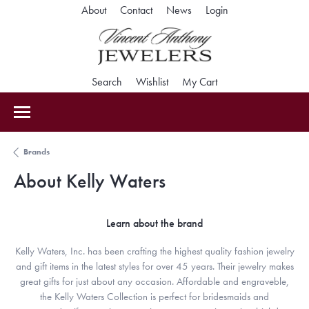
About
Contact
News
Login
Toggle My Accoun
Search
Toggle Search Menu
Wishlist
Toggle My Wishlist
My Cart
Toggle Shopping Car
Brands
About Kelly Waters
Learn about the brand
Kelly Waters, Inc. has been crafting the highest quality fashion jewelry
and gift items in the latest styles for over 45 years. Their jewelry makes
great gifts for just about any occasion. Affordable and engraveble,
the Kelly Waters Collection is perfect for bridesmaids and