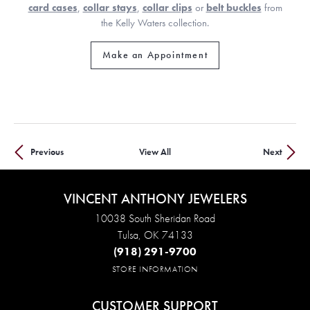
card cases
,
collar stays
,
collar clips
or
belt buckles
from
the Kelly Waters collection.
Make an Appointment
Previous
View All
Next
VINCENT ANTHONY JEWELERS
10038 South Sheridan Road
Tulsa, OK 74133
(918) 291-9700
STORE INFORMATION
CUSTOMER SUPPORT