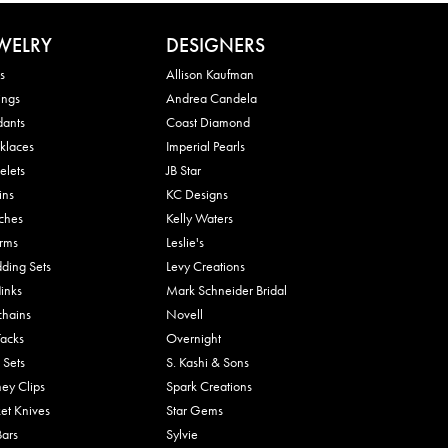
WELRY
DESIGNERS
s
Allison Kaufman
ings
Andrea Candela
dants
Coast Diamond
klaces
Imperial Pearls
elets
JB Star
ins
KC Designs
ches
Kelly Waters
rms
Leslie's
ding Sets
Levy Creations
links
Mark Schneider Bridal
chains
Novell
Tacks
Overnight
 Sets
S. Kashi & Sons
ey Clips
Spark Creations
et Knives
Star Gems
Bars
Sylvie