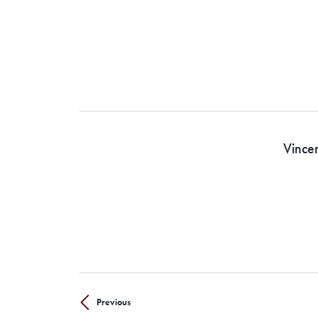
Vince
Previous