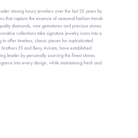
 leader among luxury jewelers over the last 35 years by
ns that capture the essence of seasonal fashion trends
 quality diamonds, rare gemstones and precious stones
ovative collections take signature jewelry icons into a
o offer timeless, classic pieces for sophisticated
brothers Eli and Beny Aviram, have established
ing leader by personally sourcing the finest stones
egance into every design, while maintaining fresh and