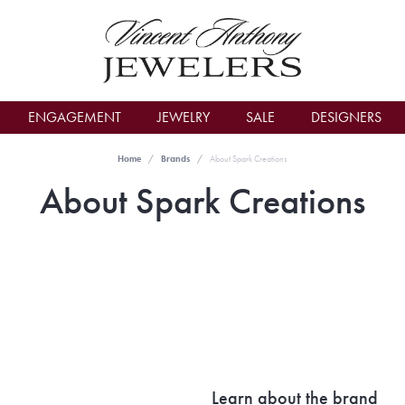
count Menu
ENGAGEMENT
JEWELRY
SALE
DESIGNERS
Home
Brands
About Spark Creations
About Spark Creations
Learn about the brand