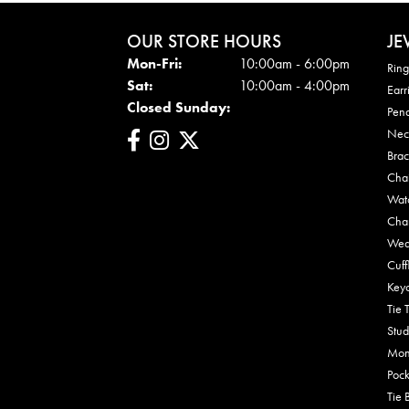
OUR STORE HOURS
JE
Mon-Fri:
Mon - Fri:
10:00am - 6:00pm
Ring
Sat:
10:00am - 4:00pm
Earr
Closed Sunday:
Pen
Nec
Brac
Cha
Wat
Cha
Wed
Cuff
Key
Tie 
Stud
Mon
Pock
Tie 