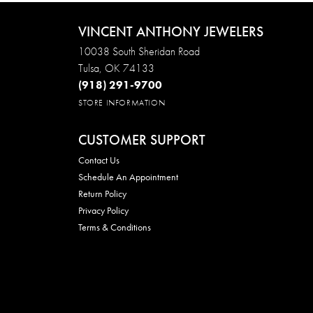
VINCENT ANTHONY JEWELERS
10038 South Sheridan Road
Tulsa, OK 74133
(918) 291-9700
STORE INFORMATION
CUSTOMER SUPPORT
Contact Us
Schedule An Appointment
Return Policy
Privacy Policy
Terms & Conditions