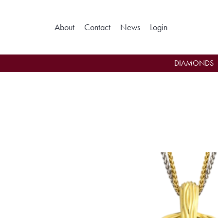
About
Contact
News
Login
Toggle My Ac
DIAMONDS