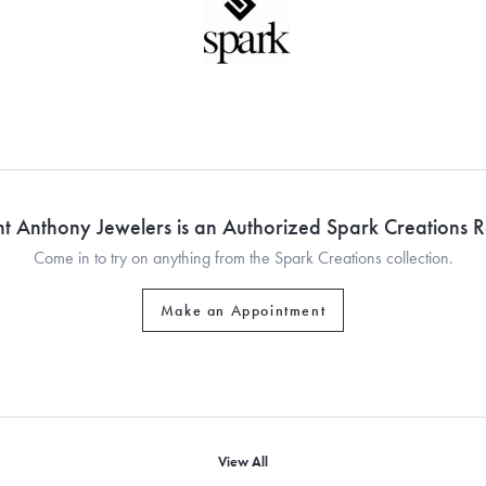
nt Anthony Jewelers is an Authorized Spark Creations Re
Come in to try on any
thing
from the Spark Creations collection.
Make an Appointment
View All