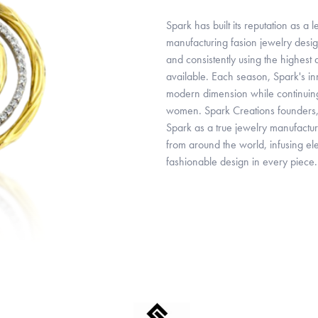
Spark has built its reputation as a
manufacturing fasion jewelry desig
and consistently using the highest
available. Each season, Spark's inn
modern dimension while continuing t
women. Spark Creations founders, 
Spark as a true jewelry manufactur
from around the world, infusing el
fashionable design in every piece.