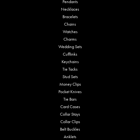
Pendants
Necklaces
Bracelets
Chains
Watches
Charms
Wedding Sets
Cufflinks
Keychains
Tie Tacks
Stud Sets
Money Clips
Pocket Knives
Tie Bars
Card Cases
Collar Stays
Collar Clips
Belt Buckles
Anklets