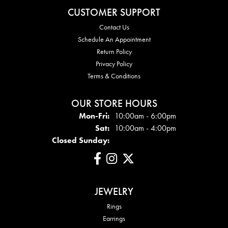
CUSTOMER SUPPORT
Contact Us
Schedule An Appointment
Return Policy
Privacy Policy
Terms & Conditions
OUR STORE HOURS
Mon - Fri:
Mon-Fri:
10:00am - 6:00pm
Sat:
10:00am - 4:00pm
Closed Sunday:
JEWELRY
Rings
Earrings