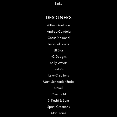
Links
DESIGNERS
Allison Kaufman
Andrea Candela
Coast Diamond
Imperial Pearls
JB Star
KC Designs
Kelly Waters
Leslie's
Levy Creations
Mark Schneider Bridal
Novell
Overnight
S. Kashi & Sons
Spark Creations
Star Gems