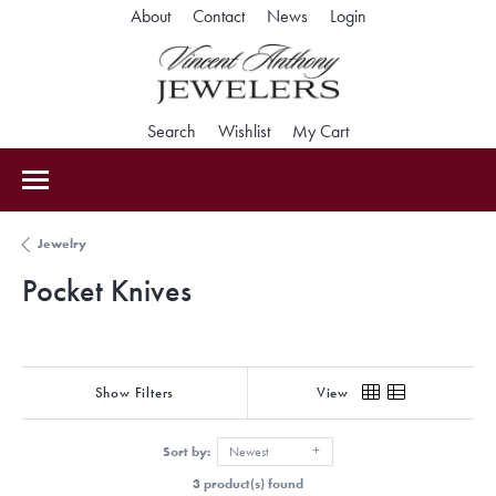
Toggle My Accoun
About
Contact
News
Login
Toggle Search Menu
Toggle My Wishlist
Toggle Shopping Car
Search
Wishlist
My Cart
Jewelry
Pocket Knives
Show Filters
View
Sort by:
Newest
3 product(s) found