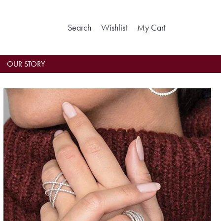
Search
Toggle Search Menu
Wishlist
Toggle My Wishlist
My Cart
Toggle Shoppin
OUR STORY