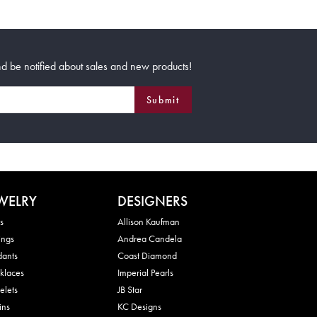
d be notified about sales and new products!
Submit
WELRY
DESIGNERS
s
Allison Kaufman
ings
Andrea Candela
dants
Coast Diamond
klaces
Imperial Pearls
elets
JB Star
ins
KC Designs