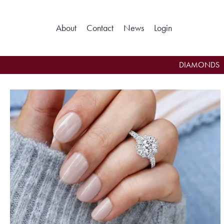
About
Contact
News
Login
Toggle My Ac
DIAMONDS