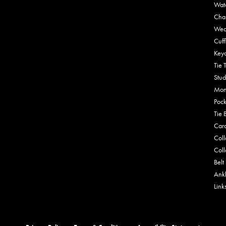
Wat
Cha
Wed
Cuff
Key
Tie 
Stud
Mon
Pock
Tie 
Car
Coll
Coll
Belt
Ankl
Link