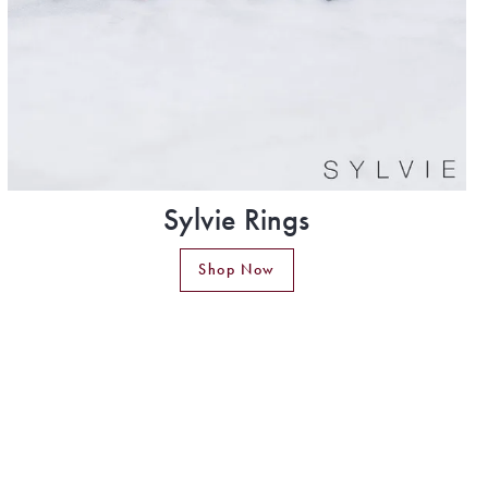
Sylvie Rings
Shop Now