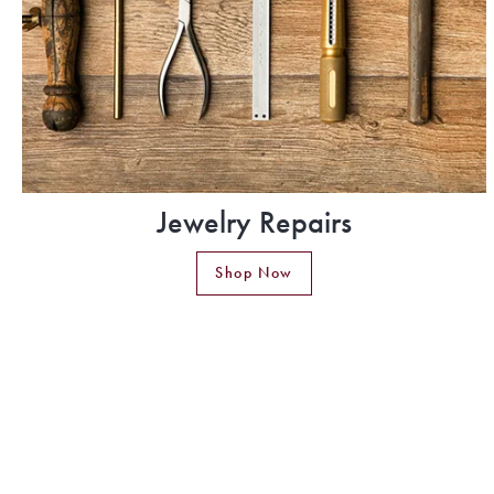
Jewelry Repairs
Shop Now