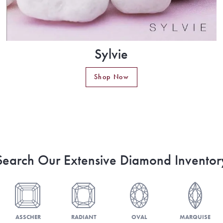
Sylvie
Shop Now
Search Our Extensive Diamond Inventor
ASSCHER
RADIANT
OVAL
MARQUISE