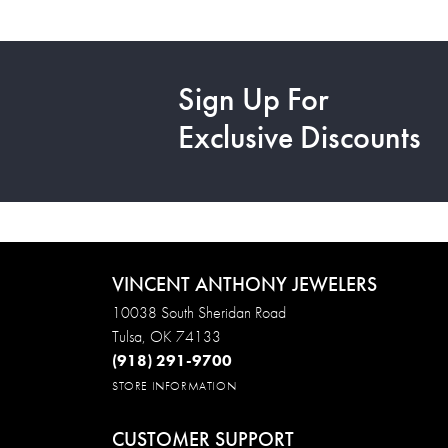
Sign Up For
Exclusive Discounts
VINCENT ANTHONY JEWELERS
10038 South Sheridan Road
Tulsa, OK 74133
(918) 291-9700
STORE INFORMATION
CUSTOMER SUPPORT