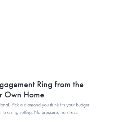
gagement Ring from the
ur Own Home
tional. Pick a diamond you think fits your budget
t to a ring setting. No pressure, no stress.