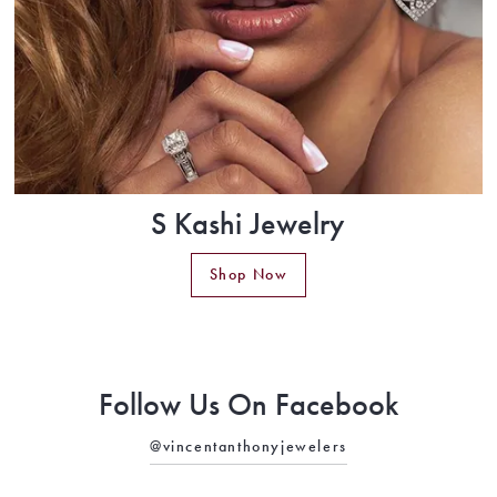
S Kashi Jewelry
Shop Now
Follow Us On Facebook
@vincentanthonyjewelers