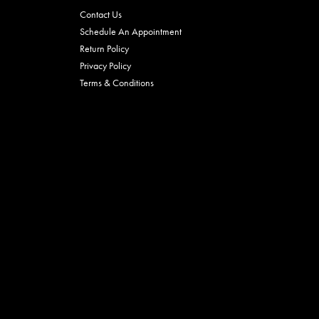
Contact Us
Schedule An Appointment
Return Policy
Privacy Policy
Terms & Conditions