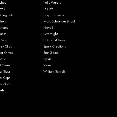
ches
Kelly Waters
rms
Leslie's
ding Sets
Levy Creations
links
Mark Schneider Bridal
chains
Novell
Tacks
Overnight
 Sets
S. Kashi & Sons
ey Clips
Spark Creations
et Knives
Star Gems
Bars
Sylvie
d Cases
Vlora
ar Stays
William Schraft
ar Clips
 Buckles
ets
s