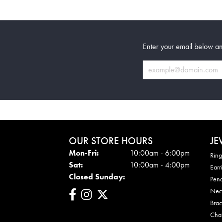
Enter your email below an
OUR STORE HOURS
JE
Mon-Fri:
Mon - Fri:
10:00am - 6:00pm
Ring
Sat:
10:00am - 4:00pm
Earr
Closed Sunday:
Pen
Nec
Brac
Cha