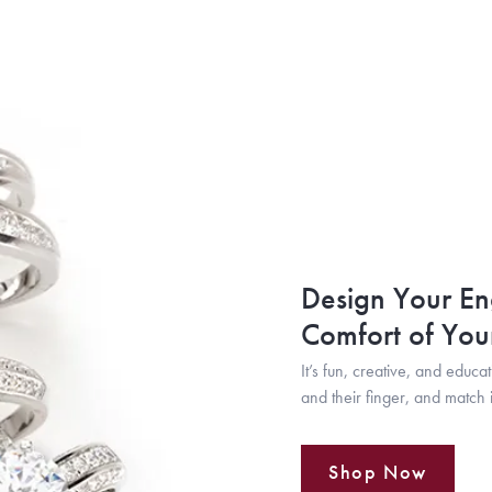
Design Your En
Comfort of Yo
It’s fun, creative, and educa
and their finger, and match i
Shop Now