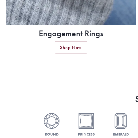
Engagement Rings
Shop Now
ROUND
PRINCESS
EMERALD