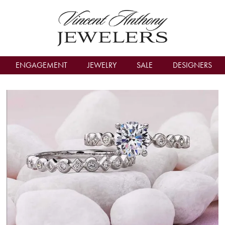
count Menu
ENGAGEMENT
JEWELRY
SALE
DESIGNERS