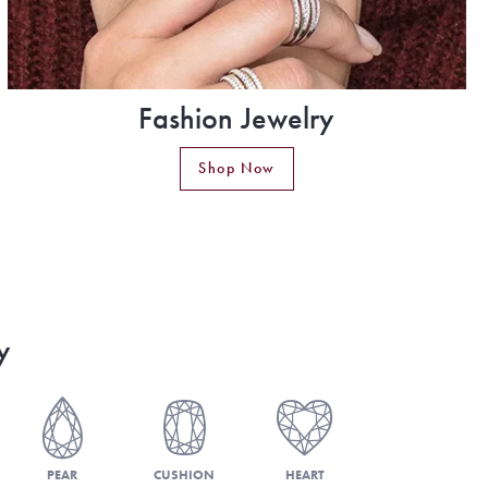
Fashion Jewelry
Shop Now
y
PEAR
CUSHION
HEART