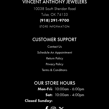
VINCENT ANTHONY JEWELERS
10038 South Sheridan Road
Tulsa, OK 74133
(918) 291-9700
STORE INFORMATION
CUSTOMER SUPPORT
Contact Us
Schedule An Appointment
Return Policy
Privacy Policy
Terms & Conditions
OUR STORE HOURS
Mon - Fri:
Mon-Fri:
10:00am - 6:00pm
Sat:
10:00am - 4:00pm
Closed Sunday: