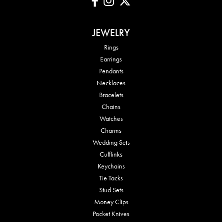
JEWELRY
Rings
Earrings
Pendants
Necklaces
Bracelets
Chains
Watches
Charms
Wedding Sets
Cufflinks
Keychains
Tie Tacks
Stud Sets
Money Clips
Pocket Knives