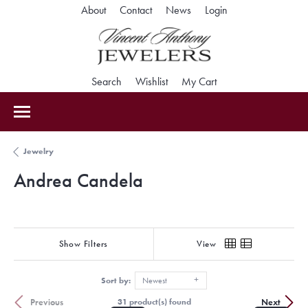
Toggle My Accoun
About
Contact
News
Login
Toggle Search Menu
Toggle My Wishlist
Toggle Shopping Car
Search
Wishlist
My Cart
Jewelry
Andrea Candela
Show Filters
View
Sort by:
Newest
Previous
Next
31 product(s) found