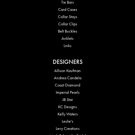
Tie Bars
Card Cases
Collar Stays
Collar Clips
Belt Buckles
Anklets
Links
DESIGNERS
Allison Kaufman
Andrea Candela
Coast Diamond
Imperial Pearls
JB Star
KC Designs
Kelly Waters
Leslie's
Levy Creations