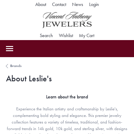
About
Contact
News
Login
Toggle My Accoun
Search
Toggle Search Menu
Wishlist
Toggle My Wishlist
My Cart
Toggle Shopping Car
Brands
About Leslie's
Learn about the brand
Experience the Italian artistry and craftsmanship by Leslie's,
complementing bold styling and elegance. This premier jewelry
collection features a variety of timeless, traditional, and fashion-
forward trends in 14k gold, 10k gold, and sterling silver, with designs