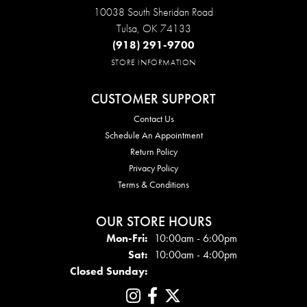
10038 South Sheridan Road
Tulsa, OK 74133
(918) 291-9700
STORE INFORMATION
CUSTOMER SUPPORT
Contact Us
Schedule An Appointment
Return Policy
Privacy Policy
Terms & Conditions
OUR STORE HOURS
Mon-Fri:
Mon - Fri:
10:00am - 6:00pm
Sat:
10:00am - 4:00pm
Closed Sunday: