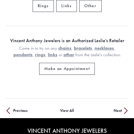
Rings
Links
Other
Vincent Anthony Jewelers is an Authorized Leslie's Retailer
Come in to try on any
chains
,
bracelets
,
necklaces
,
pendants
,
rings
,
links
or
other
from the Leslie's collection.
Make an Appointment
Previous
View All
Next
VINCENT ANTHONY JEWELERS