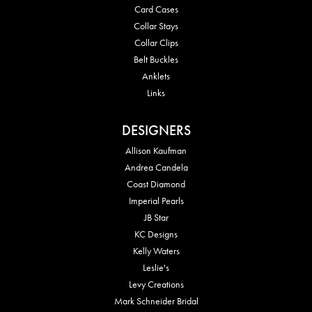
Card Cases
Collar Stays
Collar Clips
Belt Buckles
Anklets
Links
DESIGNERS
Allison Kaufman
Andrea Candela
Coast Diamond
Imperial Pearls
JB Star
KC Designs
Kelly Waters
Leslie's
Levy Creations
Mark Schneider Bridal