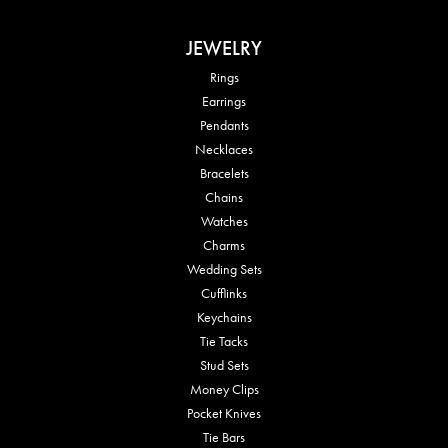
JEWELRY
Rings
Earrings
Pendants
Necklaces
Bracelets
Chains
Watches
Charms
Wedding Sets
Cufflinks
Keychains
Tie Tacks
Stud Sets
Money Clips
Pocket Knives
Tie Bars