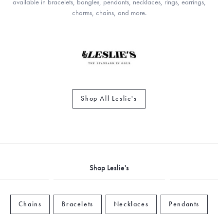
available in bracelets, bangles, pendants, necklaces, rings, earrings,
charms, chains, and more.
Shop All Leslie's
Shop Leslie's
Chains
Bracelets
Necklaces
Pendants