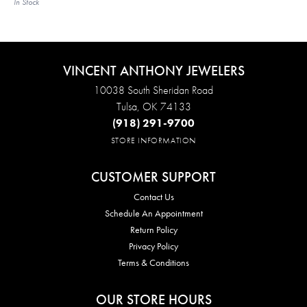
In Stock
VINCENT ANTHONY JEWELERS
10038 South Sheridan Road
Tulsa, OK 74133
(918) 291-9700
STORE INFORMATION
CUSTOMER SUPPORT
Contact Us
Schedule An Appointment
Return Policy
Privacy Policy
Terms & Conditions
OUR STORE HOURS