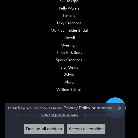
KC Designs
Kelly Waters
Leslie's
Levy Creations
Mark Schneider Bridal
Novell
Overnight
S. Kashi & Sons
Spark Creations
Star Gems
Sylvie
Vlora
William Schraft
Learn how we use cookies in our
Privacy Policy
or
manage
Close c
.
cookie preferences
Privacy Policy
Terms & Conditions
Accessibility Statement
© 2026 Vincent Anthony Jewelers. All Rights Reserved.
Decline all cookies
Accept all cookies
POWERED BY:
PUNCHMARK