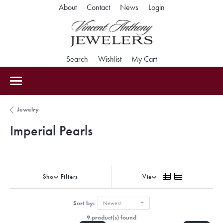
Toggle My Accoun
About
Contact
News
Login
Toggle Search Menu
Toggle My Wishlist
Toggle Shopping Car
Search
Wishlist
My Cart
Jewelry
Imperial Pearls
Show Filters
View
Sort by:
Newest
9 product(s) found