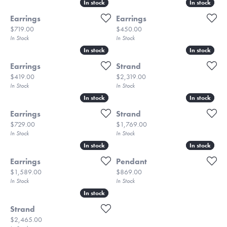
In stock
In stock
In stock
In stock
Earrings
Earrings
Price:
Price:
$719.00
$450.00
In Stock
In Stock
In stock
In stock
In stock
In stock
Earrings
Strand
Price:
Price:
$419.00
$2,319.00
In Stock
In Stock
In stock
In stock
In stock
In stock
Earrings
Strand
Price:
Price:
$729.00
$1,769.00
In Stock
In Stock
In stock
In stock
In stock
In stock
Earrings
Pendant
Price:
Price:
$1,589.00
$869.00
In Stock
In Stock
In stock
In stock
Strand
Price:
$2,465.00