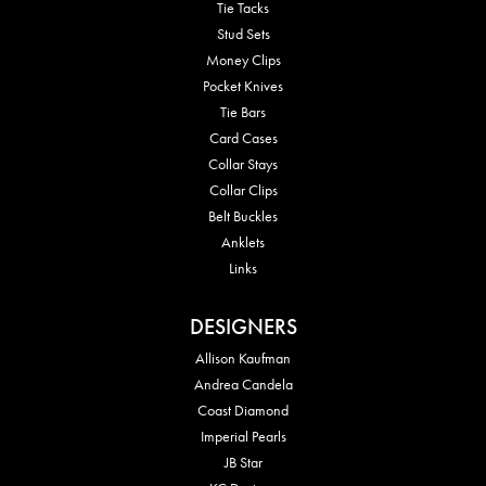
Tie Tacks
Stud Sets
Money Clips
Pocket Knives
Tie Bars
Card Cases
Collar Stays
Collar Clips
Belt Buckles
Anklets
Links
DESIGNERS
Allison Kaufman
Andrea Candela
Coast Diamond
Imperial Pearls
JB Star