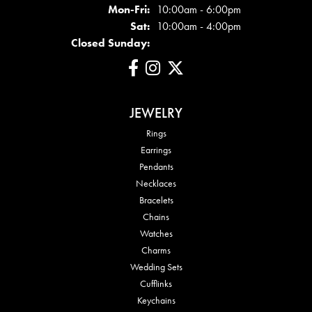
Mon - Fri:
Mon-Fri:
10:00am - 6:00pm
Sat:
10:00am - 4:00pm
Closed Sunday:
JEWELRY
Rings
Earrings
Pendants
Necklaces
Bracelets
Chains
Watches
Charms
Wedding Sets
Cufflinks
Keychains