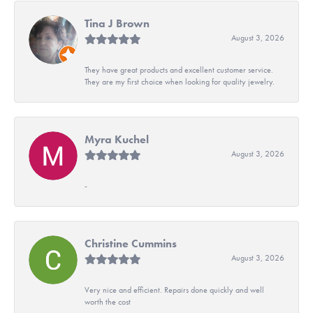
Tina J Brown
August 3, 2026
They have great products and excellent customer service.
They are my first choice when looking for quality jewelry.
Myra Kuchel
August 3, 2026
-
Christine Cummins
August 3, 2026
Very nice and efficient. Repairs done quickly and well
worth the cost