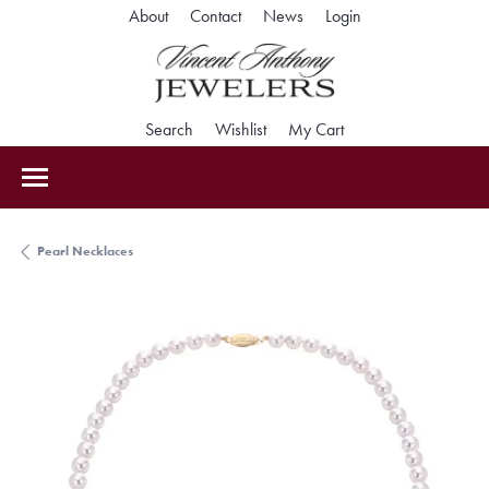
Toggle My Accoun
About
Contact
News
Login
Toggle Search Menu
Toggle My Wishlist
Toggle Shopping Car
Search
Wishlist
My Cart
Pearl Necklaces