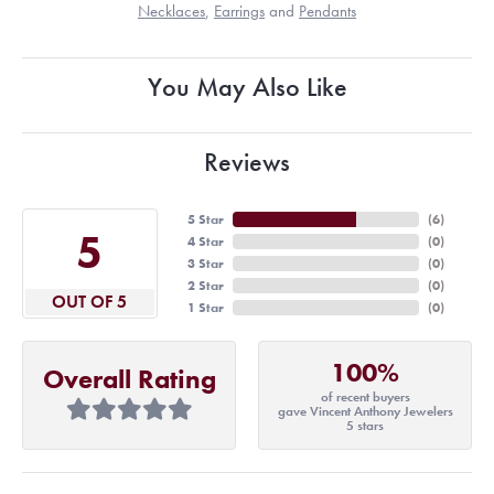
Necklaces
,
Earrings
and
Pendants
You May Also Like
Reviews
5 Star
(
6
)
5
4 Star
(
0
)
3 Star
(
0
)
2 Star
(
0
)
OUT OF 5
1 Star
(
0
)
100%
Overall Rating
of recent buyers
gave Vincent Anthony Jewelers
5 stars