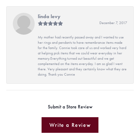
linda levy
December 7, 2017
My mother had recently passed away and I wanted to use
her rings and pendants to have remembrance items made
for the family. Connie took care of us and worked very hard
at helping pick items that we could wear everyday in her
memory.Everything turned out beautiful and we get
complemented on the items everyday. I am so glad I went
there. Very pleasant and they certainly know what they are
doing. Thank you Connie
Submit a Store Review
Write a Review