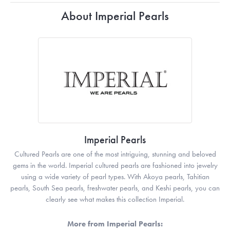
About Imperial Pearls
Imperial Pearls
Cultured Pearls are one of the most intriguing, stunning and beloved
gems in the world. Imperial cultured pearls are fashioned into jewelry
using a wide variety of pearl types. With Akoya pearls, Tahitian
pearls, South Sea pearls, freshwater pearls, and Keshi pearls, you can
clearly see what makes this collection Imperial.
More from Imperial Pearls: