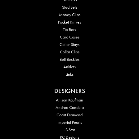
Stud Sets
Money Clips
Pocket Knives
Tie Bars
Card Cases
Collar Stays
Collar Clips
Belt Buckles
Anklets
Links
DESIGNERS
Allison Kaufman
Andrea Candela
Coast Diamond
Imperial Pearls
JB Star
KC Designs