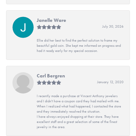
Janelle Ware
July 30, 2026
Ellie did her best to find the perfect solution to frame my
beautiful gold coin. She kept me informed on progress and
had it ready early for my special occasion.
Carl Bergren
January 12, 2020
I recently made a purchase at Vincent Anthony jewelers
and I didn't have a coupon card they had mailed with me.
When I realized what had happened, I contacted the store
and they immediately resolved the situation.
I have always enjoyed shopping at their store. They have
excellent staff and a great selection of some of the finest
jewelry in the area.