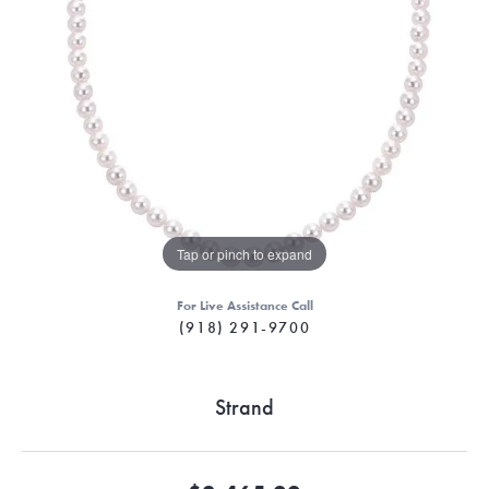
Tap or pinch to expand
For Live Assistance Call
(918) 291-9700
Strand