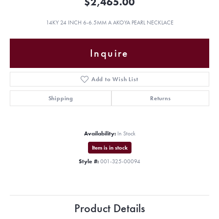
$2,465.00
14KY 24 INCH 6-6.5MM A AKOYA PEARL NECKLACE
Inquire
Add to Wish List
Shipping
Returns
Availability:
In Stock
Item is in stock
Style #:
001-325-00094
Product Details