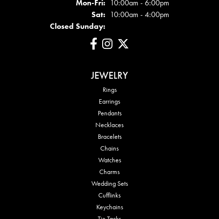
Mon - Fri:
Mon-Fri:
10:00am - 6:00pm
Sat:
10:00am - 4:00pm
Closed Sunday:
JEWELRY
Rings
Earrings
Pendants
Necklaces
Bracelets
Chains
Watches
Charms
Wedding Sets
Cufflinks
Keychains
Tie Tacks