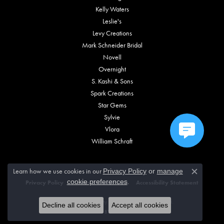
Kelly Waters
Leslie's
Levy Creations
Mark Schneider Bridal
Novell
Overnight
S. Kashi & Sons
Spark Creations
Star Gems
Sylvie
Vlora
William Schraft
Learn how we use cookies in our
Privacy Policy
or
manage
Close c
.
cookie preferences
Privacy Policy
Terms & Conditions
Accessibility Statement
© 2026 Vincent Anthony Jewelers. All Rights Reserved.
Decline all cookies
Accept all cookies
POWERED BY:
PUNCHMARK