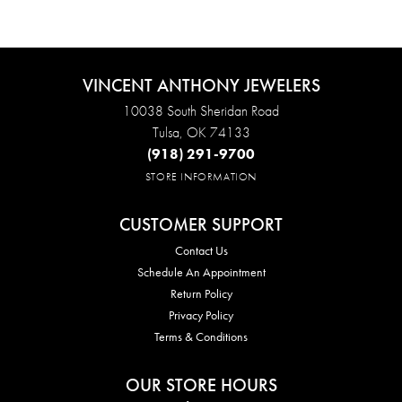
VINCENT ANTHONY JEWELERS
10038 South Sheridan Road
Tulsa, OK 74133
(918) 291-9700
STORE INFORMATION
CUSTOMER SUPPORT
Contact Us
Schedule An Appointment
Return Policy
Privacy Policy
Terms & Conditions
OUR STORE HOURS