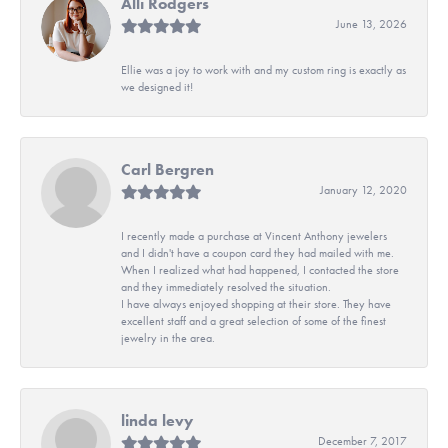
Alli Rodgers
June 13, 2026
Ellie was a joy to work with and my custom ring is exactly as
we designed it!
Carl Bergren
January 12, 2020
I recently made a purchase at Vincent Anthony jewelers
and I didn't have a coupon card they had mailed with me.
When I realized what had happened, I contacted the store
and they immediately resolved the situation.
I have always enjoyed shopping at their store. They have
excellent staff and a great selection of some of the finest
jewelry in the area.
linda levy
December 7, 2017