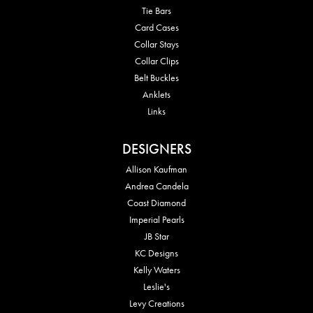
Tie Bars
Card Cases
Collar Stays
Collar Clips
Belt Buckles
Anklets
Links
DESIGNERS
Allison Kaufman
Andrea Candela
Coast Diamond
Imperial Pearls
JB Star
KC Designs
Kelly Waters
Leslie's
Levy Creations