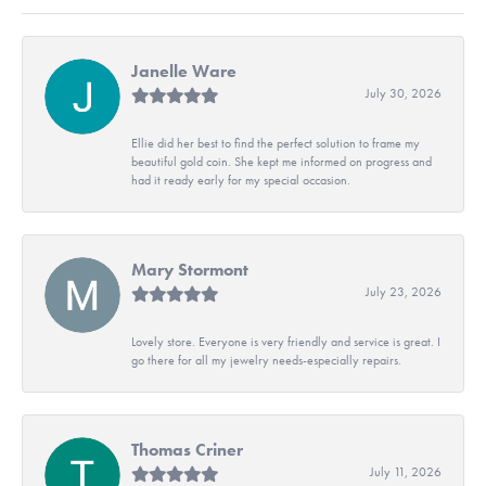
Janelle Ware
July 30, 2026
Ellie did her best to find the perfect solution to frame my
beautiful gold coin. She kept me informed on progress and
had it ready early for my special occasion.
Mary Stormont
July 23, 2026
Lovely store. Everyone is very friendly and service is great. I
go there for all my jewelry needs-especially repairs.
Thomas Criner
July 11, 2026