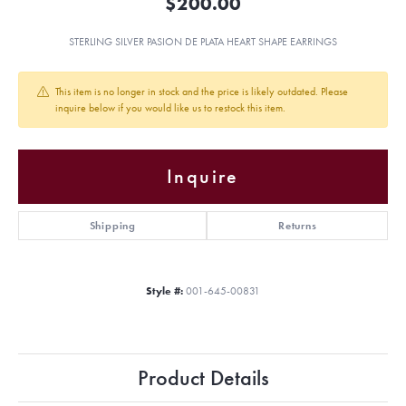
$200.00
STERLING SILVER PASION DE PLATA HEART SHAPE EARRINGS
This item is no longer in stock and the price is likely outdated. Please
inquire below if you would like us to restock this item.
Inquire
Shipping
Returns
Style #:
001-645-00831
Product Details