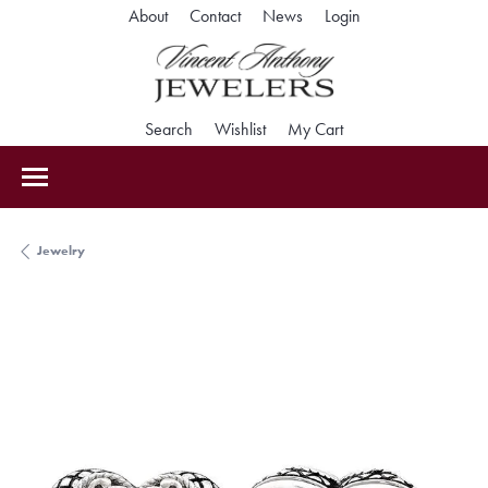
Toggle My Accoun
About
Contact
News
Login
Toggle Search Menu
Toggle My Wishlist
Toggle Shopping Car
Search
Wishlist
My Cart
Jewelry