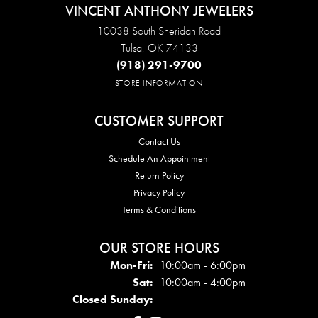
VINCENT ANTHONY JEWELERS
10038 South Sheridan Road
Tulsa, OK 74133
(918) 291-9700
STORE INFORMATION
CUSTOMER SUPPORT
Contact Us
Schedule An Appointment
Return Policy
Privacy Policy
Terms & Conditions
OUR STORE HOURS
Mon - Fri:
Mon-Fri:
10:00am - 6:00pm
Sat:
10:00am - 4:00pm
Closed Sunday: