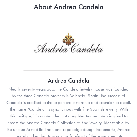
About Andrea Candela
Andrea Candela
Nearly seventy years ago, the Candela jewelry house was founded
by the three Candela brothers in Valencia, Spain. The success of
Candela is credited to the expert craftsmanship and attention to detail.
The name "Candela" is synonymous with fine Spanish jewelry. With
this heritage, it is no wonder that daughter Andrea, was inspired to
create the Andrea Candela Collection of fine jewelry. Identifiable by
the unique Armadillo finish and rope edge design trademarks, Andrea
Candela is headed towards the forefront of the jewelry industry