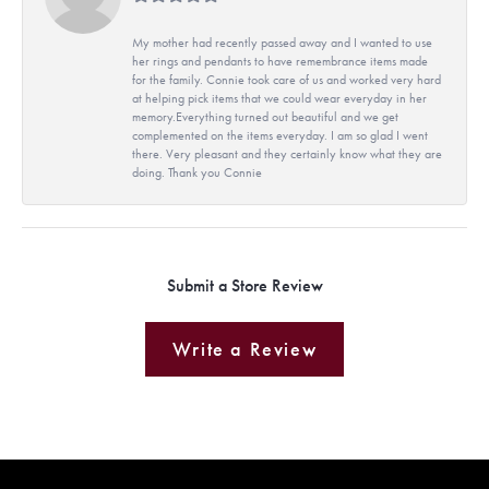
My mother had recently passed away and I wanted to use
her rings and pendants to have remembrance items made
for the family. Connie took care of us and worked very hard
at helping pick items that we could wear everyday in her
memory.Everything turned out beautiful and we get
complemented on the items everyday. I am so glad I went
there. Very pleasant and they certainly know what they are
doing. Thank you Connie
Submit a Store Review
Write a Review