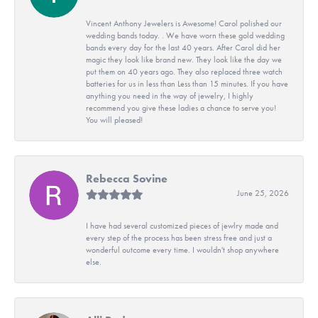
Vincent Anthony Jewelers is Awesome! Carol polished our
wedding bands today. . We have worn these gold wedding
bands every day for the last 40 years. After Carol did her
magic they look like brand new. They look like the day we
put them on 40 years ago. They also replaced three watch
batteries for us in less than Less than 15 minutes. If you have
anything you need in the way of jewelry, I highly
recommend you give these ladies a chance to serve you!
You will pleased!
Rebecca Sovine
June 25, 2026
I have had several customized pieces of jewlry made and
every step of the process has been stress free and just a
wonderful outcome every time. I wouldn't shop anywhere
else.