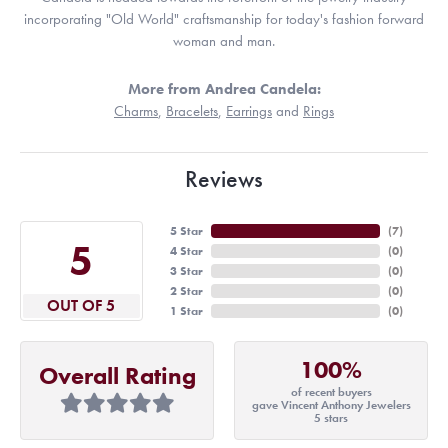
incorporating "Old World" craftsmanship for today's fashion forward
woman and man.
More from Andrea Candela:
Charms
,
Bracelets
,
Earrings
and
Rings
Reviews
5 Star
(
7
)
5
4 Star
(
0
)
3 Star
(
0
)
2 Star
(
0
)
OUT OF 5
1 Star
(
0
)
100%
Overall Rating
of recent buyers
gave Vincent Anthony Jewelers
5 stars