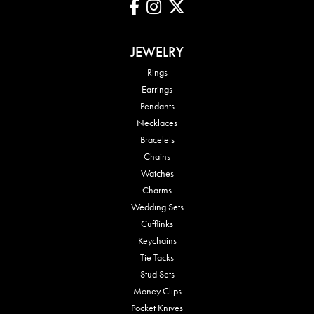
JEWELRY
Rings
Earrings
Pendants
Necklaces
Bracelets
Chains
Watches
Charms
Wedding Sets
Cufflinks
Keychains
Tie Tacks
Stud Sets
Money Clips
Pocket Knives