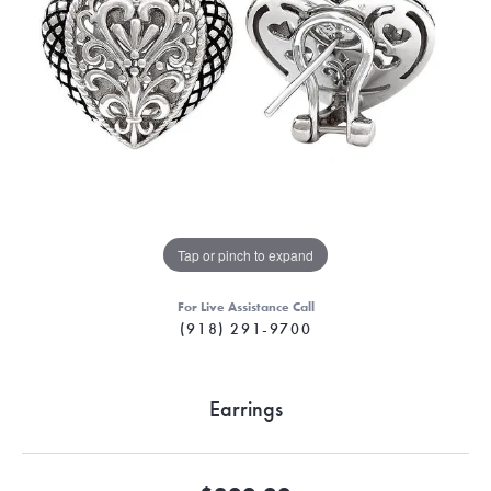
Tap or pinch to expand
For Live Assistance Call
(918) 291-9700
Earrings