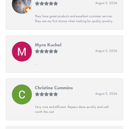
August 3, 2026
They have great products and excellent customer service.
They are my first choice when looking for quality jewelry.
Myra Kuchel
August 3, 2026
-
Christine Cummins
August 3, 2026
Very nice and efficient. Repairs done quickly and well
worth the cost