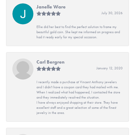
Janelle Ware
July 30, 2026
Ellie did her best to find the perfect solution to frame my
beautiful gold coin. She kept me informed on progress and
had it ready early for my special occasion.
Carl Bergren
January 12, 2020
I recently made a purchase at Vincent Anthony jewelers
and I didn't have a coupon card they had mailed with me.
When I realized what had happened, I contacted the store
and they immediately resolved the situation.
I have always enjoyed shopping at their store. They have
excellent staff and a great selection of some of the finest
jewelry in the area.