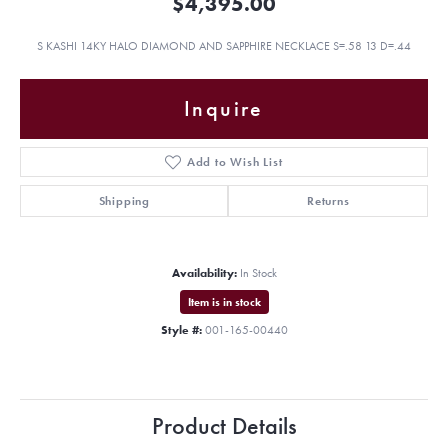
$4,395.00
S KASHI 14KY HALO DIAMOND AND SAPPHIRE NECKLACE S=.58 13 D=.44
Inquire
Add to Wish List
Shipping
Returns
Availability:
In Stock
Item is in stock
Style #:
001-165-00440
Product Details