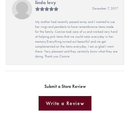
linda levy
December 7, 2017
My mother had recently passed away and I wanted to use
her rings and pendants to have remembrance items made
for the family. Connie took care of us and worked very hard
at helping pick items that we could wear everyday in her
memory.Everything turned out beautiful and we get
complemented on the items everyday. I am so glad I went
there. Very pleasant and they certainly know what they are
doing. Thank you Connie
Submit a Store Review
Write a Review