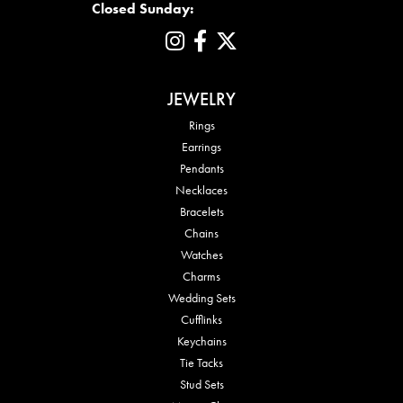
Closed Sunday:
JEWELRY
Rings
Earrings
Pendants
Necklaces
Bracelets
Chains
Watches
Charms
Wedding Sets
Cufflinks
Keychains
Tie Tacks
Stud Sets