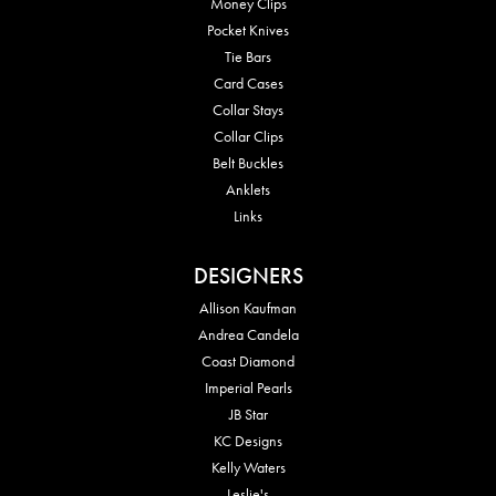
Money Clips
Pocket Knives
Tie Bars
Card Cases
Collar Stays
Collar Clips
Belt Buckles
Anklets
Links
DESIGNERS
Allison Kaufman
Andrea Candela
Coast Diamond
Imperial Pearls
JB Star
KC Designs
Kelly Waters
Leslie's