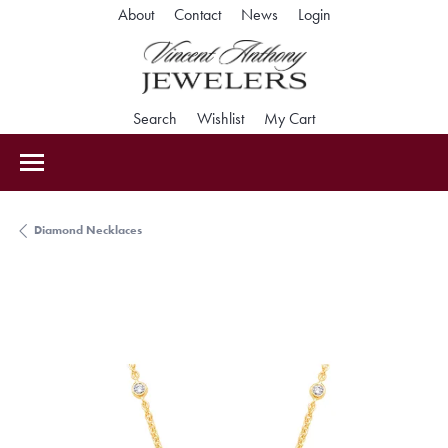
Toggle My Accoun
About
Contact
News
Login
Toggle Search Menu
Toggle My Wishlist
Toggle Shopping Car
Search
Wishlist
My Cart
Diamond Necklaces