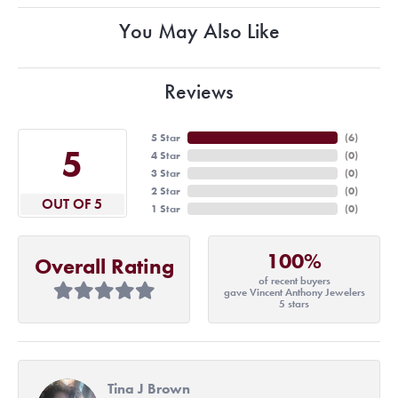
You May Also Like
Reviews
5 Star
(
6
)
5
4 Star
(
0
)
3 Star
(
0
)
2 Star
(
0
)
OUT OF 5
1 Star
(
0
)
100%
Overall Rating
of recent buyers
gave Vincent Anthony Jewelers
5 stars
Tina J Brown