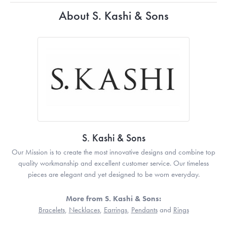
About S. Kashi & Sons
S. Kashi & Sons
Our Mission is to create the most innovative designs and combine top
quality workmanship and excellent customer service. Our timeless
pieces are elegant and yet designed to be worn everyday.
More from S. Kashi & Sons:
Bracelets
,
Necklaces
,
Earrings
,
Pendants
and
Rings