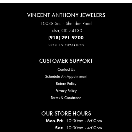
VINCENT ANTHONY JEWELERS
10038 South Sheridan Road
Tulsa, OK 74133
(918) 291-9700
STORE INFORMATION
CUSTOMER SUPPORT
Contact Us
Schedule An Appointment
Return Policy
Privacy Policy
Terms & Conditions
OUR STORE HOURS
Mon - Fri:
Mon-Fri:
10:00am - 6:00pm
Sat:
10:00am - 4:00pm