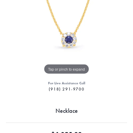
Tap or pinch to expand
For Live Assistance Call
(918) 291-9700
Necklace