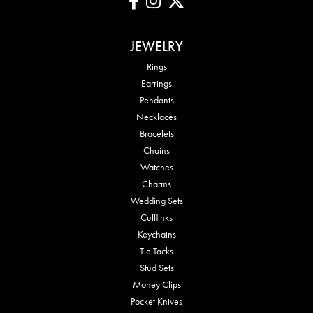
JEWELRY
Rings
Earrings
Pendants
Necklaces
Bracelets
Chains
Watches
Charms
Wedding Sets
Cufflinks
Keychains
Tie Tacks
Stud Sets
Money Clips
Pocket Knives