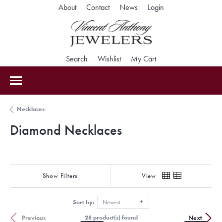
Toggle My Accoun
About
Contact
News
Login
Toggle Search Menu
Toggle My Wishlist
Toggle Shopping Car
Search
Wishlist
My Cart
Necklaces
Diamond Necklaces
Show Filters
View
Sort by:
Newest
Previous
Next
28 product(s) found