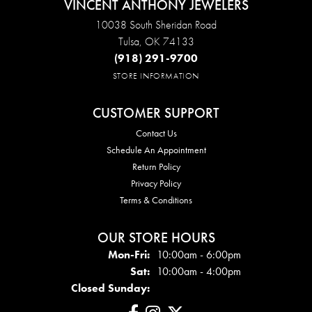
VINCENT ANTHONY JEWELERS
10038 South Sheridan Road
Tulsa, OK 74133
(918) 291-9700
STORE INFORMATION
CUSTOMER SUPPORT
Contact Us
Schedule An Appointment
Return Policy
Privacy Policy
Terms & Conditions
OUR STORE HOURS
Mon - Fri:
Mon-Fri:
10:00am - 6:00pm
Sat:
10:00am - 4:00pm
Closed Sunday: