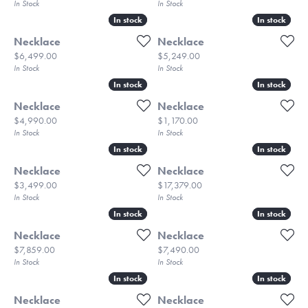
In Stock
In Stock
In stock
In stock
In stock
In stock
Necklace
Necklace
Price:
Price:
$6,499.00
$5,249.00
In Stock
In Stock
In stock
In stock
In stock
In stock
Necklace
Necklace
Price:
Price:
$4,990.00
$1,170.00
In Stock
In Stock
In stock
In stock
In stock
In stock
Necklace
Necklace
Price:
Price:
$3,499.00
$17,379.00
In Stock
In Stock
In stock
In stock
In stock
In stock
Necklace
Necklace
Price:
Price:
$7,859.00
$7,490.00
In Stock
In Stock
In stock
In stock
In stock
In stock
Necklace
Necklace