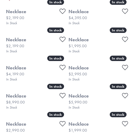
In stock
In stock
In stock
In stock
Necklace
Necklace
Price:
Price:
$2,199.00
$4,395.00
In Stock
In Stock
In stock
In stock
In stock
In stock
Necklace
Necklace
Price:
Price:
$2,199.00
$1,995.00
In Stock
In Stock
In stock
In stock
In stock
In stock
Necklace
Necklace
Price:
Price:
$4,199.00
$2,995.00
In Stock
In Stock
In stock
In stock
In stock
In stock
Necklace
Necklace
Price:
Price:
$8,990.00
$5,990.00
In Stock
In Stock
In stock
In stock
In stock
In stock
Necklace
Necklace
Price:
Price:
$2,990.00
$1,999.00