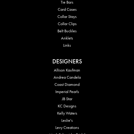
Tie Bars
Card Cases
Collar Stays
Collar Clips
Belt Buckles
Anklets
Links
DESIGNERS
Allison Kaufman
Andrea Candela
Coast Diamond
Imperial Pearls
JB Star
KC Designs
Kelly Waters
Leslie's
Levy Creations