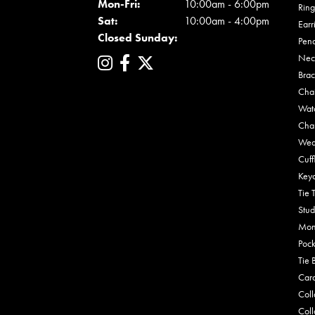
Mon - Fri:
Mon-Fri:
10:00am - 6:00pm
Ring
Sat:
10:00am - 4:00pm
Earr
Closed Sunday:
Pen
Nec
Brac
Cha
Wat
Cha
Wed
Cuff
Key
Tie 
Stud
Mon
Pock
Tie 
Car
Coll
Coll