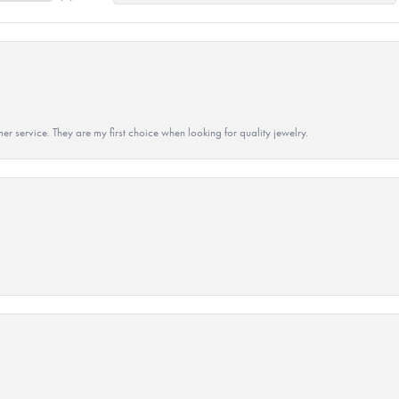
r service. They are my first choice when looking for quality jewelry.