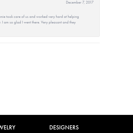
December 7, 2017
nie took care of us and worked very hard at helping
 I am so glad I went there. Very pleasant and they
WELRY
DESIGNERS