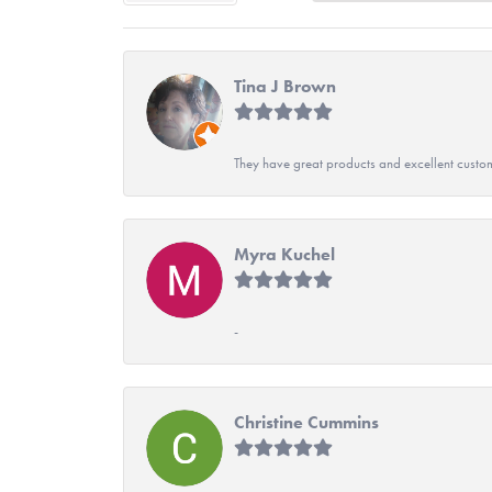
Tina J Brown
They have great products and excellent custome
Myra Kuchel
-
Christine Cummins