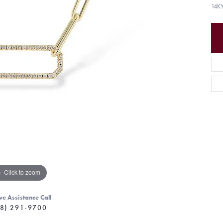
14K
Click to zoom
ve Assistance Call
8) 291-9700