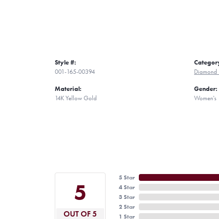
Style #:
Categor
001-165-00394
Diamond 
Material:
Gender:
14K Yellow Gold
Women's
5 Star
5
4 Star
3 Star
2 Star
OUT OF 5
1 Star