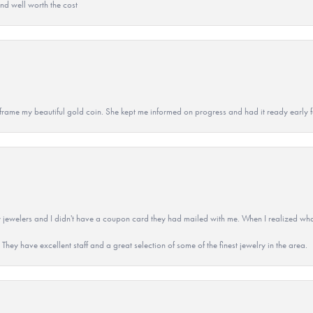
and well worth the cost
 to frame my beautiful gold coin. She kept me informed on progress and had it ready early
 jewelers and I didn't have a coupon card they had mailed with me. When I realized wh
They have excellent staff and a great selection of some of the finest jewelry in the area.