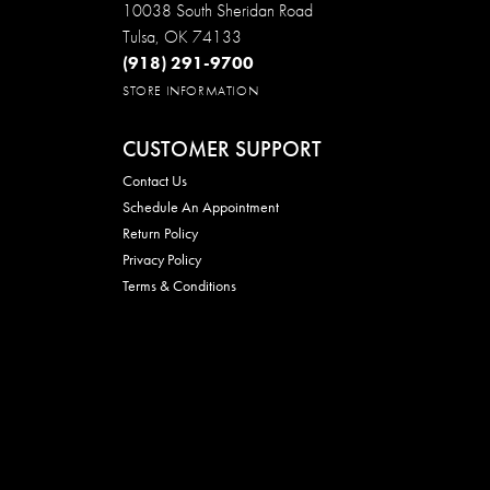
10038 South Sheridan Road
Tulsa, OK 74133
(918) 291-9700
STORE INFORMATION
CUSTOMER SUPPORT
Contact Us
Schedule An Appointment
Return Policy
Privacy Policy
Terms & Conditions