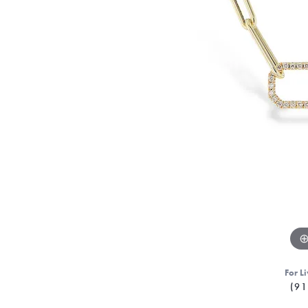
For Li
(91