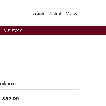
Toggle Search Menu
Toggle My Wishlist
Toggle Shoppin
Search
Wishlist
My Cart
OUR STORY
cklace
,859.00