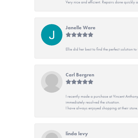
Very nice and efficient. Repairs done quickly 
Janelle Ware
Ellie did her best to find the perfect solution
Carl Bergren
I recently made a purchase at Vincent Anthony
immediately resolved the situation.
I have always enjoyed shopping at their store. 
linda levy