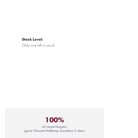
Stock Level:
Only one left in stock
100%
of recent buyers
gave Vincent Anthony Jewelers 5 stars