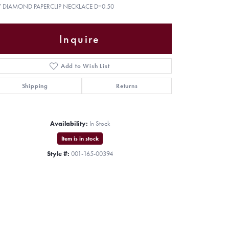
Y DIAMOND PAPERCLIP NECKLACE D=0.50
Inquire
Add to Wish List
Shipping
Returns
Availability:
In Stock
Item is in stock
Style #:
001-165-00394
Click to zoom