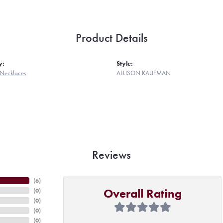
Product Details
y:
Style:
Necklaces
ALLISON KAUFMAN
Reviews
(
6
)
Overall Rating
(
0
)
(
0
)
(
0
)
(
0
)