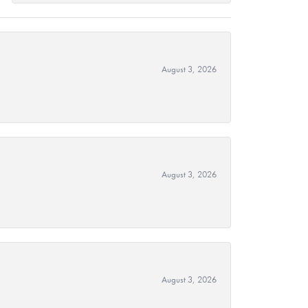
August 3, 2026
August 3, 2026
August 3, 2026