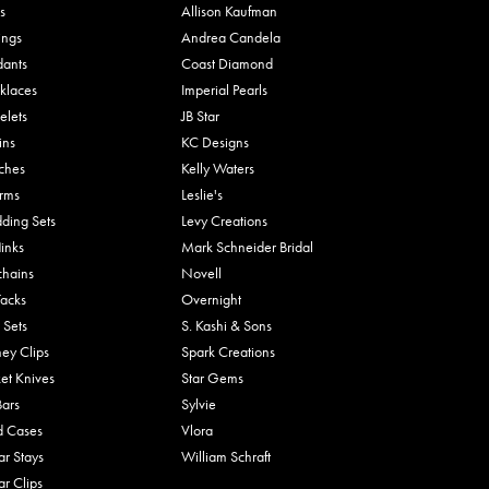
s
Allison Kaufman
ings
Andrea Candela
dants
Coast Diamond
klaces
Imperial Pearls
elets
JB Star
ins
KC Designs
ches
Kelly Waters
rms
Leslie's
ding Sets
Levy Creations
links
Mark Schneider Bridal
chains
Novell
Tacks
Overnight
 Sets
S. Kashi & Sons
ey Clips
Spark Creations
et Knives
Star Gems
Bars
Sylvie
d Cases
Vlora
ar Stays
William Schraft
ar Clips