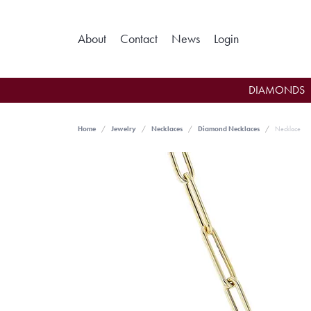
Toggle My Ac
About
Contact
News
Login
DIAMONDS
Home
Jewelry
Necklaces
Diamond Necklaces
Necklace