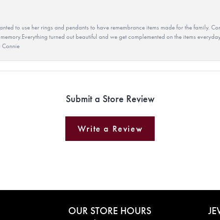
ted to use her rings and pendants to have remembrance items made for the family. Con
 memory.Everything turned out beautiful and we get complemented on the items everyday.
u Connie
Submit a Store Review
Write a Review
OUR STORE HOURS
JE