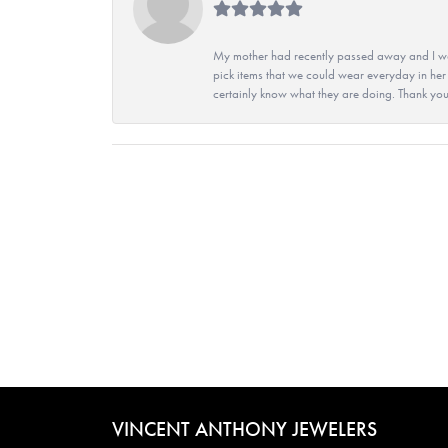
My mother had recently passed away and I wan
pick items that we could wear everyday in her
certainly know what they are doing. Thank yo
VINCENT ANTHONY JEWELERS