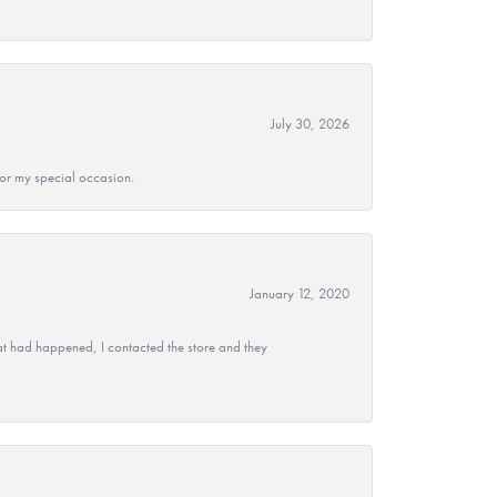
July 30, 2026
 for my special occasion.
January 12, 2020
at had happened, I contacted the store and they