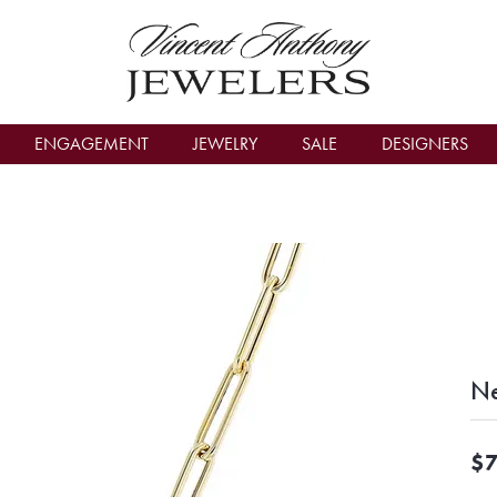
count Menu
ENGAGEMENT
JEWELRY
SALE
DESIGNERS
Ne
$7