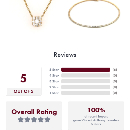
Reviews
5 Star
(
6
)
5
4 Star
(
0
)
3 Star
(
0
)
2 Star
(
0
)
OUT OF 5
1 Star
(
0
)
100%
Overall Rating
of recent buyers
gave Vincent Anthony Jewelers
5 stars