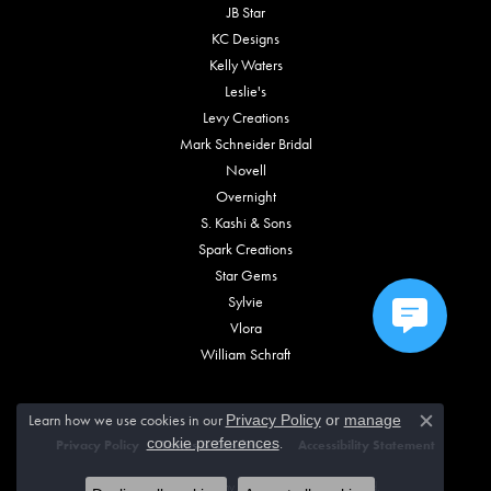
JB Star
KC Designs
Kelly Waters
Leslie's
Levy Creations
Mark Schneider Bridal
Novell
Overnight
S. Kashi & Sons
Spark Creations
Star Gems
Sylvie
Vlora
William Schraft
Learn how we use cookies in our
Privacy Policy
or
manage
Close c
.
cookie preferences
Privacy Policy
Terms & Conditions
Accessibility Statement
© 2026 Vincent Anthony Jewelers. All Rights Reserved.