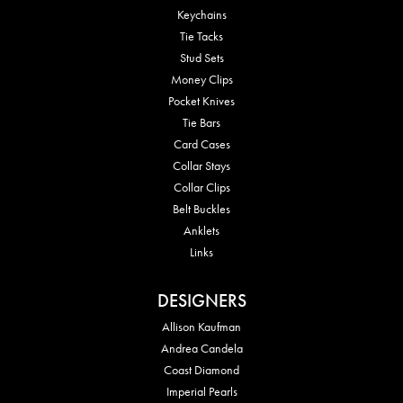
Keychains
Tie Tacks
Stud Sets
Money Clips
Pocket Knives
Tie Bars
Card Cases
Collar Stays
Collar Clips
Belt Buckles
Anklets
Links
DESIGNERS
Allison Kaufman
Andrea Candela
Coast Diamond
Imperial Pearls