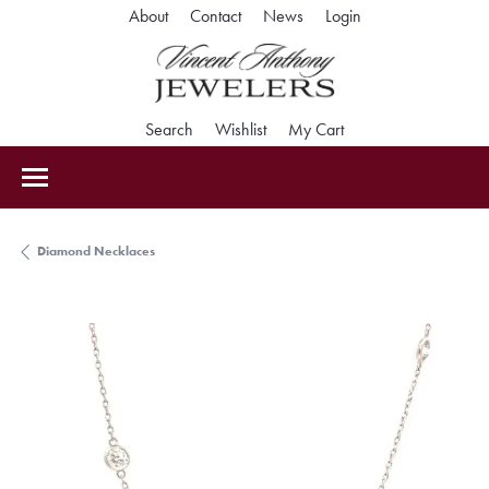
Toggle My Accoun
About
Contact
News
Login
Toggle Search Menu
Toggle My Wishlist
Toggle Shopping Car
Search
Wishlist
My Cart
Diamond Necklaces