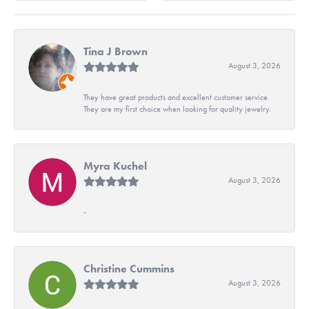
Tina J Brown
August 3, 2026
They have great products and excellent customer service.
They are my first choice when looking for quality jewelry.
Myra Kuchel
August 3, 2026
-
Christine Cummins
August 3, 2026