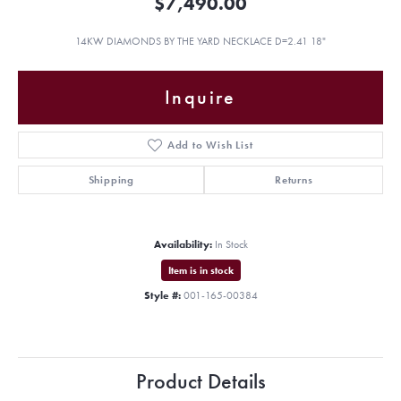
$7,490.00
14KW DIAMONDS BY THE YARD NECKLACE D=2.41 18"
Inquire
Add to Wish List
Shipping
Returns
Availability:
In Stock
Item is in stock
Style #:
001-165-00384
Product Details