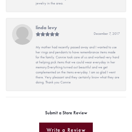
jewelry in the area.
linda levy
December 7, 2017
My mother had recently passed away and I wanted to use
her rings and pendants to have remembrance items made
for the family. Connie took care of us and worked very hard
at helping pick items that we could wear everyday in her
memory.Everything turned out beautiful and we get
complemented on the items everyday. I am so glad I went
there. Very pleasant and they certainly know what they are
doing. Thank you Connie
Submit a Store Review
Write a Review