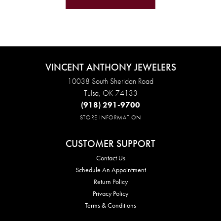
VINCENT ANTHONY JEWELERS
10038 South Sheridan Road
Tulsa, OK 74133
(918) 291-9700
STORE INFORMATION
CUSTOMER SUPPORT
Contact Us
Schedule An Appointment
Return Policy
Privacy Policy
Terms & Conditions