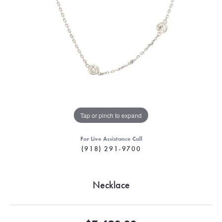
Tap or pinch to expand
For Live Assistance Call
(918) 291-9700
Necklace