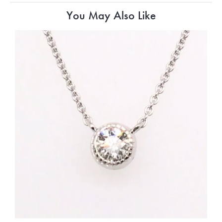
You May Also Like