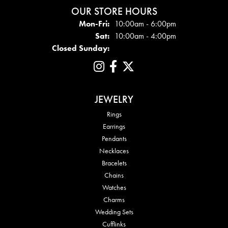
OUR STORE HOURS
Mon - Fri:
Mon-Fri:
10:00am - 6:00pm
Sat:
10:00am - 4:00pm
Closed Sunday:
JEWELRY
Rings
Earrings
Pendants
Necklaces
Bracelets
Chains
Watches
Charms
Wedding Sets
Cufflinks