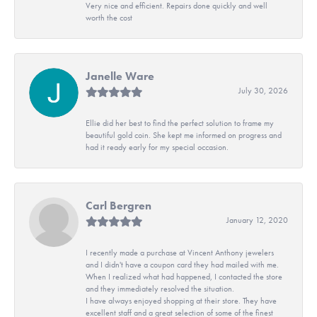
Very nice and efficient. Repairs done quickly and well
worth the cost
Janelle Ware
July 30, 2026
Ellie did her best to find the perfect solution to frame my
beautiful gold coin. She kept me informed on progress and
had it ready early for my special occasion.
Carl Bergren
January 12, 2020
I recently made a purchase at Vincent Anthony jewelers
and I didn't have a coupon card they had mailed with me.
When I realized what had happened, I contacted the store
and they immediately resolved the situation.
I have always enjoyed shopping at their store. They have
excellent staff and a great selection of some of the finest