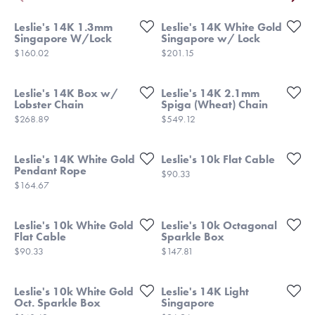
Leslie's 14K 1.3mm
Leslie's 14K White Gold
Singapore W/Lock
Singapore w/ Lock
Price:
Price:
$160.02
$201.15
Leslie's 14K Box w/
Leslie's 14K 2.1mm
Lobster Chain
Spiga (Wheat) Chain
Price:
Price:
$268.89
$549.12
Leslie's 14K White Gold
Leslie's 10k Flat Cable
Pendant Rope
Price:
$90.33
Price:
$164.67
Leslie's 10k White Gold
Leslie's 10k Octagonal
Flat Cable
Sparkle Box
Price:
Price:
$90.33
$147.81
Leslie's 10k White Gold
Leslie's 14K Light
Oct. Sparkle Box
Singapore