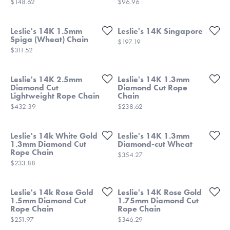
Price:
Price:
$148.62
$96.96
Leslie's 14K 1.5mm
Leslie's 14K Singapore
Spiga (Wheat) Chain
Price:
$197.19
Price:
$311.52
Leslie's 14K 2.5mm
Leslie's 14K 1.3mm
Diamond Cut
Diamond Cut Rope
Lightweight Rope Chain
Chain
Price:
Price:
$432.39
$238.62
Leslie's 14k White Gold
Leslie's 14K 1.3mm
1.3mm Diamond Cut
Diamond-cut Wheat
Rope Chain
Price:
$354.27
Price:
$233.88
Leslie's 14k Rose Gold
Leslie's 14K Rose Gold
1.5mm Diamond Cut
1.75mm Diamond Cut
Rope Chain
Rope Chain
Price:
Price:
$251.97
$346.29