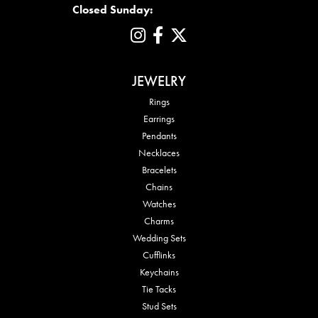
Closed Sunday:
JEWELRY
Rings
Earrings
Pendants
Necklaces
Bracelets
Chains
Watches
Charms
Wedding Sets
Cufflinks
Keychains
Tie Tacks
Stud Sets