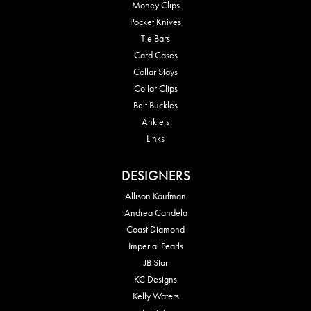
Money Clips
Pocket Knives
Tie Bars
Card Cases
Collar Stays
Collar Clips
Belt Buckles
Anklets
Links
DESIGNERS
Allison Kaufman
Andrea Candela
Coast Diamond
Imperial Pearls
JB Star
KC Designs
Kelly Waters