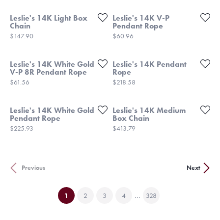
Leslie's 14K Light Box
Leslie's 14K V-P
Chain
Pendant Rope
Price:
Price:
$147.90
$60.96
Leslie's 14K White Gold
Leslie's 14K Pendant
V-P 8R Pendant Rope
Rope
Price:
Price:
$61.56
$218.58
Leslie's 14K White Gold
Leslie's 14K Medium
Pendant Rope
Box Chain
Price:
Price:
$225.93
$413.79
Previous
Next
...
(current)
1
2
3
4
328