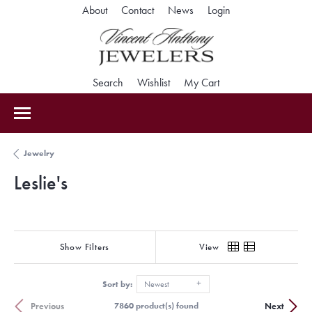
Toggle My Accoun
About
Contact
News
Login
Toggle Search Menu
Toggle My Wishlist
Toggle Shopping Car
Search
Wishlist
My Cart
Jewelry
Leslie's
Show Filters
View
Sort by:
Newest
Previous
Next
7860 product(s) found