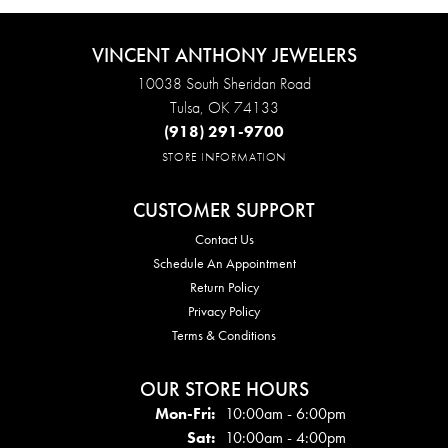
VINCENT ANTHONY JEWELERS
10038 South Sheridan Road
Tulsa, OK 74133
(918) 291-9700
STORE INFORMATION
CUSTOMER SUPPORT
Contact Us
Schedule An Appointment
Return Policy
Privacy Policy
Terms & Conditions
OUR STORE HOURS
Mon - Fri:
Mon-Fri:
10:00am - 6:00pm
Sat:
10:00am - 4:00pm