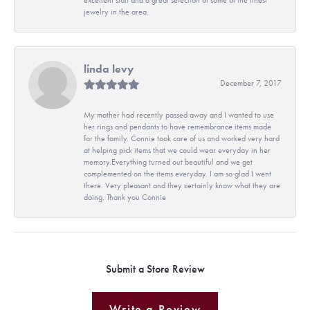
jewelry in the area.
linda levy
December 7, 2017
My mother had recently passed away and I wanted to use
her rings and pendants to have remembrance items made
for the family. Connie took care of us and worked very hard
at helping pick items that we could wear everyday in her
memory.Everything turned out beautiful and we get
complemented on the items everyday. I am so glad I went
there. Very pleasant and they certainly know what they are
doing. Thank you Connie
Submit a Store Review
Write a Review