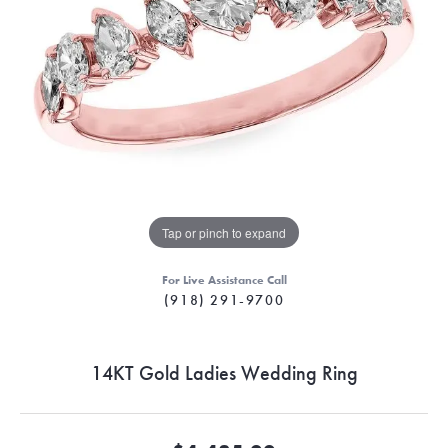
Tap or pinch to expand
For Live Assistance Call
(918) 291-9700
14KT Gold Ladies Wedding Ring