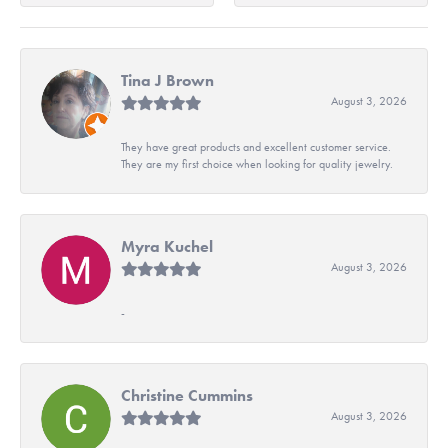
Tina J Brown
August 3, 2026
They have great products and excellent customer service.
They are my first choice when looking for quality jewelry.
Myra Kuchel
August 3, 2026
-
Christine Cummins
August 3, 2026