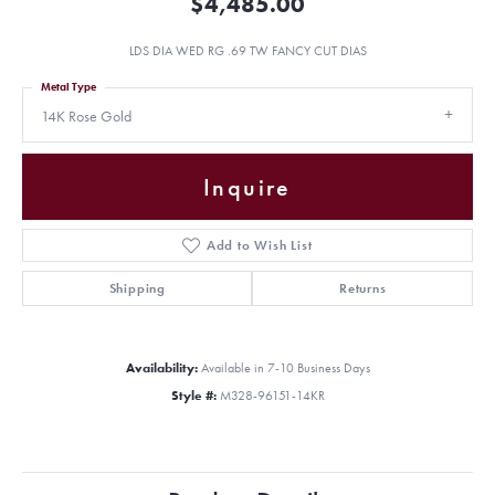
$4,485.00
LDS DIA WED RG .69 TW FANCY CUT DIAS
Metal Type
14K Rose Gold
Inquire
Add to Wish List
Shipping
Returns
Availability:
Available in 7-10 Business Days
Style #:
M328-96151-14KR