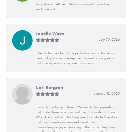
Very nice and efficient. Repairs done quickly and well
worth the cost
Janelle Ware
July 30, 2026
Ellie did her best to find the perfect solution to frame my
beautiful gold coin. She kept me informed on progress and
had it ready early for my special occasion.
Carl Bergren
January 12, 2020
I recently made a purchase at Vincent Anthony jewelers
and I didn't have a coupon card they had mailed with me.
When I realized what had happened, I contacted the store
and they immediately resolved the situation.
I have always enjoyed shopping at their store. They have
excellent staff and a great selection of some of the finest