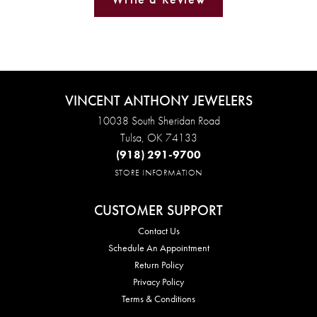
VINCENT ANTHONY JEWELERS
10038 South Sheridan Road
Tulsa, OK 74133
(918) 291-9700
STORE INFORMATION
CUSTOMER SUPPORT
Contact Us
Schedule An Appointment
Return Policy
Privacy Policy
Terms & Conditions