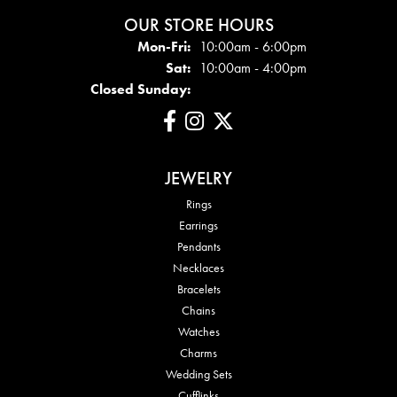
OUR STORE HOURS
Mon - Fri:
Mon-Fri:
10:00am - 6:00pm
Sat:
10:00am - 4:00pm
Closed Sunday:
JEWELRY
Rings
Earrings
Pendants
Necklaces
Bracelets
Chains
Watches
Charms
Wedding Sets
Cufflinks