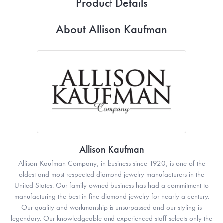
Product Details
About Allison Kaufman
Allison Kaufman
Allison-Kaufman Company, in business since 1920, is one of the
oldest and most respected diamond jewelry manufacturers in the
United States. Our family owned business has had a commitment to
manufacturing the best in fine diamond jewelry for nearly a century.
Our quality and workmanship is unsurpassed and our styling is
legendary. Our knowledgeable and experienced staff selects only the