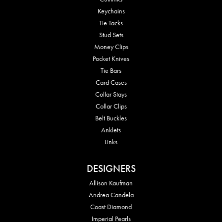
Keychains
Tie Tacks
Stud Sets
Money Clips
Pocket Knives
Tie Bars
Card Cases
Collar Stays
Collar Clips
Belt Buckles
Anklets
Links
DESIGNERS
Allison Kaufman
Andrea Candela
Coast Diamond
Imperial Pearls