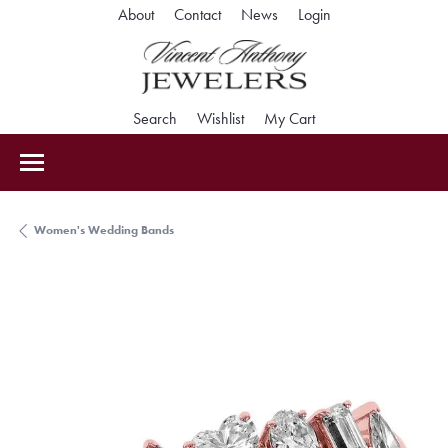
Toggle My Accoun
About
Contact
News
Login
Toggle Search Menu
Toggle My Wishlist
Toggle Shopping Car
Search
Wishlist
My Cart
Women's Wedding Bands