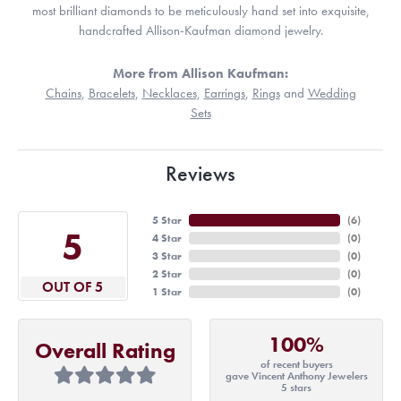
most brilliant diamonds to be meticulously hand set into exquisite,
handcrafted Allison-Kaufman diamond jewelry.
More from Allison Kaufman:
Chains
,
Bracelets
,
Necklaces
,
Earrings
,
Rings
and
Wedding
Sets
Reviews
5 Star
(
6
)
5
4 Star
(
0
)
3 Star
(
0
)
2 Star
(
0
)
OUT OF 5
1 Star
(
0
)
100%
Overall Rating
of recent buyers
gave Vincent Anthony Jewelers
5 stars