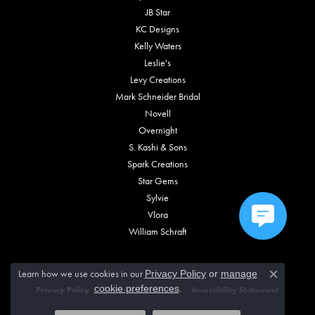
JB Star
KC Designs
Kelly Waters
Leslie's
Levy Creations
Mark Schneider Bridal
Novell
Overnight
S. Kashi & Sons
Spark Creations
Star Gems
Sylvie
Vlora
William Schraft
Learn how we use cookies in our
Privacy Policy
or
manage
Close c
.
cookie preferences
Privacy Policy
Terms & Conditions
Accessibility Statement