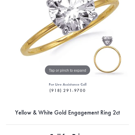
Tap or pinch to expand
For Live Assistance Call
(918) 291-9700
Yellow & White Gold Engagement Ring 2ct