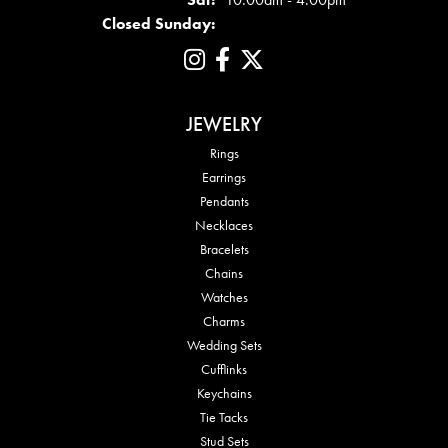
Closed Sunday:
JEWELRY
Rings
Earrings
Pendants
Necklaces
Bracelets
Chains
Watches
Charms
Wedding Sets
Cufflinks
Keychains
Tie Tacks
Stud Sets