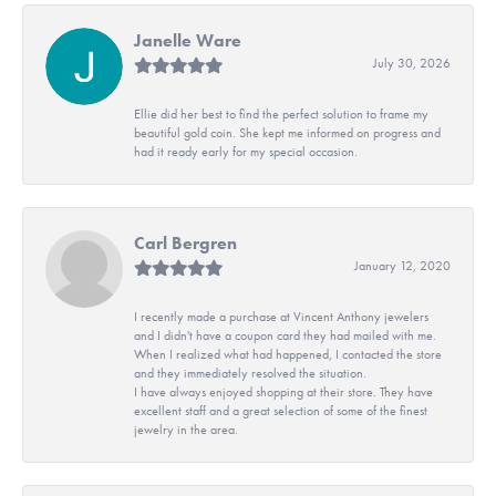
Janelle Ware
July 30, 2026
Ellie did her best to find the perfect solution to frame my
beautiful gold coin. She kept me informed on progress and
had it ready early for my special occasion.
Carl Bergren
January 12, 2020
I recently made a purchase at Vincent Anthony jewelers
and I didn't have a coupon card they had mailed with me.
When I realized what had happened, I contacted the store
and they immediately resolved the situation.
I have always enjoyed shopping at their store. They have
excellent staff and a great selection of some of the finest
jewelry in the area.