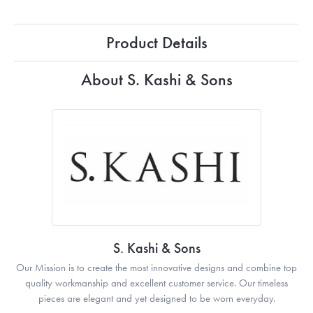
Product Details
About S. Kashi & Sons
S. Kashi & Sons
Our Mission is to create the most innovative designs and combine top
quality workmanship and excellent customer service. Our timeless
pieces are elegant and yet designed to be worn everyday.