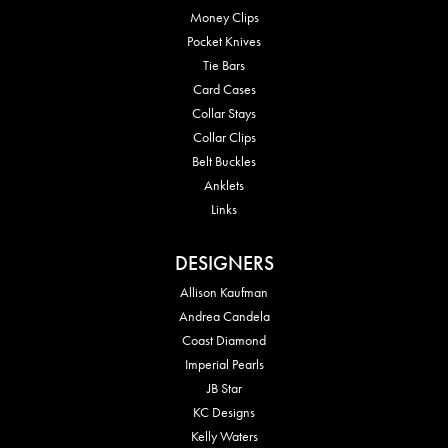
Money Clips
Pocket Knives
Tie Bars
Card Cases
Collar Stays
Collar Clips
Belt Buckles
Anklets
Links
DESIGNERS
Allison Kaufman
Andrea Candela
Coast Diamond
Imperial Pearls
JB Star
KC Designs
Kelly Waters