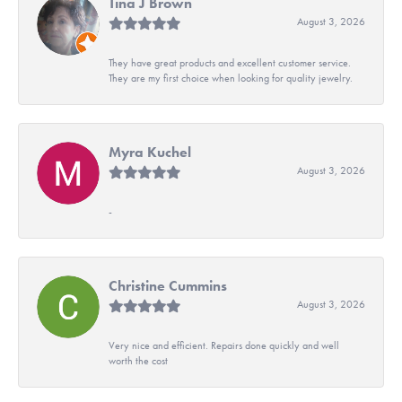
Tina J Brown
August 3, 2026
They have great products and excellent customer service.
They are my first choice when looking for quality jewelry.
Myra Kuchel
August 3, 2026
-
Christine Cummins
August 3, 2026
Very nice and efficient. Repairs done quickly and well
worth the cost