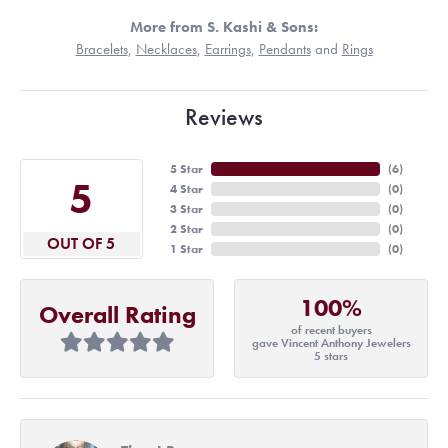
More from S. Kashi & Sons:
Bracelets
,
Necklaces
,
Earrings
,
Pendants
and
Rings
Reviews
5 Star
(
6
)
5
4 Star
(
0
)
3 Star
(
0
)
2 Star
(
0
)
OUT OF 5
1 Star
(
0
)
100%
Overall Rating
of recent buyers
gave Vincent Anthony Jewelers
5 stars