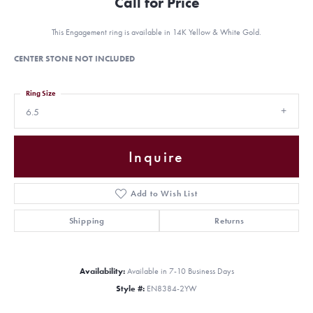
Call for Price
This Engagement ring is available in 14K Yellow & White Gold.
CENTER STONE NOT INCLUDED
Ring Size
6.5
Inquire
Add to Wish List
Shipping
Returns
Availability:
Available in 7-10 Business Days
Style #:
EN8384-2YW