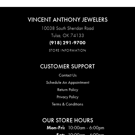
VINCENT ANTHONY JEWELERS
10038 South Sheridan Road
Tulsa, OK 74133
(918) 291-9700
STORE INFORMATION
CUSTOMER SUPPORT
Contact Us
Schedule An Appointment
Return Policy
Privacy Policy
Terms & Conditions
OUR STORE HOURS
Mon - Fri:
Mon-Fri:
10:00am - 6:00pm
Sat:
10:00am - 4:00pm