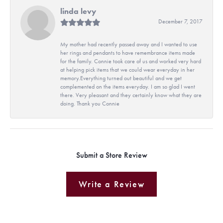
linda levy
December 7, 2017
My mother had recently passed away and I wanted to use
her rings and pendants to have remembrance items made
for the family. Connie took care of us and worked very hard
at helping pick items that we could wear everyday in her
memory.Everything turned out beautiful and we get
complemented on the items everyday. I am so glad I went
there. Very pleasant and they certainly know what they are
doing. Thank you Connie
Submit a Store Review
Write a Review