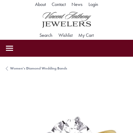
Toggle My Accoun
About
Contact
News
Login
Toggle Search Menu
Toggle My Wishlist
Toggle Shopping Car
Search
Wishlist
My Cart
Women's Diamond Wedding Bands