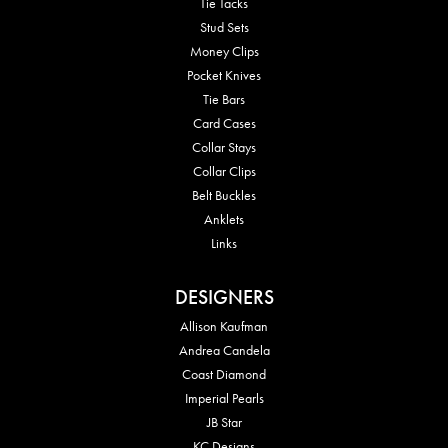
Tie Tacks
Stud Sets
Money Clips
Pocket Knives
Tie Bars
Card Cases
Collar Stays
Collar Clips
Belt Buckles
Anklets
Links
DESIGNERS
Allison Kaufman
Andrea Candela
Coast Diamond
Imperial Pearls
JB Star
KC Designs