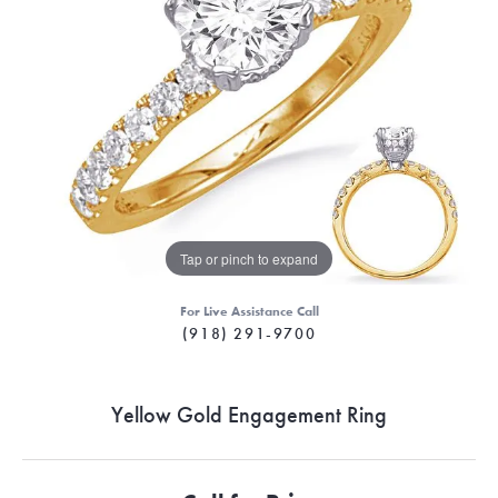
Tap or pinch to expand
For Live Assistance Call
(918) 291-9700
Yellow Gold Engagement Ring