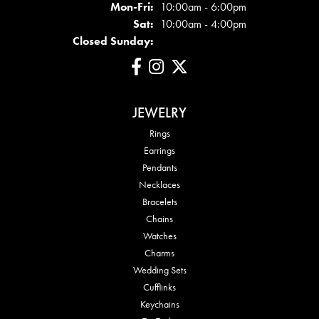
Mon - Fri:
Mon-Fri:
10:00am - 6:00pm
Sat:
10:00am - 4:00pm
Closed Sunday:
JEWELRY
Rings
Earrings
Pendants
Necklaces
Bracelets
Chains
Watches
Charms
Wedding Sets
Cufflinks
Keychains