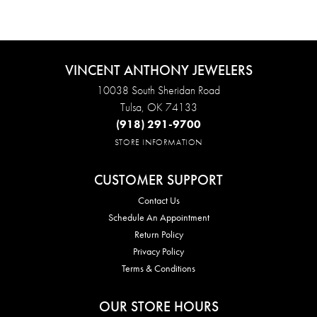
VINCENT ANTHONY JEWELERS
10038 South Sheridan Road
Tulsa, OK 74133
(918) 291-9700
STORE INFORMATION
CUSTOMER SUPPORT
Contact Us
Schedule An Appointment
Return Policy
Privacy Policy
Terms & Conditions
OUR STORE HOURS