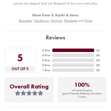
pieces are elegant and yet designed to be worn everyday.
More from S. Kashi & Sons:
Bracelets
,
Necklaces
,
Earrings
,
Pendants
and
Rings
Reviews
5 Star
(
6
)
5
4 Star
(
0
)
3 Star
(
0
)
2 Star
(
0
)
OUT OF 5
1 Star
(
0
)
100%
Overall Rating
of recent buyers
gave Vincent Anthony Jewelers
5 stars