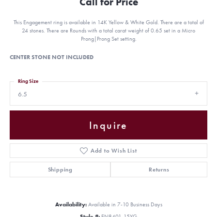
Call for Price
This Engagement ring is available in 14K Yellow & White Gold. There are a total of
24 stones. There are Rounds with a total carat weight of 0.65 set in a Micro
Prong|Prong Set setting.
CENTER STONE NOT INCLUDED
Ring Size
6.5
Inquire
Add to Wish List
Shipping
Returns
Availability:
Available in 7-10 Business Days
Style #:
EN8401-15YG