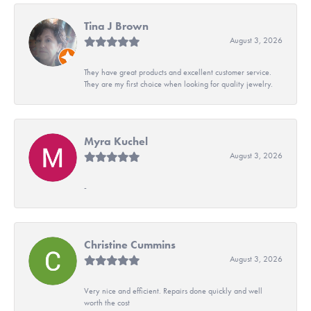
Tina J Brown
August 3, 2026
They have great products and excellent customer service.
They are my first choice when looking for quality jewelry.
Myra Kuchel
August 3, 2026
-
Christine Cummins
August 3, 2026
Very nice and efficient. Repairs done quickly and well
worth the cost