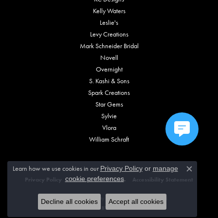
Kelly Waters
Leslie's
Levy Creations
Mark Schneider Bridal
Novell
Overnight
S. Kashi & Sons
Spark Creations
Star Gems
Sylvie
Vlora
William Schraft
Learn how we use cookies in our
Privacy Policy
or
manage
Close c
.
cookie preferences
Privacy Policy
Terms & Conditions
Accessibility Statement
© 2026 Vincent Anthony Jewelers. All Rights Reserved.
Decline all cookies
Accept all cookies
POWERED BY:
PUNCHMARK