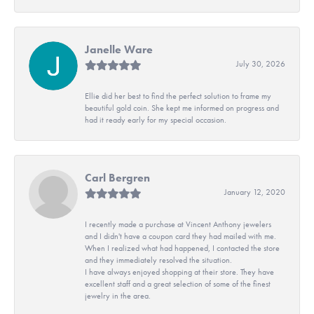
Janelle Ware
July 30, 2026
Ellie did her best to find the perfect solution to frame my
beautiful gold coin. She kept me informed on progress and
had it ready early for my special occasion.
Carl Bergren
January 12, 2020
I recently made a purchase at Vincent Anthony jewelers
and I didn't have a coupon card they had mailed with me.
When I realized what had happened, I contacted the store
and they immediately resolved the situation.
I have always enjoyed shopping at their store. They have
excellent staff and a great selection of some of the finest
jewelry in the area.