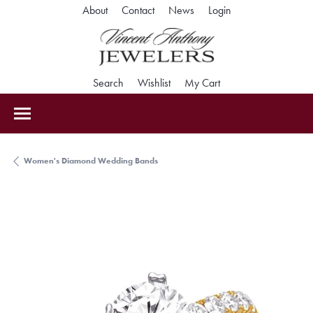
Toggle My Accoun
About
Contact
News
Login
Toggle Search Menu
Toggle My Wishlist
Toggle Shopping Car
Search
Wishlist
My Cart
Women's Diamond Wedding Bands