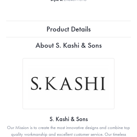
Product Details
About S. Kashi & Sons
S. Kashi & Sons
Our Mission is to create the most innovative designs and combine top
quality workmanship and excellent customer service. Our timeless