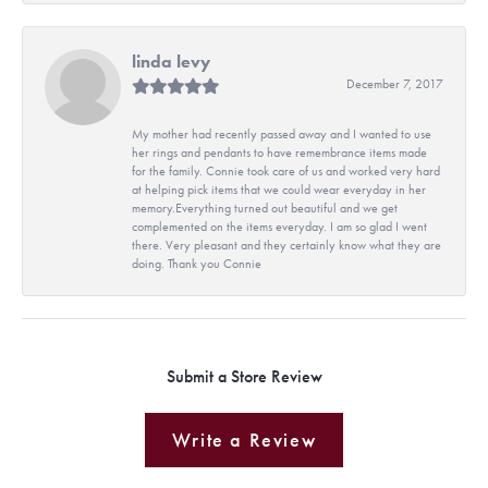
linda levy
December 7, 2017
My mother had recently passed away and I wanted to use
her rings and pendants to have remembrance items made
for the family. Connie took care of us and worked very hard
at helping pick items that we could wear everyday in her
memory.Everything turned out beautiful and we get
complemented on the items everyday. I am so glad I went
there. Very pleasant and they certainly know what they are
doing. Thank you Connie
Submit a Store Review
Write a Review