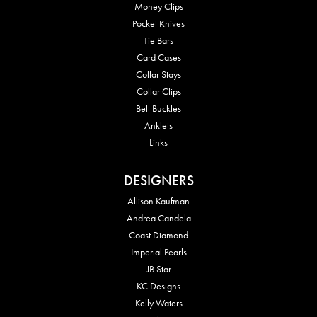
Money Clips
Pocket Knives
Tie Bars
Card Cases
Collar Stays
Collar Clips
Belt Buckles
Anklets
Links
DESIGNERS
Allison Kaufman
Andrea Candela
Coast Diamond
Imperial Pearls
JB Star
KC Designs
Kelly Waters