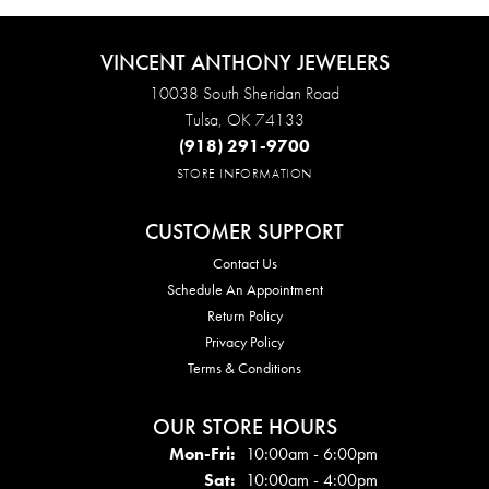
VINCENT ANTHONY JEWELERS
10038 South Sheridan Road
Tulsa, OK 74133
(918) 291-9700
STORE INFORMATION
CUSTOMER SUPPORT
Contact Us
Schedule An Appointment
Return Policy
Privacy Policy
Terms & Conditions
OUR STORE HOURS
Mon - Fri:
Mon-Fri:
10:00am - 6:00pm
Sat:
10:00am - 4:00pm