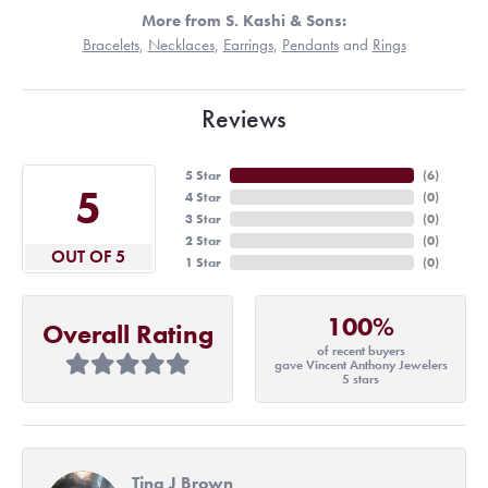
More from S. Kashi & Sons:
Bracelets
,
Necklaces
,
Earrings
,
Pendants
and
Rings
Reviews
5 Star
(
6
)
5
4 Star
(
0
)
3 Star
(
0
)
2 Star
(
0
)
OUT OF 5
1 Star
(
0
)
100%
Overall Rating
of recent buyers
gave Vincent Anthony Jewelers
5 stars
Tina J Brown