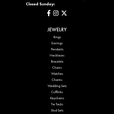
Closed Sunday:
JEWELRY
Rings
Earrings
Pendants
Necklaces
Bracelets
Chains
Watches
Charms
Wedding Sets
Cufflinks
Keychains
Tie Tacks
Stud Sets