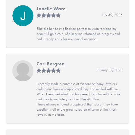
Janelle Ware
July 30, 2026
Ellie did her best to find the perfect solution to frame my
beautiful gold coin. She kept me informed on progress and
had it ready early for my special occasion.
Carl Bergren
January 12, 2020
I recently made a purchase at Vincent Anthony jewelers
and I didn't have a coupon card they had mailed with me.
When I realized what had happened, I contacted the store
and they immediately resolved the situation.
I have always enjoyed shopping at their store. They have
excellent staff and a great selection of some of the finest
jewelry in the area.