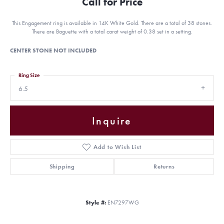
Call for Price
This Engagement ring is available in 14K White Gold. There are a total of 38 stones.
There are Baguette with a total carat weight of 0.38 set in a setting.
CENTER STONE NOT INCLUDED
Ring Size
6.5
Inquire
Add to Wish List
Shipping
Returns
Style #:
EN7297WG