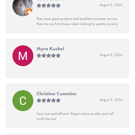
August 3, 2026
They have great products and excellent customer service.
They are my first choice when looking for quality jewelry.
Myra Kuchel
August 3, 2026
-
Christine Cummins
August 3, 2026
Very nice and efficient. Repairs done quickly and well
worth the cost