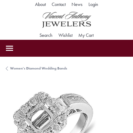
Toggle My Accoun
About
Contact
News
Login
Toggle Search Menu
Toggle My Wishlist
Toggle Shopping Car
Search
Wishlist
My Cart
Women's Diamond Wedding Bands