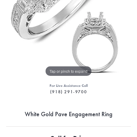
Tap or pinch to expand
For Live Assistance Call
(918) 291-9700
White Gold Pave Engagement Ring