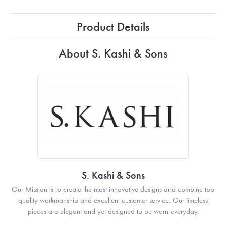
Product Details
About S. Kashi & Sons
S. Kashi & Sons
Our Mission is to create the most innovative designs and combine top
quality workmanship and excellent customer service. Our timeless
pieces are elegant and yet designed to be worn everyday.