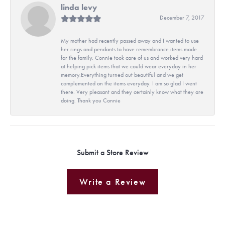
linda levy
December 7, 2017
My mother had recently passed away and I wanted to use
her rings and pendants to have remembrance items made
for the family. Connie took care of us and worked very hard
at helping pick items that we could wear everyday in her
memory.Everything turned out beautiful and we get
complemented on the items everyday. I am so glad I went
there. Very pleasant and they certainly know what they are
doing. Thank you Connie
Submit a Store Review
Write a Review