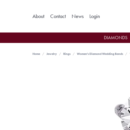
Toggle My Ac
About
Contact
News
Login
DIAMONDS
Home
Jewelry
Rings
Women's Diamond Wedding Bands