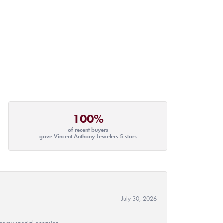
100%
of recent buyers
gave Vincent Anthony Jewelers 5 stars
July 30, 2026
 for my special occasion.