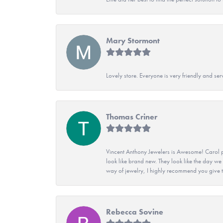
Mary Stormont
Lovely store. Everyone is very friendly and serv
Thomas Criner
Vincent Anthony Jewelers is Awesome! Carol p
look like brand new. They look like the day we
way of jewelry, I highly recommend you give t
Rebecca Sovine