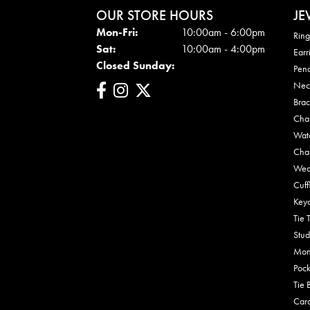
OUR STORE HOURS
JE
Mon - Fri:
Mon-Fri:
10:00am - 6:00pm
Ring
Sat:
10:00am - 4:00pm
Earr
Closed Sunday:
Pen
Nec
Brac
Cha
Wat
Cha
Wed
Cuff
Key
Tie 
Stud
Mon
Pock
Tie 
Car