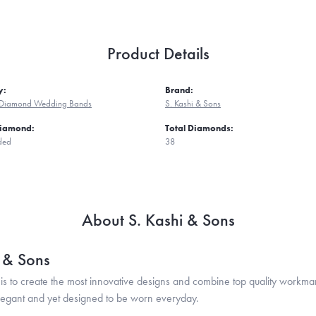
Product Details
y:
Brand:
Diamond Wedding Bands
S. Kashi & Sons
Diamond:
Total Diamonds:
ded
38
About S. Kashi & Sons
i & Sons
is to create the most innovative designs and combine top quality workma
legant and yet designed to be worn everyday.