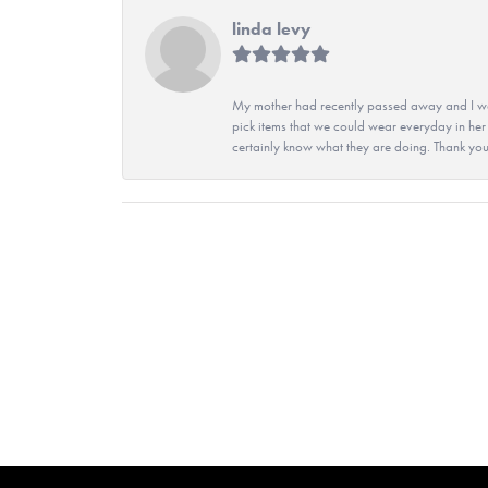
linda levy
My mother had recently passed away and I wan
pick items that we could wear everyday in her
certainly know what they are doing. Thank yo