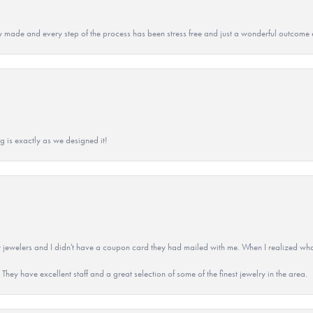
y made and every step of the process has been stress free and just a wonderful outcome 
g is exactly as we designed it!
 jewelers and I didn't have a coupon card they had mailed with me. When I realized wh
They have excellent staff and a great selection of some of the finest jewelry in the area.