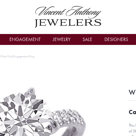
count Menu
ENGAGEMENT
JEWELRY
SALE
DESIGNERS
White Gold Engagement Ring
Wh
Ca
This
of 3