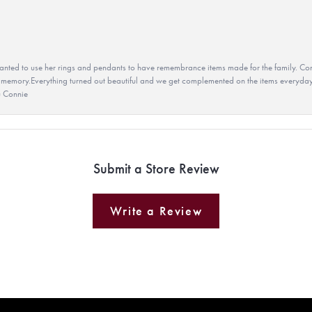
ted to use her rings and pendants to have remembrance items made for the family. Con
 memory.Everything turned out beautiful and we get complemented on the items everyday.
u Connie
Submit a Store Review
Write a Review