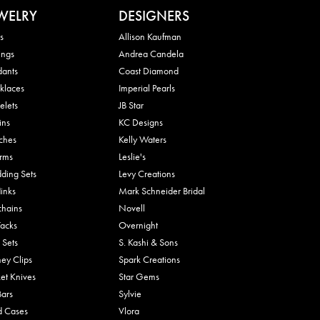
WELRY
DESIGNERS
s
Allison Kaufman
ings
Andrea Candela
dants
Coast Diamond
klaces
Imperial Pearls
elets
JB Star
ins
KC Designs
ches
Kelly Waters
rms
Leslie's
ding Sets
Levy Creations
links
Mark Schneider Bridal
chains
Novell
Tacks
Overnight
 Sets
S. Kashi & Sons
ey Clips
Spark Creations
et Knives
Star Gems
Bars
Sylvie
d Cases
Vlora