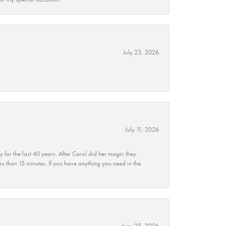
July 23, 2026
July 11, 2026
r the last 40 years. After Carol did her magic they
ss than 15 minutes. If you have anything you need in the
June 25, 2026