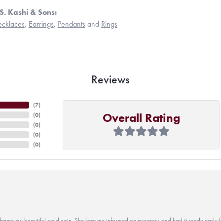
S. Kashi & Sons:
cklaces
,
Earrings
,
Pendants
and
Rings
Reviews
(
7
)
Overall Rating
(
0
)
(
0
)
(
0
)
(
0
)
 to frame my beautiful gold coin. She kept me informed on progress and had it ready early