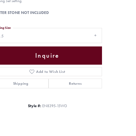
ong Set setting.
TER STONE NOT INCLUDED
ing Size
.5
Inquire
Add to Wish List
Shipping
Returns
Click to zoom
Style #:
EN8395-15WG