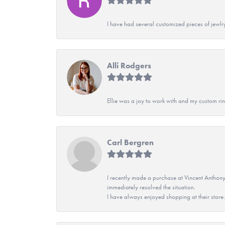
I have had several customized pieces of jewlr
Alli Rodgers
Ellie was a joy to work with and my custom rin
Carl Bergren
I recently made a purchase at Vincent Anthony
immediately resolved the situation.
I have always enjoyed shopping at their store. 