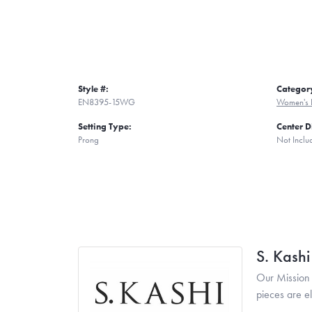
Style #:
Categor
EN8395-15WG
Women's 
Setting Type:
Center 
Prong
Not Inclu
S. Kash
Our Mission 
pieces are e