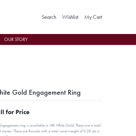
Toggle Search Menu
Toggle My Wishlist
Toggle Shoppin
Search
Wishlist
My Cart
OUR STORY
ite Gold Engagement Ring
ll for Price
 Engagement ring is available in 14K White Gold. There are a total
8 stones. There are Rounds with a total carat weight of 0.28 set in