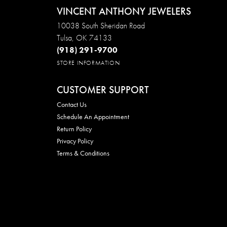
VINCENT ANTHONY JEWELERS
10038 South Sheridan Road
Tulsa, OK 74133
(918) 291-9700
STORE INFORMATION
CUSTOMER SUPPORT
Contact Us
Schedule An Appointment
Return Policy
Privacy Policy
Terms & Conditions