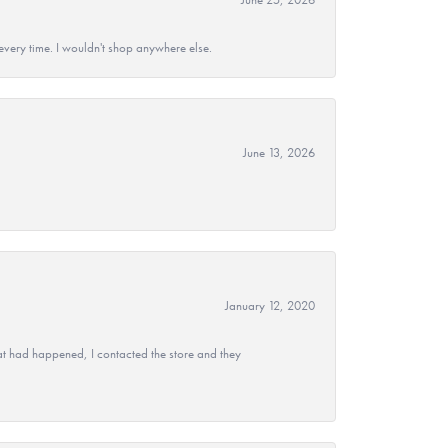
every time. I wouldn't shop anywhere else.
June 13, 2026
January 12, 2020
at had happened, I contacted the store and they