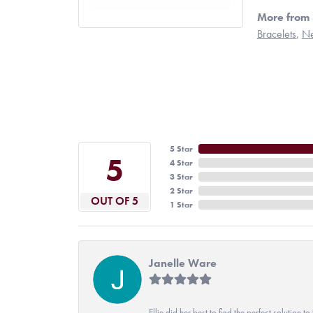
More from 
Bracelets
,
Ne
5 Star
5
4 Star
3 Star
2 Star
OUT OF 5
1 Star
Janelle Ware
Ellie did her best to find the perfect solution