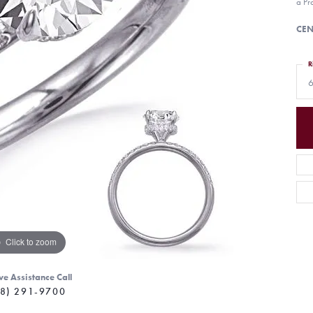
a Pr
CEN
R
6
Click to zoom
ve Assistance Call
8) 291-9700