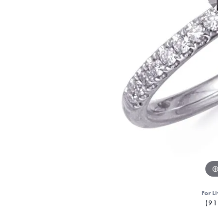
For Li
(91