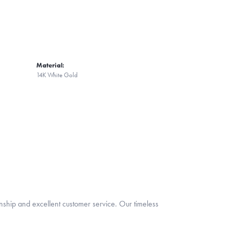
Material:
14K White Gold
nship and excellent customer service. Our timeless