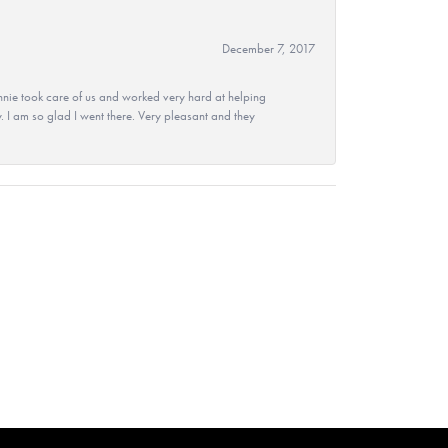
December 7, 2017
nie took care of us and worked very hard at helping
 I am so glad I went there. Very pleasant and they