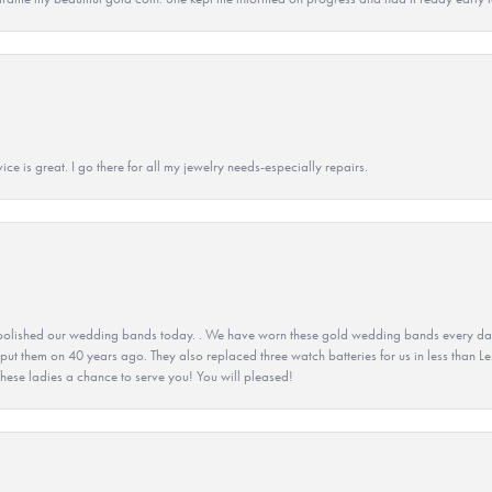
ice is great. I go there for all my jewelry needs-especially repairs.
olished our wedding bands today. . We have worn these gold wedding bands every day fo
 put them on 40 years ago. They also replaced three watch batteries for us in less than Le
hese ladies a chance to serve you! You will pleased!