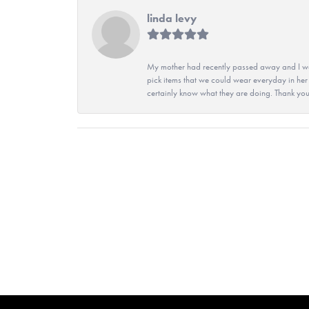
linda levy
My mother had recently passed away and I wan
pick items that we could wear everyday in her
certainly know what they are doing. Thank yo