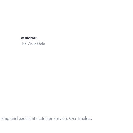
Material:
14K White Gold
nship and excellent customer service. Our timeless