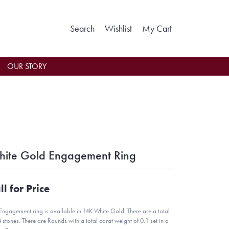
Toggle Search Menu
Toggle My Wishlist
Toggle Shoppin
Search
Wishlist
My Cart
OUR STORY
ite Gold Engagement Ring
ll for Price
 Engagement ring is available in 14K White Gold. There are a total
4 stones. There are Rounds with a total carat weight of 0.1 set in a