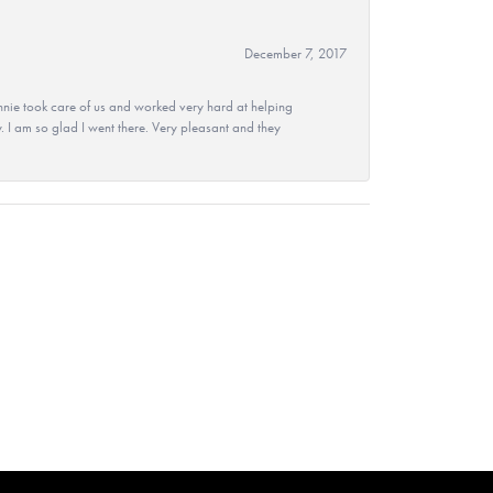
December 7, 2017
nie took care of us and worked very hard at helping
 I am so glad I went there. Very pleasant and they