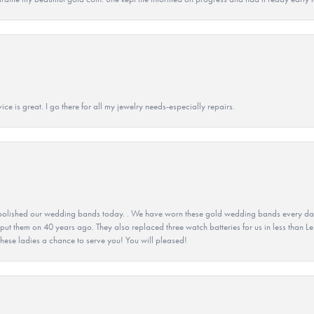
ice is great. I go there for all my jewelry needs-especially repairs.
olished our wedding bands today. . We have worn these gold wedding bands every day fo
 put them on 40 years ago. They also replaced three watch batteries for us in less than Le
hese ladies a chance to serve you! You will pleased!