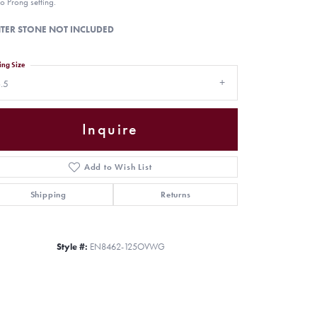
o Prong setting.
TER STONE NOT INCLUDED
ing Size
.5
Inquire
Add to Wish List
Shipping
Returns
Click to zoom
Style #:
EN8462-125OVWG