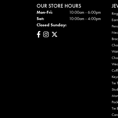
OUR STORE HOURS
JE
Mon - Fri:
Mon-Fri:
10:00am - 6:00pm
Ring
Sat:
10:00am - 4:00pm
Earr
Closed Sunday:
Pen
Nec
Brac
Cha
Wat
Cha
Wed
Cuff
Key
Tie 
Stud
Mon
Pock
Tie 
Car