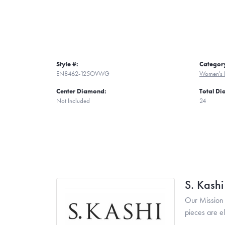
Style #:
Categor
EN8462-125OVWG
Women's 
Center Diamond:
Total D
Not Included
24
S. Kash
Our Mission 
pieces are e