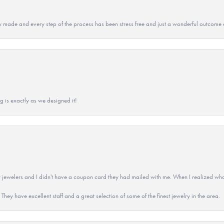
y made and every step of the process has been stress free and just a wonderful outcome 
g is exactly as we designed it!
 jewelers and I didn't have a coupon card they had mailed with me. When I realized wh
They have excellent staff and a great selection of some of the finest jewelry in the area.