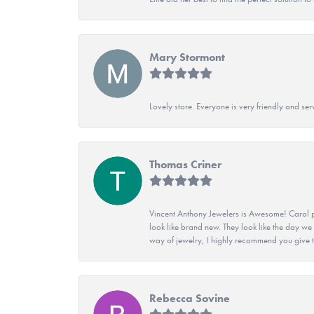
Mary Stormont
Lovely store. Everyone is very friendly and serv
Thomas Criner
Vincent Anthony Jewelers is Awesome! Carol p
look like brand new. They look like the day we
way of jewelry, I highly recommend you give t
Rebecca Sovine