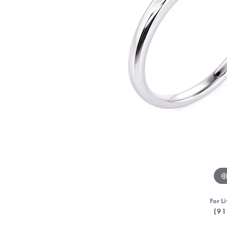
For Li
(91