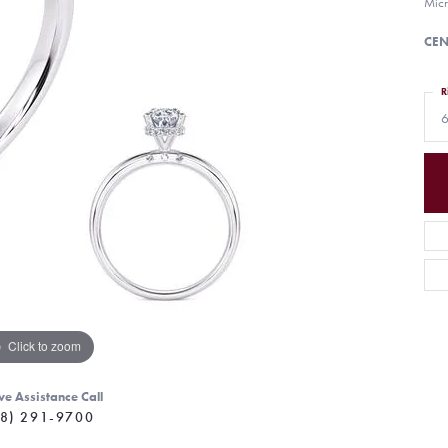
Micr
CEN
R
6
Click to zoom
ve Assistance Call
8) 291-9700