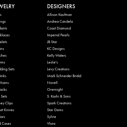
WELRY
DESIGNERS
s
Allison Kaufman
ings
Andrea Candela
dants
Coast Diamond
klaces
Imperial Pearls
elets
JB Star
ins
KC Designs
ches
Kelly Waters
rms
Leslie's
ding Sets
Levy Creations
links
Mark Schneider Bridal
chains
Novell
Tacks
Overnight
 Sets
S. Kashi & Sons
ey Clips
Spark Creations
et Knives
Star Gems
Bars
Sylvie
d Cases
Vlora