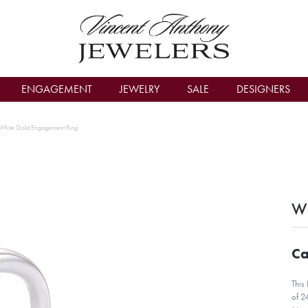
count Menu
ENGAGEMENT
JEWELRY
SALE
DESIGNERS
White Gold Engagement Ring
Wh
Ca
This
of 2