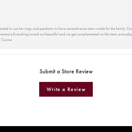
ted to use her rings and pendants to have remembrance items made for the family. Con
 memory.Everything turned out beautiful and we get complemented on the items everyday.
u Connie
Submit a Store Review
Write a Review