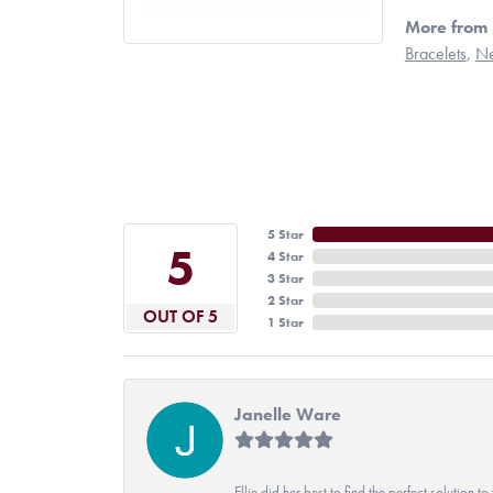
More from 
Bracelets
,
Ne
5 Star
5
4 Star
3 Star
2 Star
OUT OF 5
1 Star
Janelle Ware
Ellie did her best to find the perfect solution