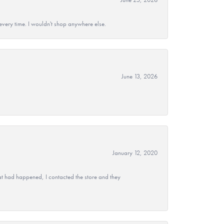
every time. I wouldn't shop anywhere else.
June 13, 2026
January 12, 2020
at had happened, I contacted the store and they