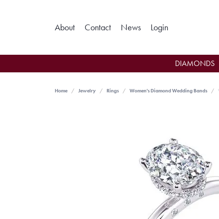
Toggle My Ac
About
Contact
News
Login
DIAMONDS
Home
Jewelry
Rings
Women's Diamond Wedding Bands