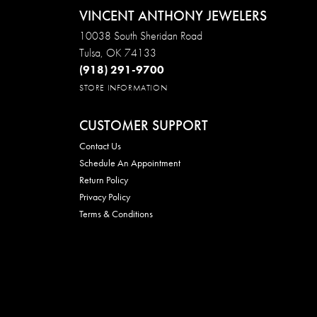
VINCENT ANTHONY JEWELERS
10038 South Sheridan Road
Tulsa, OK 74133
(918) 291-9700
STORE INFORMATION
CUSTOMER SUPPORT
Contact Us
Schedule An Appointment
Return Policy
Privacy Policy
Terms & Conditions