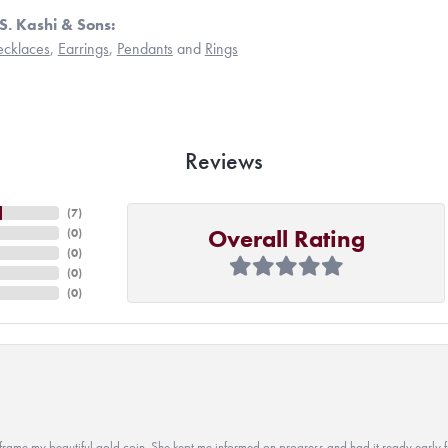
S. Kashi & Sons:
cklaces
,
Earrings
,
Pendants
and
Rings
Reviews
(
7
)
Overall Rating
(
0
)
(
0
)
(
0
)
(
0
)
 to frame my beautiful gold coin. She kept me informed on progress and had it ready early