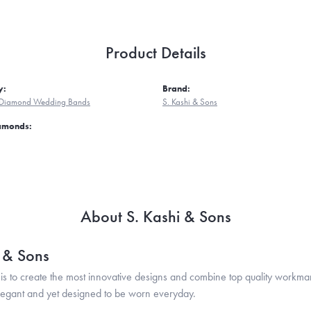
Product Details
y:
Brand:
Diamond Wedding Bands
S. Kashi & Sons
iamonds:
About S. Kashi & Sons
i & Sons
is to create the most innovative designs and combine top quality workma
legant and yet designed to be worn everyday.