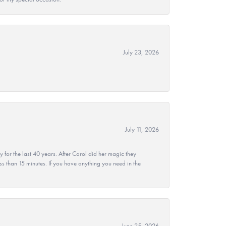
July 23, 2026
July 11, 2026
r the last 40 years. After Carol did her magic they
ss than 15 minutes. If you have anything you need in the
June 25, 2026