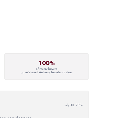
100%
of recent buyers
gave Vincent Anthony Jewelers 5 stars
July 30, 2026
 for my special occasion.