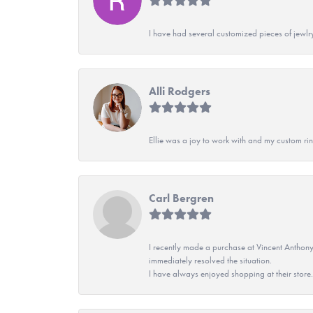
I have had several customized pieces of jewlr
Alli Rodgers
Ellie was a joy to work with and my custom rin
Carl Bergren
I recently made a purchase at Vincent Anthony
immediately resolved the situation.
I have always enjoyed shopping at their store. 