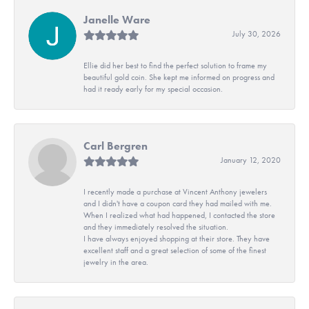
Janelle Ware
July 30, 2026
Ellie did her best to find the perfect solution to frame my
beautiful gold coin. She kept me informed on progress and
had it ready early for my special occasion.
Carl Bergren
January 12, 2020
I recently made a purchase at Vincent Anthony jewelers
and I didn't have a coupon card they had mailed with me.
When I realized what had happened, I contacted the store
and they immediately resolved the situation.
I have always enjoyed shopping at their store. They have
excellent staff and a great selection of some of the finest
jewelry in the area.