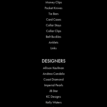
Money Clips
Pocket Knives
Tie Bars
Card Cases
Collar Stays
Collar Clips
Belt Buckles
Anklets
Links
DESIGNERS
Allison Kaufman
Andrea Candela
Coast Diamond
Imperial Pearls
JB Star
KC Designs
Kelly Waters