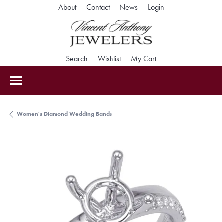
Toggle My Accoun
About
Contact
News
Login
Toggle Search Menu
Toggle My Wishlist
Toggle Shopping Car
Search
Wishlist
My Cart
Women's Diamond Wedding Bands