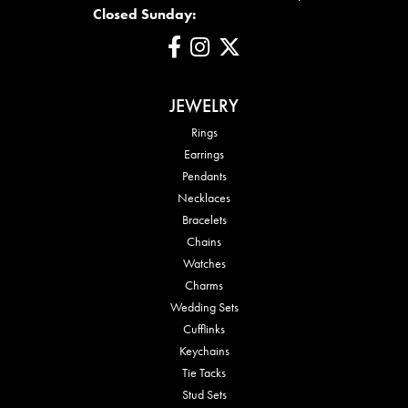
Closed Sunday:
JEWELRY
Rings
Earrings
Pendants
Necklaces
Bracelets
Chains
Watches
Charms
Wedding Sets
Cufflinks
Keychains
Tie Tacks
Stud Sets