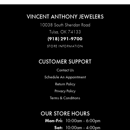
VINCENT ANTHONY JEWELERS
10038 South Sheridan Road
Tulsa, OK 74133
(918) 291-9700
STORE INFORMATION
CUSTOMER SUPPORT
Contact Us
Schedule An Appointment
Return Policy
Privacy Policy
Terms & Conditions
OUR STORE HOURS
Mon - Fri:
Mon-Fri:
10:00am - 6:00pm
Sat:
10:00am - 4:00pm