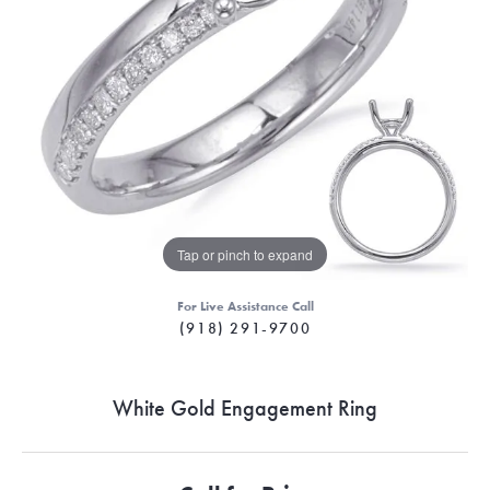
Tap or pinch to expand
For Live Assistance Call
(918) 291-9700
White Gold Engagement Ring