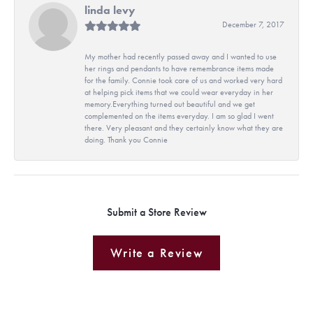
linda levy
December 7, 2017
My mother had recently passed away and I wanted to use
her rings and pendants to have remembrance items made
for the family. Connie took care of us and worked very hard
at helping pick items that we could wear everyday in her
memory.Everything turned out beautiful and we get
complemented on the items everyday. I am so glad I went
there. Very pleasant and they certainly know what they are
doing. Thank you Connie
Submit a Store Review
Write a Review