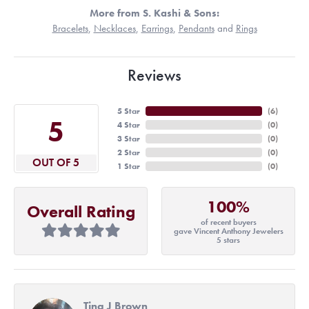
More from S. Kashi & Sons:
Bracelets
,
Necklaces
,
Earrings
,
Pendants
and
Rings
Reviews
5 Star
(
6
)
5
4 Star
(
0
)
3 Star
(
0
)
2 Star
(
0
)
OUT OF 5
1 Star
(
0
)
100%
Overall Rating
of recent buyers
gave Vincent Anthony Jewelers
5 stars
Tina J Brown