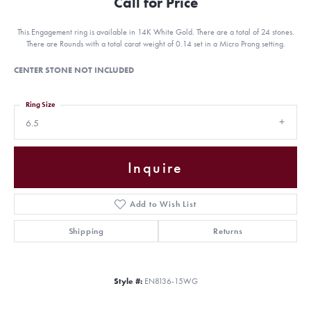
Call for Price
This Engagement ring is available in 14K White Gold. There are a total of 24 stones.
There are Rounds with a total carat weight of 0.14 set in a Micro Prong setting.
CENTER STONE NOT INCLUDED
Ring Size
6.5
Inquire
Add to Wish List
Shipping
Returns
Style #:
EN8136-15WG