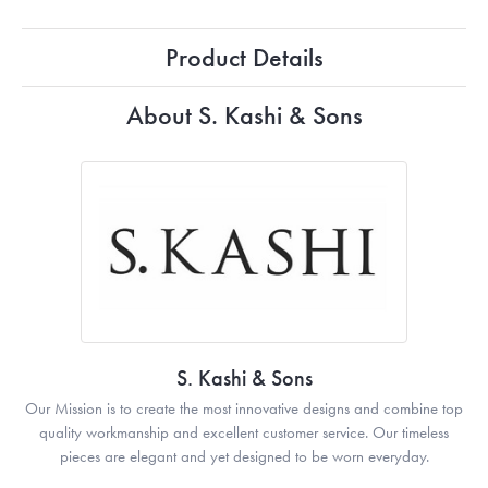
Product Details
About S. Kashi & Sons
S. Kashi & Sons
Our Mission is to create the most innovative designs and combine top
quality workmanship and excellent customer service. Our timeless
pieces are elegant and yet designed to be worn everyday.