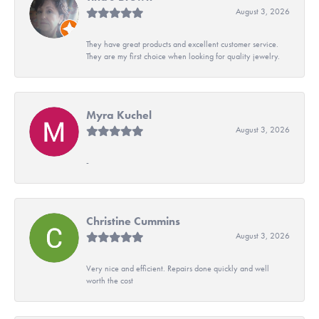
August 3, 2026
They have great products and excellent customer service.
They are my first choice when looking for quality jewelry.
Myra Kuchel
August 3, 2026
-
Christine Cummins
August 3, 2026
Very nice and efficient. Repairs done quickly and well
worth the cost