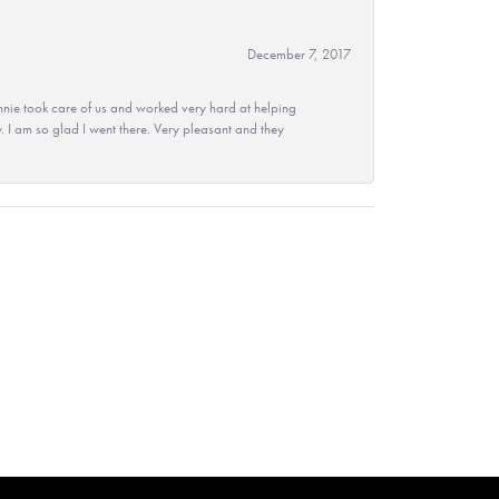
December 7, 2017
nie took care of us and worked very hard at helping
 I am so glad I went there. Very pleasant and they