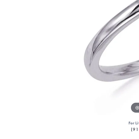
For Li
(91