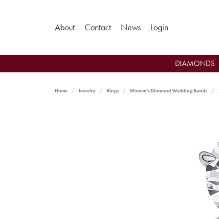
Toggle My Ac
About
Contact
News
Login
DIAMONDS
Home
Jewelry
Rings
Women's Diamond Wedding Bands