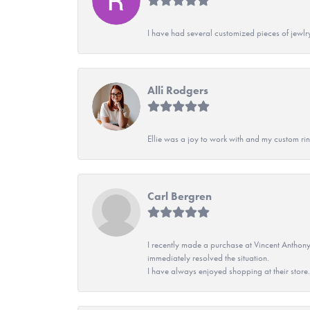
I have had several customized pieces of jewlr
Alli Rodgers
Ellie was a joy to work with and my custom rin
Carl Bergren
I recently made a purchase at Vincent Anthony
immediately resolved the situation.
I have always enjoyed shopping at their store. 