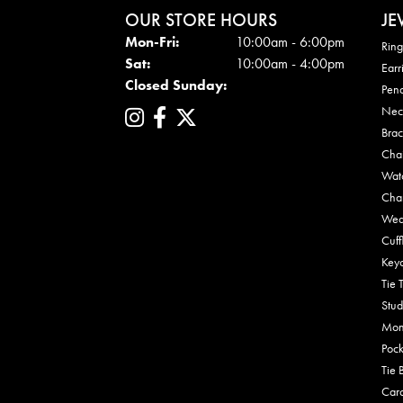
OUR STORE HOURS
JE
Mon - Fri:
Mon-Fri:
10:00am - 6:00pm
Ring
Sat:
10:00am - 4:00pm
Earr
Closed Sunday:
Pen
Nec
Brac
Cha
Wat
Cha
Wed
Cuff
Key
Tie 
Stud
Mon
Pock
Tie 
Car