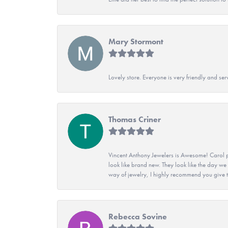
Mary Stormont
Lovely store. Everyone is very friendly and serv
Thomas Criner
Vincent Anthony Jewelers is Awesome! Carol p
look like brand new. They look like the day we
way of jewelry, I highly recommend you give t
Rebecca Sovine