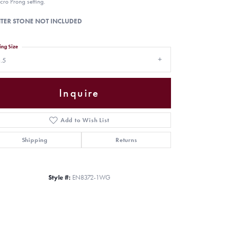
cro Prong setting.
TER STONE NOT INCLUDED
ing Size
.5
Inquire
Add to Wish List
Shipping
Returns
Click to zoom
Style #:
EN8372-1WG