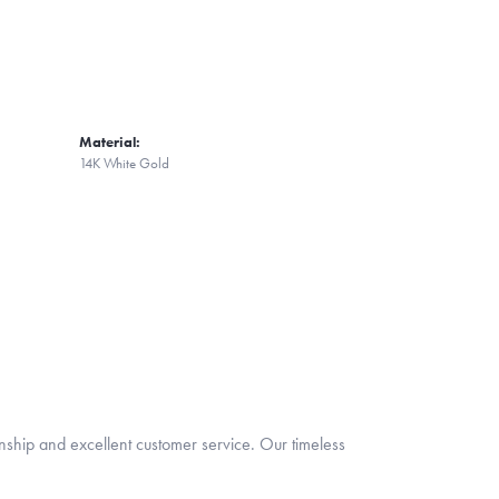
Material:
14K White Gold
nship and excellent customer service. Our timeless