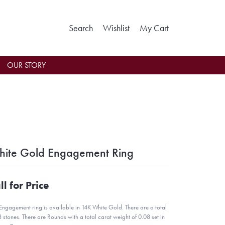
Toggle Search Menu
Toggle My Wishlist
Toggle Shoppin
Search
Wishlist
My Cart
OUR STORY
ite Gold Engagement Ring
ll for Price
 Engagement ring is available in 14K White Gold. There are a total
8 stones. There are Rounds with a total carat weight of 0.08 set in