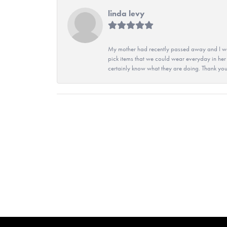
linda levy
My mother had recently passed away and I wan
pick items that we could wear everyday in her
certainly know what they are doing. Thank yo