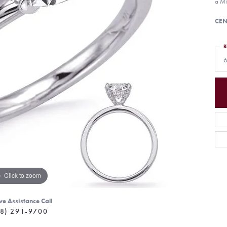
a Mi
CEN
R
6
Click to zoom
ve Assistance Call
8) 291-9700