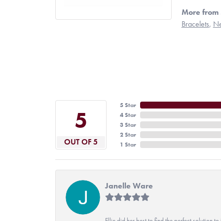
More from 
Bracelets
,
Ne
5 Star
5
4 Star
3 Star
2 Star
OUT OF 5
1 Star
Janelle Ware
Ellie did her best to find the perfect solution