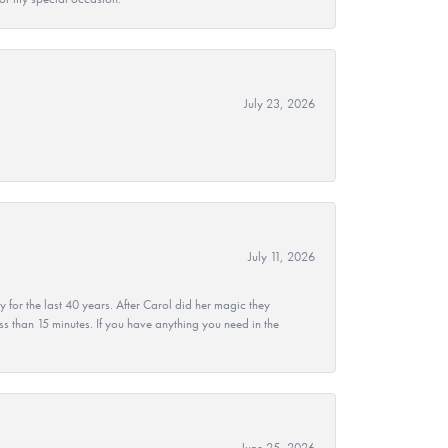
July 23, 2026
July 11, 2026
r the last 40 years. After Carol did her magic they
ss than 15 minutes. If you have anything you need in the
June 25, 2026