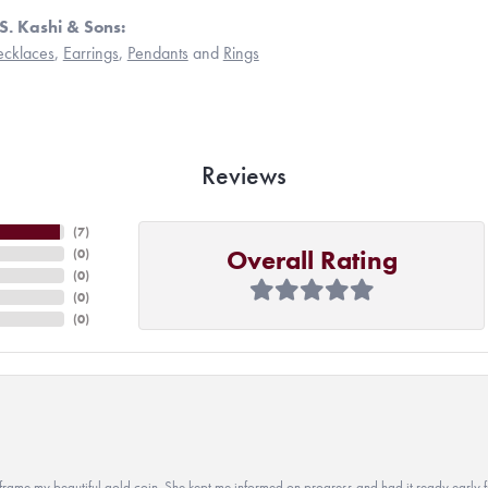
S. Kashi & Sons:
cklaces
,
Earrings
,
Pendants
and
Rings
Reviews
(
7
)
Overall Rating
(
0
)
(
0
)
(
0
)
(
0
)
 to frame my beautiful gold coin. She kept me informed on progress and had it ready early