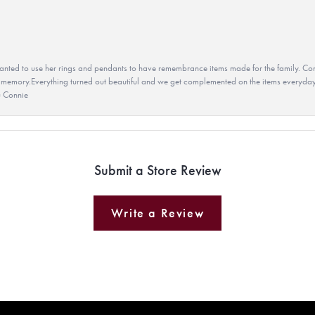
ted to use her rings and pendants to have remembrance items made for the family. Con
 memory.Everything turned out beautiful and we get complemented on the items everyday.
u Connie
Submit a Store Review
Write a Review