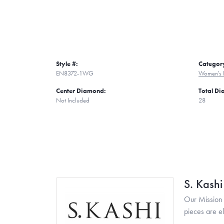
Style #:
Categor
EN8372-1WG
Women's 
Center Diamond:
Total D
Not Included
28
S. Kash
Our Mission 
pieces are e