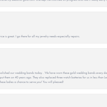
ice is great. I go there for all my jewelry needs-especially repairs.
olished our wedding bands today. . We have worn these gold wedding bands every day fo
 put them on 40 years ago. They also replaced three watch batteries for us in less than Le
hese ladies a chance to serve you! You will pleased!