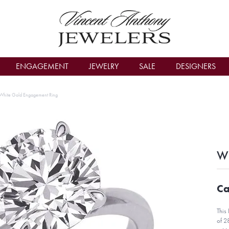
count Menu
ENGAGEMENT
JEWELRY
SALE
DESIGNERS
White Gold Engagement Ring
Wh
Ca
This
of 2