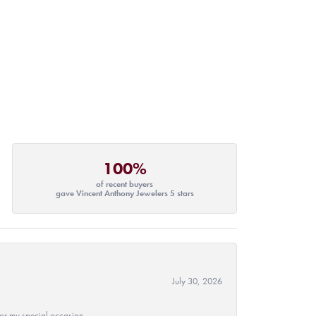
100%
of recent buyers
gave Vincent Anthony Jewelers 5 stars
July 30, 2026
 for my special occasion.