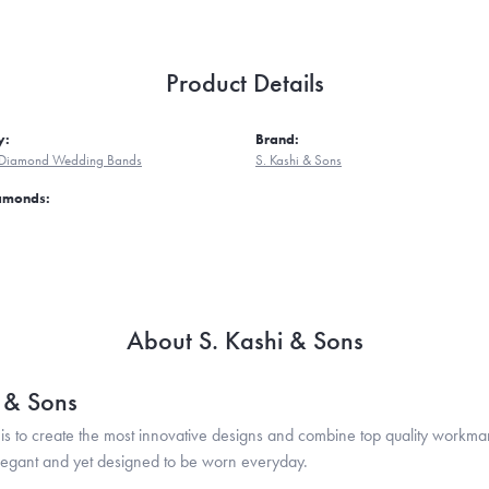
Product Details
y:
Brand:
Diamond Wedding Bands
S. Kashi & Sons
iamonds:
About S. Kashi & Sons
i & Sons
is to create the most innovative designs and combine top quality workma
legant and yet designed to be worn everyday.