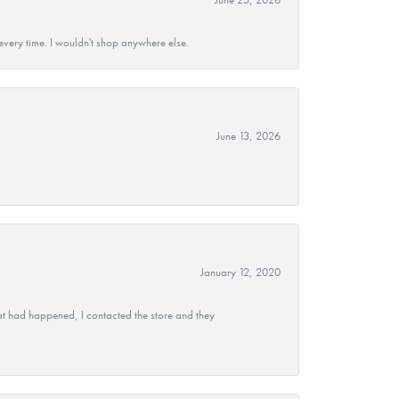
every time. I wouldn't shop anywhere else.
June 13, 2026
January 12, 2020
at had happened, I contacted the store and they