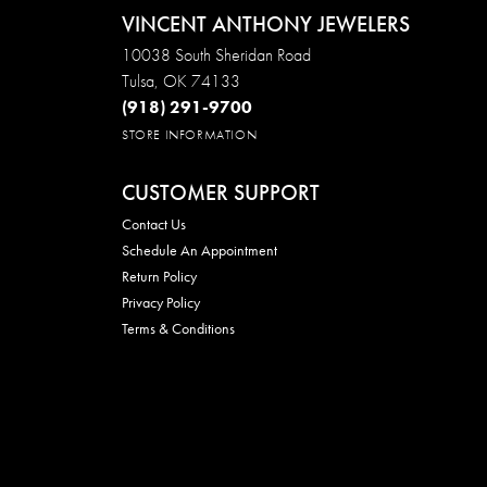
VINCENT ANTHONY JEWELERS
10038 South Sheridan Road
Tulsa, OK 74133
(918) 291-9700
STORE INFORMATION
CUSTOMER SUPPORT
Contact Us
Schedule An Appointment
Return Policy
Privacy Policy
Terms & Conditions