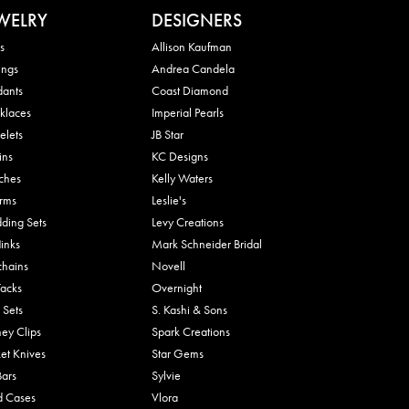
WELRY
DESIGNERS
s
Allison Kaufman
ings
Andrea Candela
dants
Coast Diamond
klaces
Imperial Pearls
elets
JB Star
ins
KC Designs
ches
Kelly Waters
rms
Leslie's
ding Sets
Levy Creations
links
Mark Schneider Bridal
chains
Novell
Tacks
Overnight
 Sets
S. Kashi & Sons
ey Clips
Spark Creations
et Knives
Star Gems
Bars
Sylvie
d Cases
Vlora