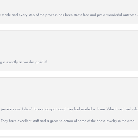
y made and every step of the process has been stress free and just a wonderful outcome 
g is exactly as we designed it!
 jewelers and I didn't have a coupon card they had mailed with me. When I realized wh
They have excellent staff and a great selection of some of the finest jewelry in the area.