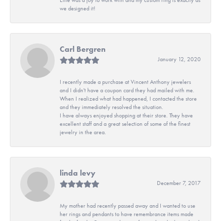
we designed it!
Carl Bergren
January 12, 2020
I recently made a purchase at Vincent Anthony jewelers
and I didn't have a coupon card they had mailed with me.
When I realized what had happened, I contacted the store
and they immediately resolved the situation.
I have always enjoyed shopping at their store. They have
excellent staff and a great selection of some of the finest
jewelry in the area.
linda levy
December 7, 2017
My mother had recently passed away and I wanted to use
her rings and pendants to have remembrance items made