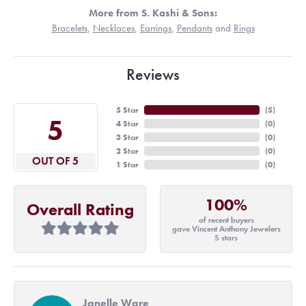
More from S. Kashi & Sons:
Bracelets
,
Necklaces
,
Earrings
,
Pendants
and
Rings
Reviews
5 Star
(
5
)
5
4 Star
(
0
)
3 Star
(
0
)
2 Star
(
0
)
OUT OF 5
1 Star
(
0
)
100%
Overall Rating
of recent buyers
gave Vincent Anthony Jewelers
5 stars
Janelle Ware