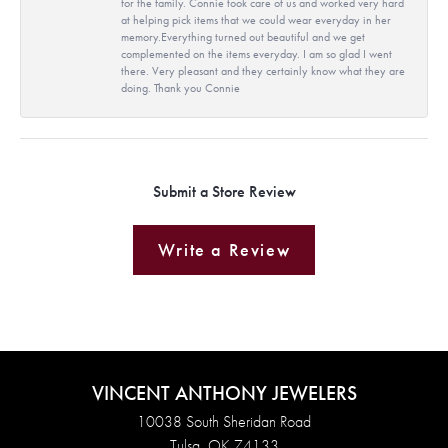
for the family. Connie took care of us and worked very hard
at helping pick items that we could wear everyday in her
memory.Everything turned out beautiful and we get
complemented on the items everyday. I am so glad I went
there. Very pleasant and they certainly know what they are
doing. Thank you Connie
Submit a Store Review
Write a Review
VINCENT ANTHONY JEWELERS
10038 South Sheridan Road
Tulsa, OK 74133