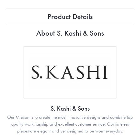
Product Details
About S. Kashi & Sons
S. Kashi & Sons
Our Mission is to create the most innovative designs and combine top
quality workmanship and excellent customer service. Our timeless
pieces are elegant and yet designed to be worn everyday.