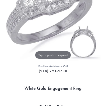
Tap or pinch to expand
For Live Assistance Call
(918) 291-9700
White Gold Engagement Ring