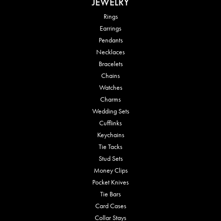
JEWELRY
Rings
Earrings
Pendants
Necklaces
Bracelets
Chains
Watches
Charms
Wedding Sets
Cufflinks
Keychains
Tie Tacks
Stud Sets
Money Clips
Pocket Knives
Tie Bars
Card Cases
Collar Stays