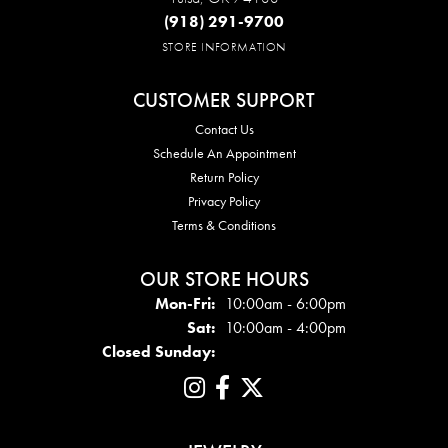
(918) 291-9700
STORE INFORMATION
CUSTOMER SUPPORT
Contact Us
Schedule An Appointment
Return Policy
Privacy Policy
Terms & Conditions
OUR STORE HOURS
Mon - Fri:
Mon-Fri:
10:00am - 6:00pm
Sat:
10:00am - 4:00pm
Closed Sunday: