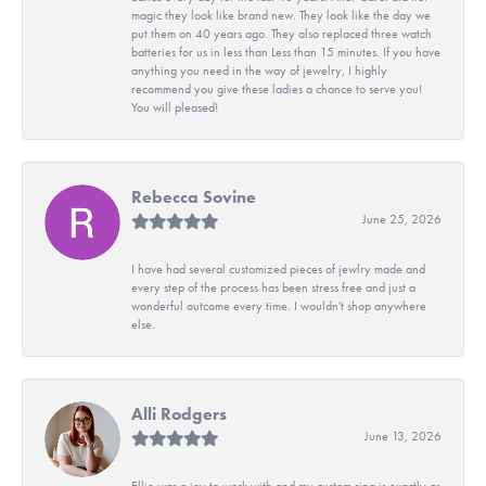
magic they look like brand new. They look like the day we
put them on 40 years ago. They also replaced three watch
batteries for us in less than Less than 15 minutes. If you have
anything you need in the way of jewelry, I highly
recommend you give these ladies a chance to serve you!
You will pleased!
Rebecca Sovine
June 25, 2026
I have had several customized pieces of jewlry made and
every step of the process has been stress free and just a
wonderful outcome every time. I wouldn't shop anywhere
else.
Alli Rodgers
June 13, 2026
Ellie was a joy to work with and my custom ring is exactly as