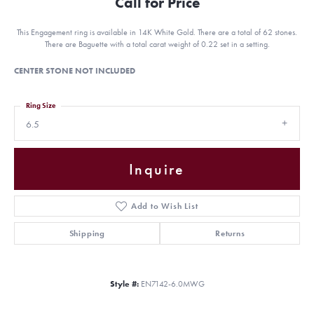
Call for Price
This Engagement ring is available in 14K White Gold. There are a total of 62 stones.
There are Baguette with a total carat weight of 0.22 set in a setting.
CENTER STONE NOT INCLUDED
Ring Size
6.5
Inquire
Add to Wish List
Shipping
Returns
Style #:
EN7142-6.0MWG