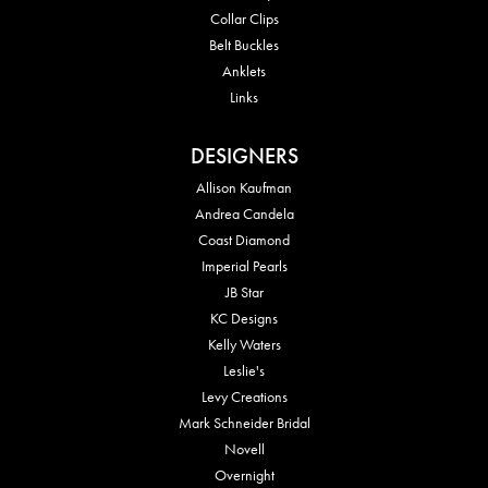
Collar Clips
Belt Buckles
Anklets
Links
DESIGNERS
Allison Kaufman
Andrea Candela
Coast Diamond
Imperial Pearls
JB Star
KC Designs
Kelly Waters
Leslie's
Levy Creations
Mark Schneider Bridal
Novell
Overnight