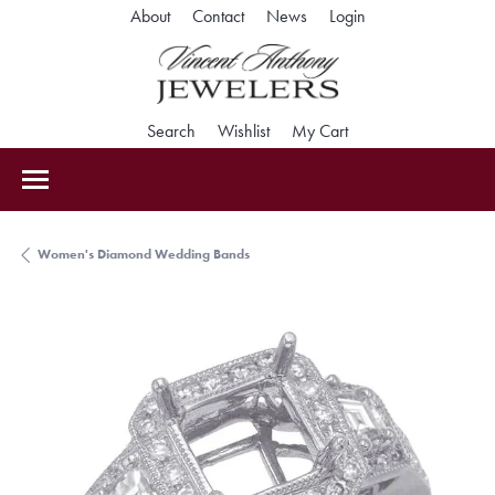
Toggle My Accoun
About
Contact
News
Login
Toggle Search Menu
Toggle My Wishlist
Toggle Shopping Car
Search
Wishlist
My Cart
Women's Diamond Wedding Bands