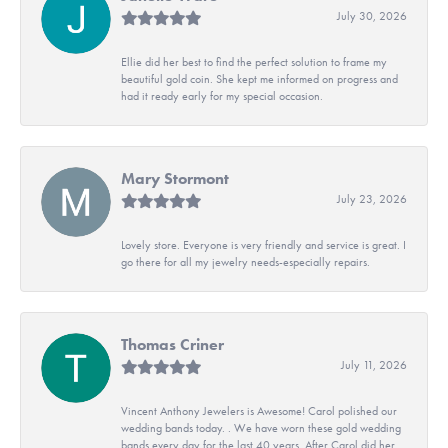
July 30, 2026
Ellie did her best to find the perfect solution to frame my
beautiful gold coin. She kept me informed on progress and
had it ready early for my special occasion.
Mary Stormont
July 23, 2026
Lovely store. Everyone is very friendly and service is great. I
go there for all my jewelry needs-especially repairs.
Thomas Criner
July 11, 2026
Vincent Anthony Jewelers is Awesome! Carol polished our
wedding bands today. . We have worn these gold wedding
bands every day for the last 40 years. After Carol did her