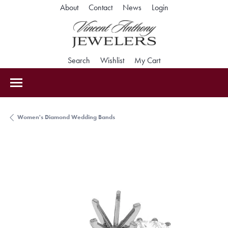
Toggle My Accoun
About
Contact
News
Login
Toggle Search Menu
Toggle My Wishlist
Toggle Shopping Car
Search
Wishlist
My Cart
Women's Diamond Wedding Bands