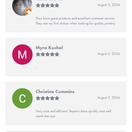
August 3, 2026
They have great products and excellent customer service.
They are my first choice when looking for quality jewelry.
Myra Kuchel
August 3, 2026
-
Christine Cummins
August 3, 2026
Very nice and efficient. Repairs done quickly and well
worth the cost