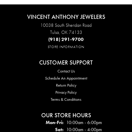
VINCENT ANTHONY JEWELERS
10038 South Sheridan Road
Tulsa, OK 74133
(918) 291-9700
STORE INFORMATION
CUSTOMER SUPPORT
Contact Us
Schedule An Appointment
Return Policy
Privacy Policy
Terms & Conditions
OUR STORE HOURS
Mon - Fri:
Mon-Fri:
10:00am - 6:00pm
Sat:
10:00am - 4:00pm