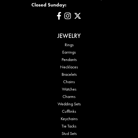
Closed Sunday:
JEWELRY
Rings
Earrings
Pendants
Necklaces
Bracelets
Chains
Watches
Charms
Wedding Sets
Cufflinks
Keychains
Tie Tacks
Stud Sets