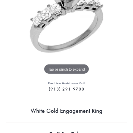
Tap or pinch to expand
For Live Assistance Call
(918) 291-9700
White Gold Engagement Ring