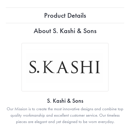
Product Details
About S. Kashi & Sons
S. Kashi & Sons
Our Mission is to create the most innovative designs and combine top
quality workmanship and excellent customer service. Our timeless
pieces are elegant and yet designed to be worn everyday.