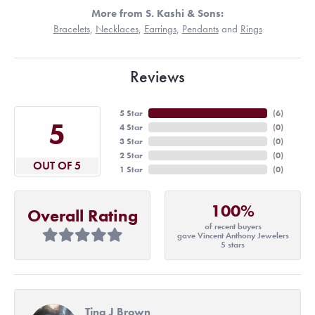
More from S. Kashi & Sons:
Bracelets
,
Necklaces
,
Earrings
,
Pendants
and
Rings
Reviews
5 Star
(
6
)
5
4 Star
(
0
)
3 Star
(
0
)
2 Star
(
0
)
OUT OF 5
1 Star
(
0
)
100%
Overall Rating
of recent buyers
gave Vincent Anthony Jewelers
5 stars
Tina J Brown