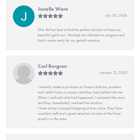
Janelle Ware
July 30, 2026
Ellie did her best to find the perfect solution to frame my
beautiful gold coin. She kept me informed on progress and
had it ready early for my special occasion.
Carl Bergren
January 12, 2020
I recently made a purchase at Vincent Anthony jewelers
and I didn't have a coupon card they had mailed with me.
When I realized what had happened, I contacted the store
and they immediately resolved the situation.
I have always enjoyed shopping at their store. They have
excellent staff and a great selection of some of the finest
jewelry in the area.