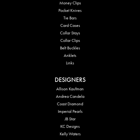
Money Clips
Pocket Knives
Tie Bars
Card Cases
Collar Stays
Collar Clips
Belt Buckles
Anklets
Links
DESIGNERS
Allison Kaufman
Andrea Candela
Coast Diamond
Imperial Pearls
JB Star
KC Designs
Kelly Waters