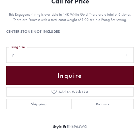
Call for Price
This Engagement ring is available in 14K White Gold. There are a total of 6 stones.
There are Princess with a total carat weight of 1.02 set in a Prong Set setting.
CENTER STONE NOT INCLUDED
Ring Size
7
Inquire
Add to Wish List
Shipping
Returns
Style #:
EN6964WG