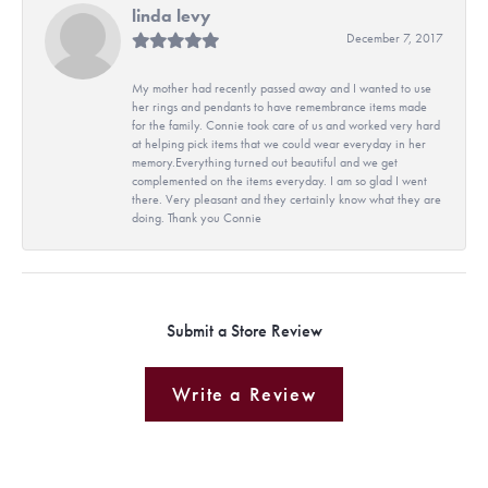
linda levy
December 7, 2017
My mother had recently passed away and I wanted to use
her rings and pendants to have remembrance items made
for the family. Connie took care of us and worked very hard
at helping pick items that we could wear everyday in her
memory.Everything turned out beautiful and we get
complemented on the items everyday. I am so glad I went
there. Very pleasant and they certainly know what they are
doing. Thank you Connie
Submit a Store Review
Write a Review