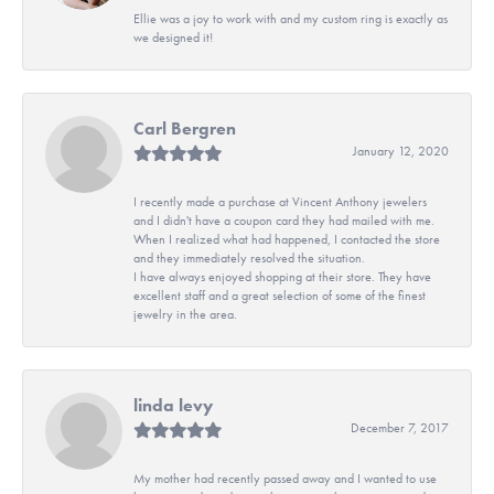
Ellie was a joy to work with and my custom ring is exactly as
we designed it!
Carl Bergren
January 12, 2020
I recently made a purchase at Vincent Anthony jewelers
and I didn't have a coupon card they had mailed with me.
When I realized what had happened, I contacted the store
and they immediately resolved the situation.
I have always enjoyed shopping at their store. They have
excellent staff and a great selection of some of the finest
jewelry in the area.
linda levy
December 7, 2017
My mother had recently passed away and I wanted to use