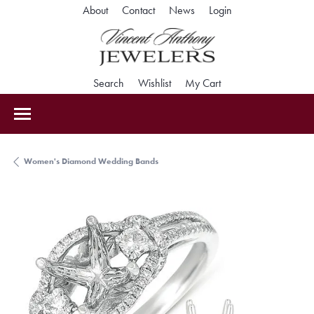
Toggle My Accoun
About
Contact
News
Login
Toggle Search Menu
Toggle My Wishlist
Toggle Shopping Car
Search
Wishlist
My Cart
Women's Diamond Wedding Bands