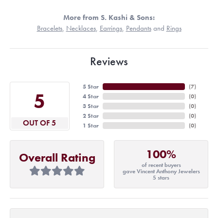
More from S. Kashi & Sons:
Bracelets
,
Necklaces
,
Earrings
,
Pendants
and
Rings
Reviews
5 Star
(
7
)
5
4 Star
(
0
)
3 Star
(
0
)
2 Star
(
0
)
OUT OF 5
1 Star
(
0
)
100%
Overall Rating
of recent buyers
gave Vincent Anthony Jewelers
5 stars