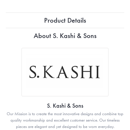
Product Details
About S. Kashi & Sons
S. Kashi & Sons
Our Mission is to create the most innovative designs and combine top
quality workmanship and excellent customer service. Our timeless
pieces are elegant and yet designed to be worn everyday.