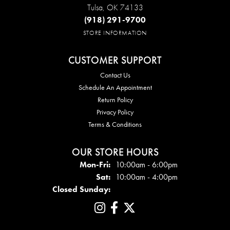
Tulsa, OK 74133
(918) 291-9700
STORE INFORMATION
CUSTOMER SUPPORT
Contact Us
Schedule An Appointment
Return Policy
Privacy Policy
Terms & Conditions
OUR STORE HOURS
Mon - Fri:
Mon-Fri:
10:00am - 6:00pm
Sat:
10:00am - 4:00pm
Closed Sunday: