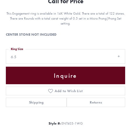
Call for Price
This Engagement ring is available in 14K White Gold. There are a total of 122 stones.
There are Rounds with a total carat weight of 0.5 set in a Micro Prong|Prong Set
setting.
CENTER STONE NOT INCLUDED
Ring Size
6.5
Inquire
Add to Wish List
Shipping
Returns
Style #:
EN7403-1WG