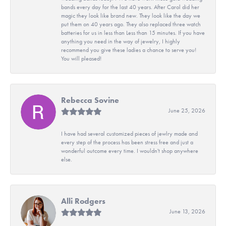
bands every day for the last 40 years. After Carol did her
magic they look like brand new. They look like the day we
put them on 40 years ago. They also replaced three watch
batteries for us in less than Less than 15 minutes. If you have
anything you need in the way of jewelry, I highly
recommend you give these ladies a chance to serve you!
You will pleased!
Rebecca Sovine
June 25, 2026
I have had several customized pieces of jewlry made and
every step of the process has been stress free and just a
wonderful outcome every time. I wouldn't shop anywhere
else.
Alli Rodgers
June 13, 2026