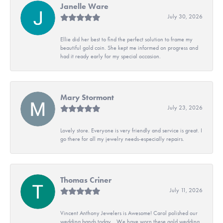
Janelle Ware
July 30, 2026
Ellie did her best to find the perfect solution to frame my
beautiful gold coin. She kept me informed on progress and
had it ready early for my special occasion.
Mary Stormont
July 23, 2026
Lovely store. Everyone is very friendly and service is great. I
go there for all my jewelry needs-especially repairs.
Thomas Criner
July 11, 2026
Vincent Anthony Jewelers is Awesome! Carol polished our
wedding bands today. . We have worn these gold wedding