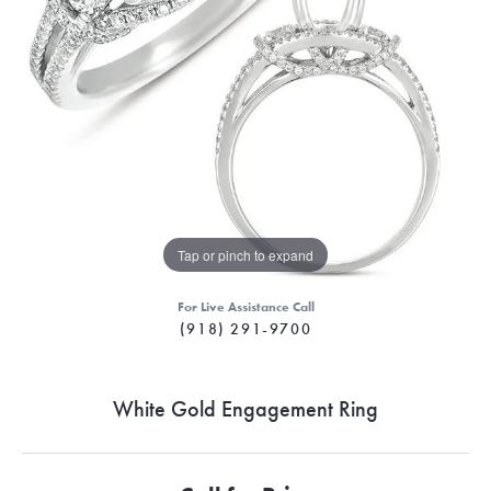
Tap or pinch to expand
For Live Assistance Call
(918) 291-9700
White Gold Engagement Ring