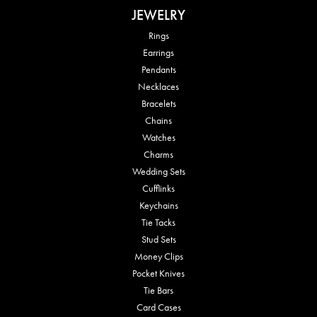
JEWELRY
Rings
Earrings
Pendants
Necklaces
Bracelets
Chains
Watches
Charms
Wedding Sets
Cufflinks
Keychains
Tie Tacks
Stud Sets
Money Clips
Pocket Knives
Tie Bars
Card Cases