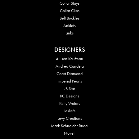
Collar Stays
Collar Clips
Belt Buckles
Anklets
Links
DESIGNERS
Allison Kaufman
Andrea Candela
Coast Diamond
Imperial Pearls
JB Star
KC Designs
Kelly Waters
Leslie's
Levy Creations
Mark Schneider Bridal
Novell