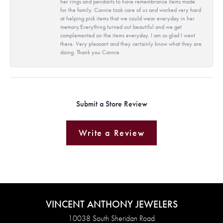
her rings and pendants to have remembrance items made
for the family. Connie took care of us and worked very hard
at helping pick items that we could wear everyday in her
memory.Everything turned out beautiful and we get
complemented on the items everyday. I am so glad I went
there. Very pleasant and they certainly know what they are
doing. Thank you Connie
Submit a Store Review
Write a Review
VINCENT ANTHONY JEWELERS
10038 South Sheridan Road