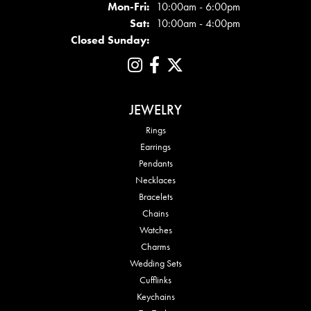
Mon - Fri:
Mon-Fri:
10:00am - 6:00pm
Sat:
10:00am - 4:00pm
Closed Sunday:
JEWELRY
Rings
Earrings
Pendants
Necklaces
Bracelets
Chains
Watches
Charms
Wedding Sets
Cufflinks
Keychains