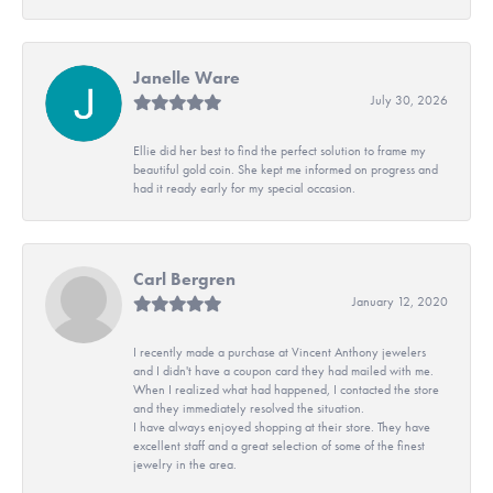
Janelle Ware
July 30, 2026
Ellie did her best to find the perfect solution to frame my
beautiful gold coin. She kept me informed on progress and
had it ready early for my special occasion.
Carl Bergren
January 12, 2020
I recently made a purchase at Vincent Anthony jewelers
and I didn't have a coupon card they had mailed with me.
When I realized what had happened, I contacted the store
and they immediately resolved the situation.
I have always enjoyed shopping at their store. They have
excellent staff and a great selection of some of the finest
jewelry in the area.