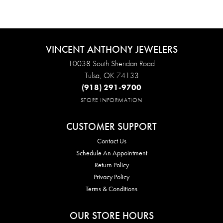
VINCENT ANTHONY JEWELERS
10038 South Sheridan Road
Tulsa, OK 74133
(918) 291-9700
STORE INFORMATION
CUSTOMER SUPPORT
Contact Us
Schedule An Appointment
Return Policy
Privacy Policy
Terms & Conditions
OUR STORE HOURS