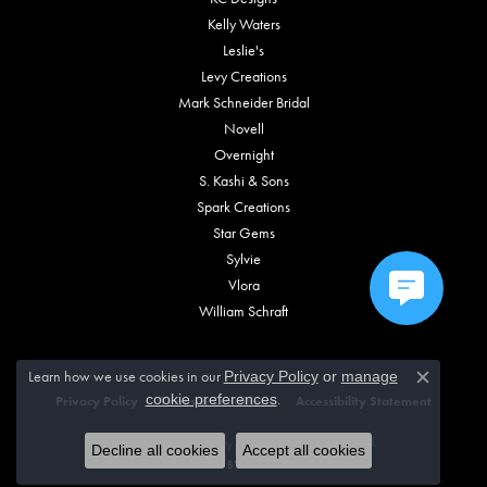
Kelly Waters
Leslie's
Levy Creations
Mark Schneider Bridal
Novell
Overnight
S. Kashi & Sons
Spark Creations
Star Gems
Sylvie
Vlora
William Schraft
Learn how we use cookies in our
Privacy Policy
or
manage
Close c
.
cookie preferences
Privacy Policy
Terms & Conditions
Accessibility Statement
© 2026 Vincent Anthony Jewelers. All Rights Reserved.
Decline all cookies
Accept all cookies
POWERED BY:
PUNCHMARK