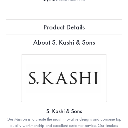
Product Details
About S. Kashi & Sons
S. Kashi & Sons
Our Mission is to create the most innovative designs and combine top
quality workmanship and excellent customer service. Our timeless