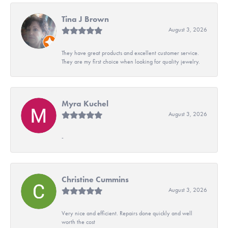
Tina J Brown
August 3, 2026
They have great products and excellent customer service.
They are my first choice when looking for quality jewelry.
Myra Kuchel
August 3, 2026
-
Christine Cummins
August 3, 2026
Very nice and efficient. Repairs done quickly and well
worth the cost