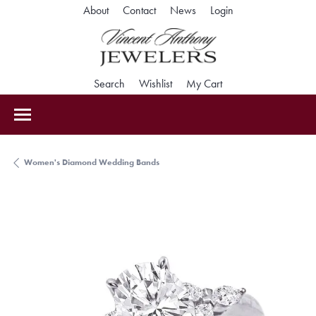
Toggle My Accoun
About
Contact
News
Login
Toggle Search Menu
Toggle My Wishlist
Toggle Shopping Car
Search
Wishlist
My Cart
Women's Diamond Wedding Bands