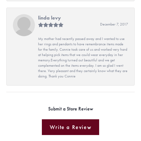
linda levy
December 7, 2017
My mother had recently passed away and I wanted to use
her rings and pendants to have remembrance items made
for the family. Connie took care of us and worked very hard
at helping pick items that we could wear everyday in her
memory.Everything turned out beautiful and we get
complemented on the items everyday. I am so glad I went
there. Very pleasant and they certainly know what they are
doing. Thank you Connie
Submit a Store Review
Write a Review