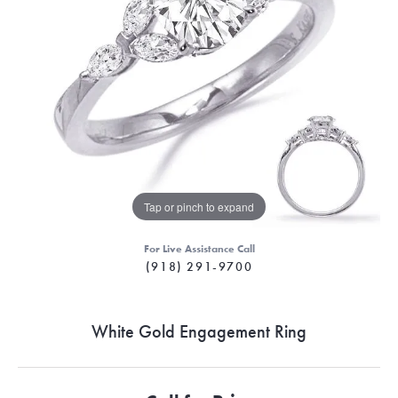
Tap or pinch to expand
For Live Assistance Call
(918) 291-9700
White Gold Engagement Ring