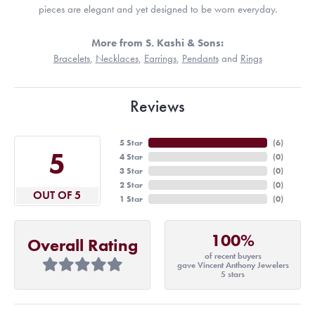
pieces are elegant and yet designed to be worn everyday.
More from S. Kashi & Sons:
Bracelets
,
Necklaces
,
Earrings
,
Pendants
and
Rings
Reviews
5 Star
(
6
)
5
4 Star
(
0
)
3 Star
(
0
)
2 Star
(
0
)
OUT OF 5
1 Star
(
0
)
100%
Overall Rating
of recent buyers
gave Vincent Anthony Jewelers
5 stars