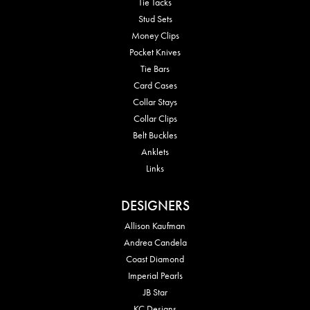
Tie Tacks
Stud Sets
Money Clips
Pocket Knives
Tie Bars
Card Cases
Collar Stays
Collar Clips
Belt Buckles
Anklets
Links
DESIGNERS
Allison Kaufman
Andrea Candela
Coast Diamond
Imperial Pearls
JB Star
KC Designs