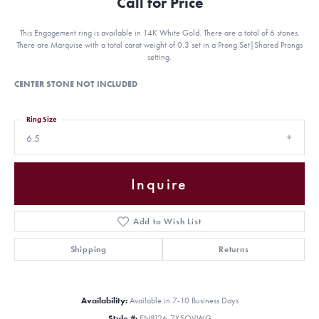
Call for Price
This Engagement ring is available in 14K White Gold. There are a total of 6 stones.
There are Marquise with a total carat weight of 0.3 set in a Prong Set|Shared Prongs
setting.
CENTER STONE NOT INCLUDED
Ring Size
6.5
Inquire
Add to Wish List
Shipping
Returns
Availability:
Available in 7-10 Business Days
Style #:
EN8126-7X5OVWG