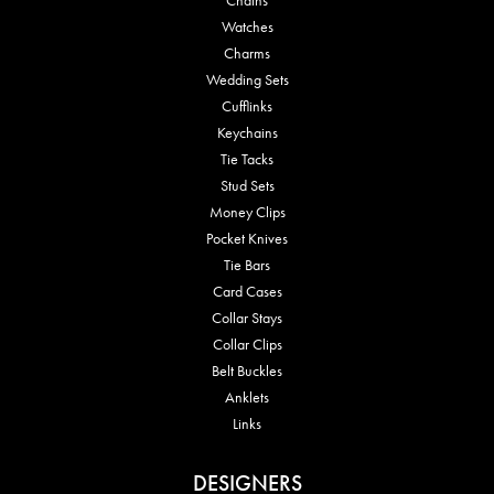
Watches
Charms
Wedding Sets
Cufflinks
Keychains
Tie Tacks
Stud Sets
Money Clips
Pocket Knives
Tie Bars
Card Cases
Collar Stays
Collar Clips
Belt Buckles
Anklets
Links
DESIGNERS