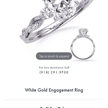
Tap or pinch to expand
For Live Assistance Call
(918) 291-9700
White Gold Engagement Ring