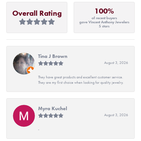
100%
Overall Rating
of recent buyers
gave Vincent Anthony Jewelers
5 stars
Tina J Brown
August 3, 2026
They have great products and excellent customer service.
They are my first choice when looking for quality jewelry.
Myra Kuchel
August 3, 2026
-