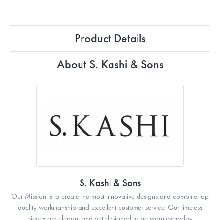
Product Details
About S. Kashi & Sons
S. Kashi & Sons
Our Mission is to create the most innovative designs and combine top
quality workmanship and excellent customer service. Our timeless
pieces are elegant and yet designed to be worn everyday.