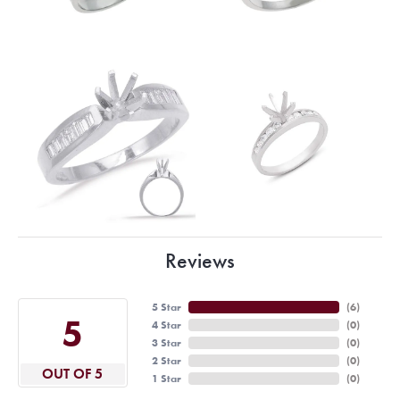
Reviews
5 Star
(
6
)
5
4 Star
(
0
)
3 Star
(
0
)
2 Star
(
0
)
OUT OF 5
1 Star
(
0
)