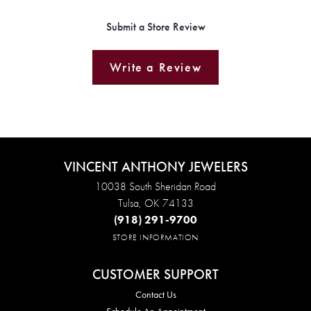
Submit a Store Review
Write a Review
VINCENT ANTHONY JEWELERS
10038 South Sheridan Road
Tulsa, OK 74133
(918) 291-9700
STORE INFORMATION
CUSTOMER SUPPORT
Contact Us
Schedule An Appointment