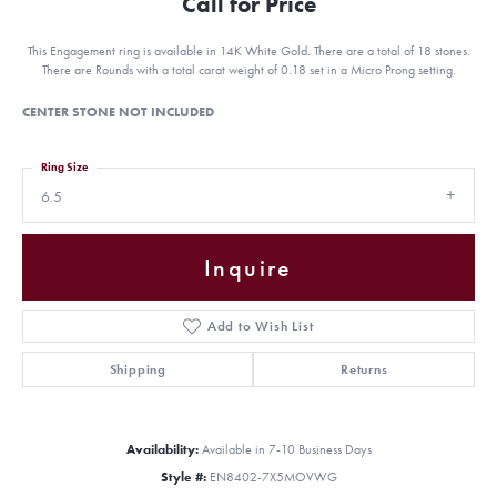
Call for Price
This Engagement ring is available in 14K White Gold. There are a total of 18 stones.
There are Rounds with a total carat weight of 0.18 set in a Micro Prong setting.
CENTER STONE NOT INCLUDED
Ring Size
6.5
Inquire
Add to Wish List
Shipping
Returns
Availability:
Available in 7-10 Business Days
Style #:
EN8402-7X5MOVWG