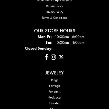
Return Policy
Privacy Policy
Terms & Conditions
OUR STORE HOURS
Mon - Fri:
Mon-Fri:
10:00am - 6:00pm
Sat:
10:00am - 4:00pm
Closed Sunday:
JEWELRY
Rings
Earrings
Pendants
Necklaces
Bracelets
Chains