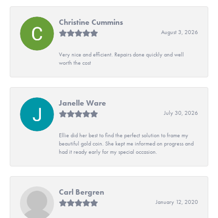
Christine Cummins
August 3, 2026
Very nice and efficient. Repairs done quickly and well
worth the cost
Janelle Ware
July 30, 2026
Ellie did her best to find the perfect solution to frame my
beautiful gold coin. She kept me informed on progress and
had it ready early for my special occasion.
Carl Bergren
January 12, 2020