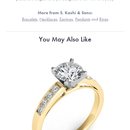
More from S. Kashi & Sons:
Bracelets
,
Necklaces
,
Earrings
,
Pendants
and
Rings
You May Also Like