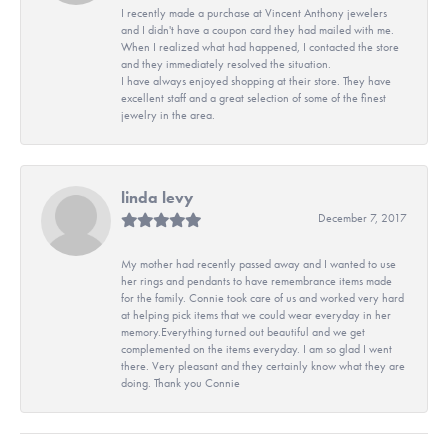
I recently made a purchase at Vincent Anthony jewelers
and I didn't have a coupon card they had mailed with me.
When I realized what had happened, I contacted the store
and they immediately resolved the situation.
I have always enjoyed shopping at their store. They have
excellent staff and a great selection of some of the finest
jewelry in the area.
linda levy
December 7, 2017
My mother had recently passed away and I wanted to use
her rings and pendants to have remembrance items made
for the family. Connie took care of us and worked very hard
at helping pick items that we could wear everyday in her
memory.Everything turned out beautiful and we get
complemented on the items everyday. I am so glad I went
there. Very pleasant and they certainly know what they are
doing. Thank you Connie