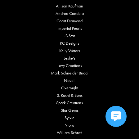
Allison Kaufman
Andrea Candela
Coast Diamond
Imperial Pearls
JB Star
KC Designs
Kelly Waters
Leslie's
Levy Creations
Mark Schneider Bridal
Novell
Overnight
S. Kashi & Sons
Spark Creations
Star Gems
Sylvie
Vlora
William Schraft