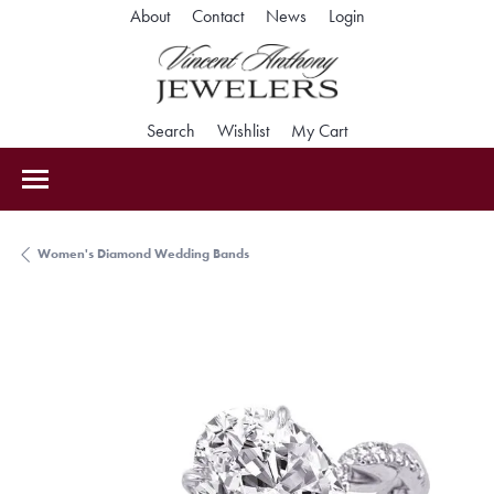
Toggle My Accoun
About
Contact
News
Login
Toggle Search Menu
Toggle My Wishlist
Toggle Shopping Car
Search
Wishlist
My Cart
Women's Diamond Wedding Bands