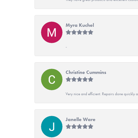
Myra Kuchel
-
Christine Cummins
Very nice and efficient. Repairs done quickly 
Janelle Ware