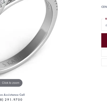
CEN
R
6
Click to zoom
ve Assistance Call
8) 291-9700