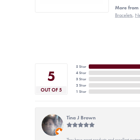
More from 
Bracelets
,
Ne
5 Star
5
4 Star
3 Star
2 Star
OUT OF 5
1 Star
Tina J Brown
They have great products and excellent custome