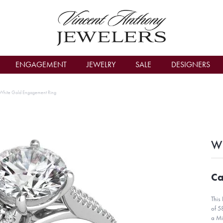
count Menu
ENGAGEMENT
JEWELRY
SALE
DESIGNERS
White Gold Engagement Ring
Wh
Ca
This
of 5
a Mi