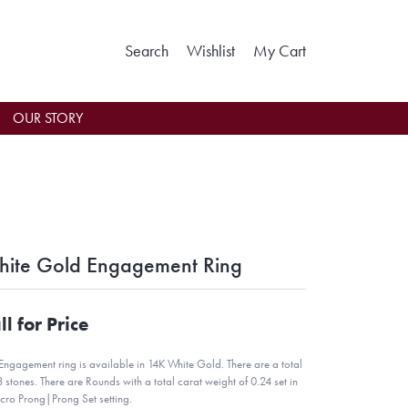
Toggle Search Menu
Toggle My Wishlist
Toggle Shoppin
Search
Wishlist
My Cart
OUR STORY
ite Gold Engagement Ring
ll for Price
 Engagement ring is available in 14K White Gold. There are a total
8 stones. There are Rounds with a total carat weight of 0.24 set in
cro Prong|Prong Set setting.