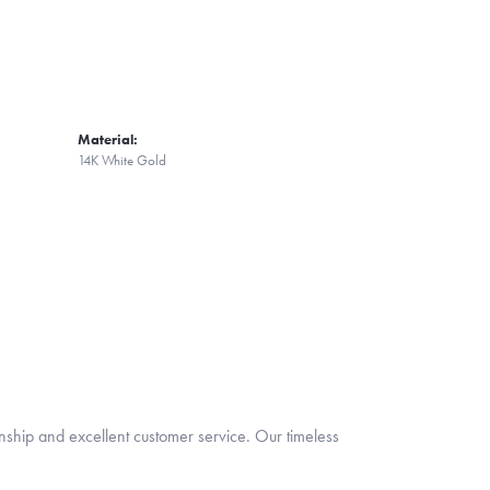
Material:
14K White Gold
nship and excellent customer service. Our timeless