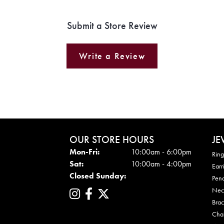
Submit a Store Review
Write a Review
OUR STORE HOURS
JE
Mon - Fri:
Mon-Fri:
10:00am - 6:00pm
Ring
Sat:
10:00am - 4:00pm
Earr
Closed Sunday:
Pen
Nec
Brac
Cha