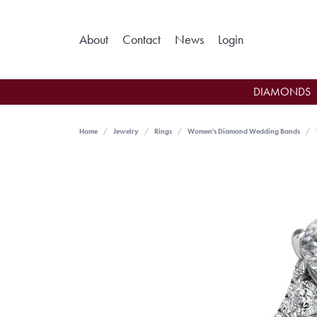
Toggle My Ac
About
Contact
News
Login
DIAMONDS
Home
Jewelry
Rings
Women's Diamond Wedding Bands