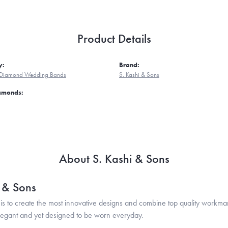
Product Details
y:
Brand:
Diamond Wedding Bands
S. Kashi & Sons
iamonds:
About S. Kashi & Sons
i & Sons
is to create the most innovative designs and combine top quality workma
legant and yet designed to be worn everyday.