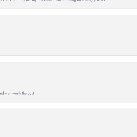
and well worth the cost