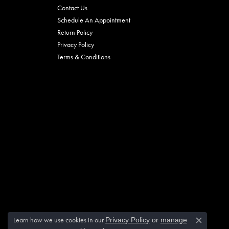
Contact Us
Schedule An Appointment
Return Policy
Privacy Policy
Terms & Conditions
Learn how we use cookies in our
Privacy Policy
or
manage
Close c