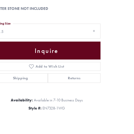
TER STONE NOT INCLUDED
ing Size
.5
Inquire
Add to Wish List
Shipping
Returns
Availability:
Available in 7-10 Business Days
Click to zoom
Style #:
EN7328-1WG