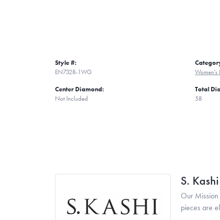
Style #:
Categor
EN7328-1WG
Women's 
Center Diamond:
Total D
Not Included
58
S. Kash
Our Mission 
pieces are e