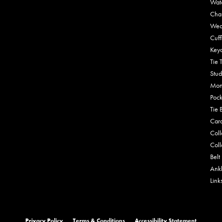
Wat
Cha
Wed
Cuff
Key
Tie 
Stud
Mon
Pock
Tie 
Car
Coll
Coll
Belt
Ankl
Link
onsent popup
Privacy Policy
Terms & Conditions
Accessibility Statement