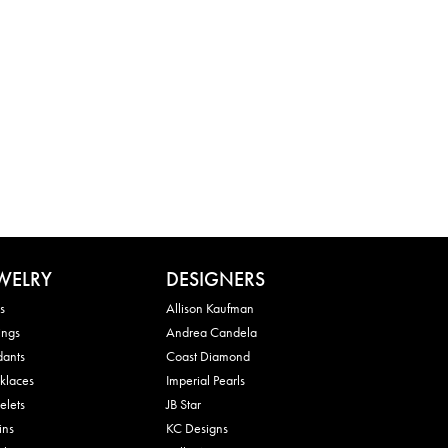
WELRY
DESIGNERS
s
Allison Kaufman
ings
Andrea Candela
dants
Coast Diamond
klaces
Imperial Pearls
elets
JB Star
ins
KC Designs