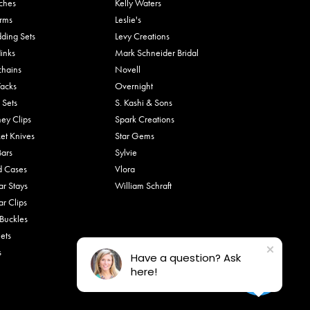
ches
Kelly Waters
rms
Leslie's
ding Sets
Levy Creations
links
Mark Schneider Bridal
chains
Novell
Tacks
Overnight
 Sets
S. Kashi & Sons
ey Clips
Spark Creations
et Knives
Star Gems
Bars
Sylvie
d Cases
Vlora
ar Stays
William Schraft
ar Clips
 Buckles
ets
s
Have a question? Ask
here!