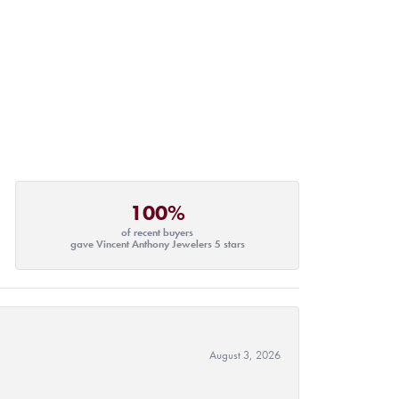
100%
of recent buyers
gave Vincent Anthony Jewelers 5 stars
August 3, 2026