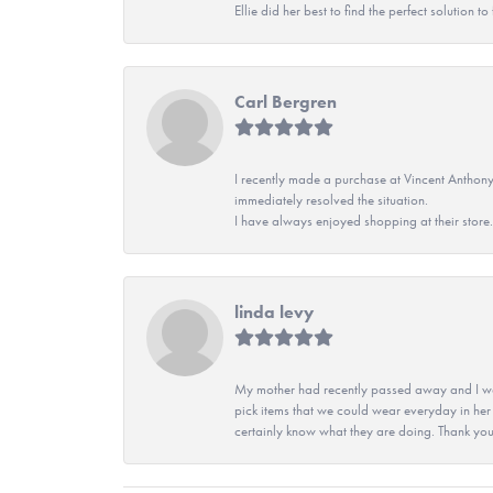
Ellie did her best to find the perfect solution
Carl Bergren
I recently made a purchase at Vincent Anthony
immediately resolved the situation.
I have always enjoyed shopping at their store. 
linda levy
My mother had recently passed away and I wan
pick items that we could wear everyday in her
certainly know what they are doing. Thank yo