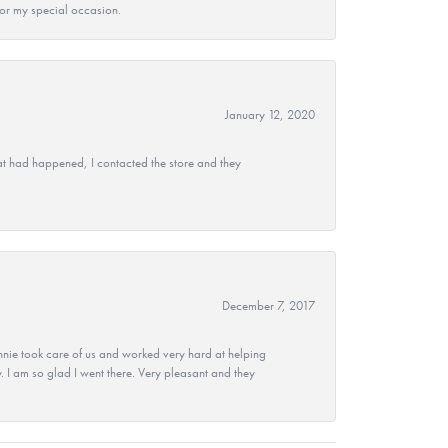
 for my special occasion.
January 12, 2020
at had happened, I contacted the store and they
December 7, 2017
nie took care of us and worked very hard at helping
 I am so glad I went there. Very pleasant and they