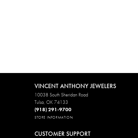
VINCENT ANTHONY JEWELERS
10038 South Sheridan Road
Tulsa, OK 74133
(918) 291-9700
STORE INFORMATION
CUSTOMER SUPPORT