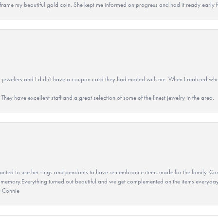
 to frame my beautiful gold coin. She kept me informed on progress and had it ready early
 jewelers and I didn't have a coupon card they had mailed with me. When I realized wh
They have excellent staff and a great selection of some of the finest jewelry in the area.
ted to use her rings and pendants to have remembrance items made for the family. Con
 memory.Everything turned out beautiful and we get complemented on the items everyday.
u Connie