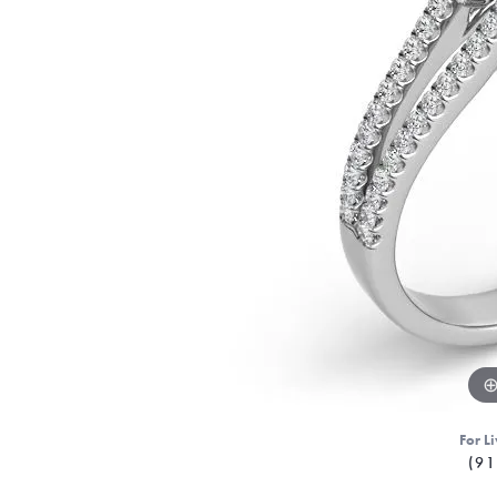
For Li
(91