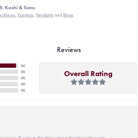
S. Kashi & Sons:
cklaces
,
Earrings
,
Pendants
and
Rings
Reviews
(
6
)
Overall Rating
(
0
)
(
0
)
(
0
)
(
0
)
r service. They are my first choice when looking for quality jewelry.