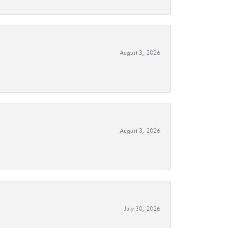
August 3, 2026
August 3, 2026
July 30, 2026