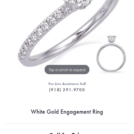
Tap or pinch to expand
For Live Assistance Call
(918) 291-9700
White Gold Engagement Ring