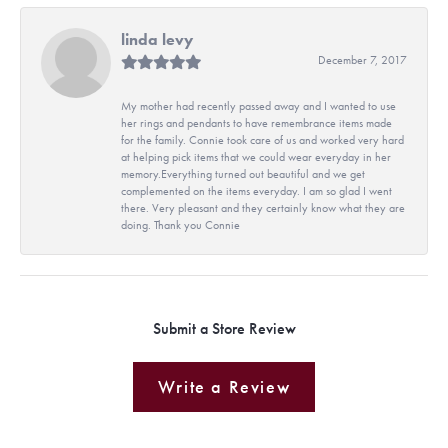
linda levy
December 7, 2017
My mother had recently passed away and I wanted to use
her rings and pendants to have remembrance items made
for the family. Connie took care of us and worked very hard
at helping pick items that we could wear everyday in her
memory.Everything turned out beautiful and we get
complemented on the items everyday. I am so glad I went
there. Very pleasant and they certainly know what they are
doing. Thank you Connie
Submit a Store Review
Write a Review