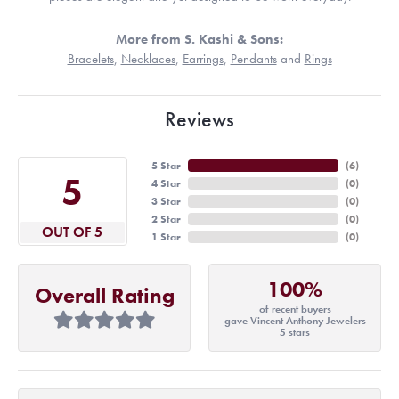
More from S. Kashi & Sons:
Bracelets
,
Necklaces
,
Earrings
,
Pendants
and
Rings
Reviews
5 Star
(
6
)
5
4 Star
(
0
)
3 Star
(
0
)
2 Star
(
0
)
OUT OF 5
1 Star
(
0
)
100%
Overall Rating
of recent buyers
gave Vincent Anthony Jewelers
5 stars