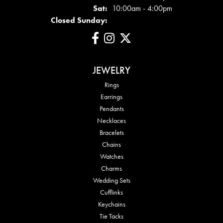
Sat:
10:00am - 4:00pm
Closed Sunday:
JEWELRY
Rings
Earrings
Pendants
Necklaces
Bracelets
Chains
Watches
Charms
Wedding Sets
Cufflinks
Keychains
Tie Tacks