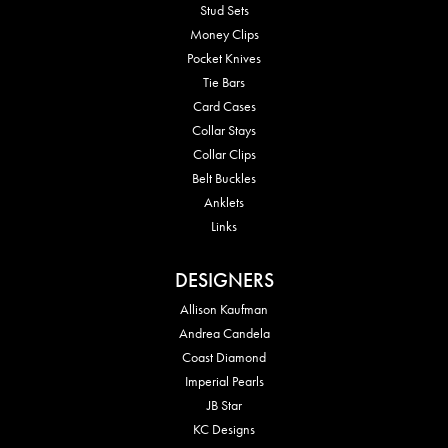
Stud Sets
Money Clips
Pocket Knives
Tie Bars
Card Cases
Collar Stays
Collar Clips
Belt Buckles
Anklets
Links
DESIGNERS
Allison Kaufman
Andrea Candela
Coast Diamond
Imperial Pearls
JB Star
KC Designs