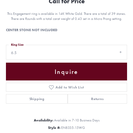
Call for Price
This Engagement ring is available in 14K White Gold. There are a total of 39 stones.
There are Rounds with a total carat weight of 0.43 set in a Micro Prong setting.
CENTER STONE NOT INCLUDED
Ring Size
6.5
Inquire
Add to Wish List
Shipping
Returns
Availability:
Available in 7-10 Business Days
Style #:
EN8335-15WG