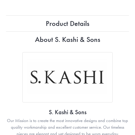
Product Details
About S. Kashi & Sons
S. Kashi & Sons
Our Mission is to create the most innovative designs and combine top
quality workmanship and excellent customer service. Our timeless
pieces are elegant and yet designed to be worn everyday.