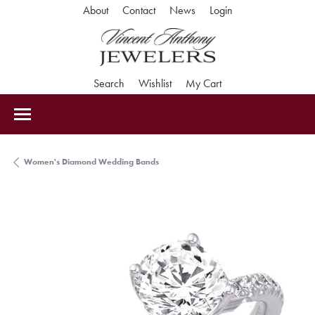
Toggle My Accoun
About
Contact
News
Login
Toggle Search Menu
Toggle My Wishlist
Toggle Shopping Car
Search
Wishlist
My Cart
Women's Diamond Wedding Bands