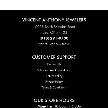
VINCENT ANTHONY JEWELERS
10038 South Sheridan Road
Tulsa, OK 74133
(918) 291-9700
STORE INFORMATION
CUSTOMER SUPPORT
Contact Us
Schedule An Appointment
Return Policy
Privacy Policy
Terms & Conditions
OUR STORE HOURS
Mon - Fri:
Mon-Fri:
10:00am - 6:00pm