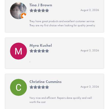
Tina J Brown
August 3, 2026
They have great products and excellent customer service.
They are my first choice when looking for quality jewelry.
Myra Kuchel
August 3, 2026
-
Christine Cummins
August 3, 2026
Very nice and efficient. Repairs done quickly and well
worth the cost