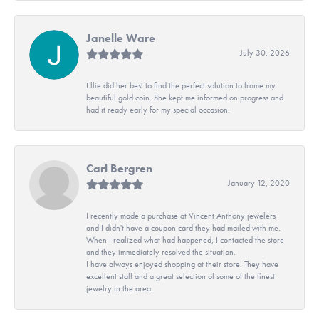
Janelle Ware
July 30, 2026
Ellie did her best to find the perfect solution to frame my
beautiful gold coin. She kept me informed on progress and
had it ready early for my special occasion.
Carl Bergren
January 12, 2020
I recently made a purchase at Vincent Anthony jewelers
and I didn't have a coupon card they had mailed with me.
When I realized what had happened, I contacted the store
and they immediately resolved the situation.
I have always enjoyed shopping at their store. They have
excellent staff and a great selection of some of the finest
jewelry in the area.