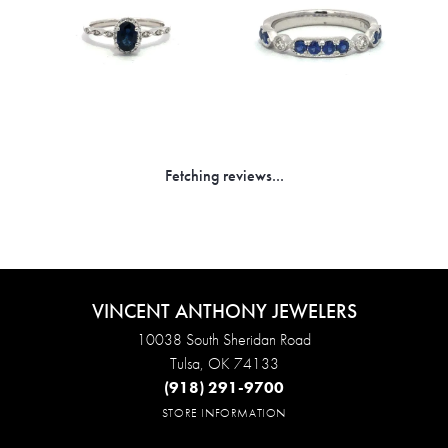
Fetching reviews...
VINCENT ANTHONY JEWELERS
10038 South Sheridan Road
Tulsa, OK 74133
(918) 291-9700
STORE INFORMATION