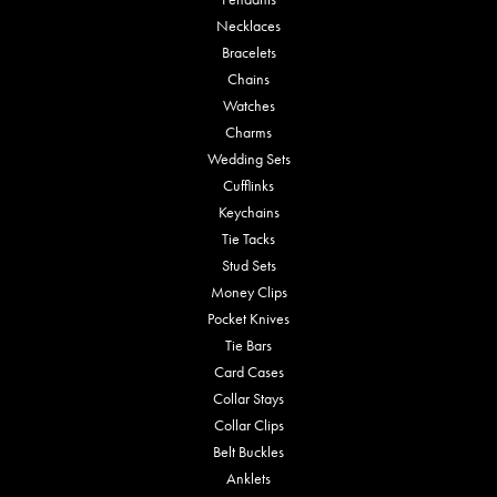
Necklaces
Bracelets
Chains
Watches
Charms
Wedding Sets
Cufflinks
Keychains
Tie Tacks
Stud Sets
Money Clips
Pocket Knives
Tie Bars
Card Cases
Collar Stays
Collar Clips
Belt Buckles
Anklets