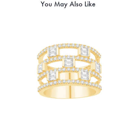
You May Also Like