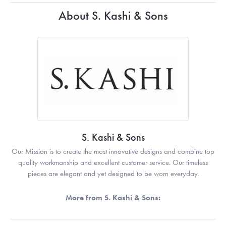
About S. Kashi & Sons
S. Kashi & Sons
Our Mission is to create the most innovative designs and combine top
quality workmanship and excellent customer service. Our timeless
pieces are elegant and yet designed to be worn everyday.
More from S. Kashi & Sons: