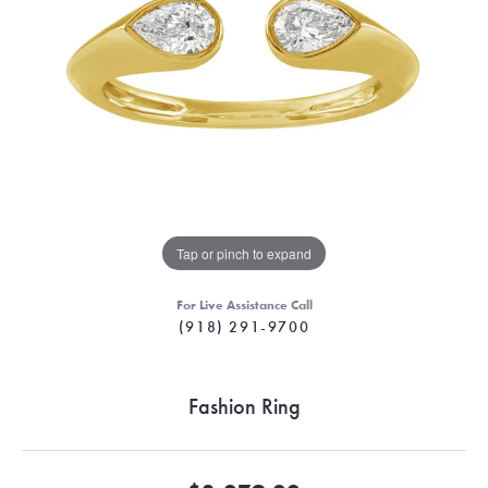
Tap or pinch to expand
For Live Assistance Call
(918) 291-9700
Fashion Ring