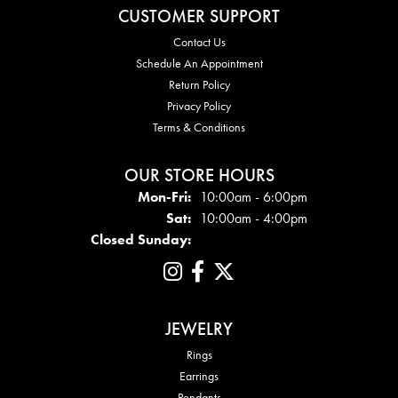
CUSTOMER SUPPORT
Contact Us
Schedule An Appointment
Return Policy
Privacy Policy
Terms & Conditions
OUR STORE HOURS
Mon - Fri:
Mon-Fri:
10:00am - 6:00pm
Sat:
10:00am - 4:00pm
Closed Sunday:
JEWELRY
Rings
Earrings
Pendants