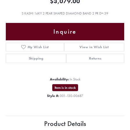
$3,079.00
S KASHI 14KY 2 PEAR SHAPED DIAMOND BAND 2 PR D=.39
Inquire
My Wish List
View in Wish List
Shipping
Returns
Availability:
In Stock
Item is in stock
Style #:
001-130-00687
Product Details