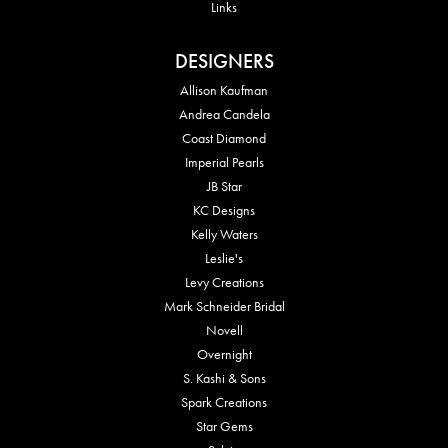
Links
DESIGNERS
Allison Kaufman
Andrea Candela
Coast Diamond
Imperial Pearls
JB Star
KC Designs
Kelly Waters
Leslie's
Levy Creations
Mark Schneider Bridal
Novell
Overnight
S. Kashi & Sons
Spark Creations
Star Gems