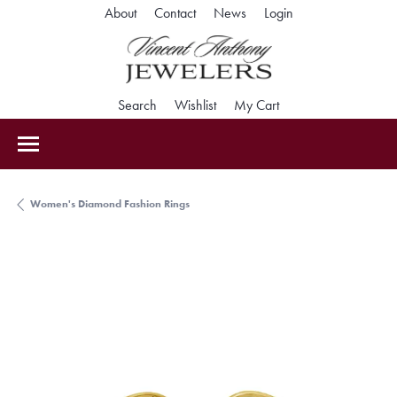
Toggle My Accoun
About
Contact
News
Login
Toggle Search Menu
Toggle My Wishlist
Toggle Shopping Car
Search
Wishlist
My Cart
Women's Diamond Fashion Rings