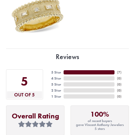
Reviews
5 Star
(
7
)
5
4 Star
(
0
)
3 Star
(
0
)
2 Star
(
0
)
OUT OF 5
1 Star
(
0
)
100%
Overall Rating
of recent buyers
gave Vincent Anthony Jewelers
5 stars