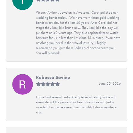
Vincent Anthony Jewelers is Awesome! Carol polished our
wedding bands today. . We have worn these gold wedding
bands every day for the last 40 years. After Carol did her
magic they look like brand new. They look like the day we
put them on 40 years ago. They also replaced three watch
batteries for us in less than Less than 15 minutes. If you have
anything you need in the way of jewelry, I highly
recommend you give these ladies a chance to serve you!
You will pleased!
Rebecca Sovine
June 25, 2026
I have had several customized pieces of jewlry made and
every step of the process has been stress free and just a
wonderful outcome every time. I wouldn't shop anywhere
else.