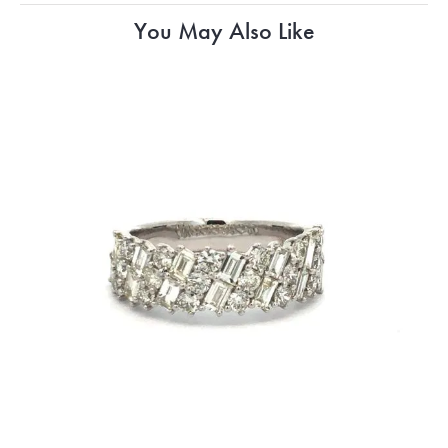
You May Also Like