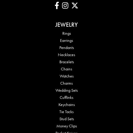
JEWELRY
Rings
Earrings
Pendants
Necklaces
Bracelets
Chains
Watches
Charms
Wedding Sets
Cufflinks
Keychains
Tie Tacks
Stud Sets
Money Clips
Pocket Knives