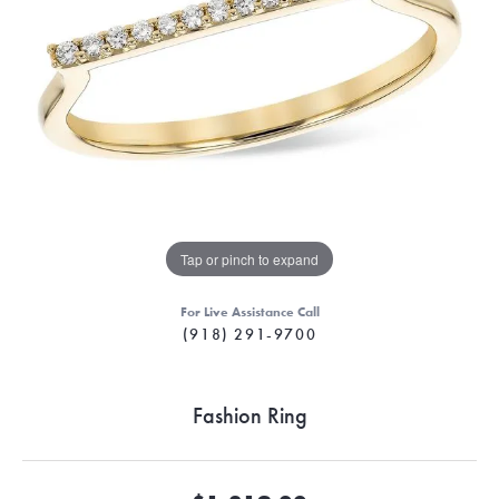
Tap or pinch to expand
For Live Assistance Call
(918) 291-9700
Fashion Ring