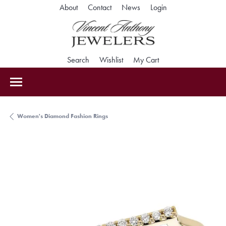
Toggle My Accoun
About
Contact
News
Login
Toggle Search Menu
Toggle My Wishlist
Toggle Shopping Car
Search
Wishlist
My Cart
Women's Diamond Fashion Rings