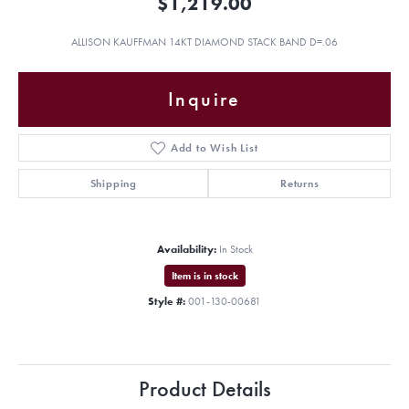
$1,219.00
ALLISON KAUFFMAN 14KT DIAMOND STACK BAND D=.06
Inquire
Add to Wish List
Shipping
Returns
Availability:
In Stock
Item is in stock
Style #:
001-130-00681
Product Details