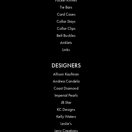
Tie Bars
Card Cases
Collar Stays
Collar Clips
Belt Buckles
Anklets
Links
DESIGNERS
Allison Kaufman
Andrea Candela
Coast Diamond
Imperial Pearls
JB Star
KC Designs
Kelly Waters
Leslie's
Levy Creations