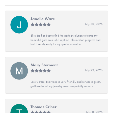
Janelle Ware
July 30, 2026
Ellie did her best to find the perfect solution to frame my
beautiful gold coin. She kept me informed on progress and
had it ready early for my special occasion.
Mary Stormont
July 23, 2026
Lovely store. Everyone is very friendly and service is great. I
go there for all my jewelry needs-especially repairs.
Thomas Criner
July 11, 2026