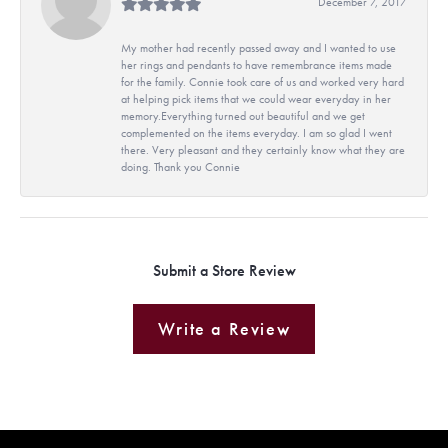
December 7, 2017
My mother had recently passed away and I wanted to use
her rings and pendants to have remembrance items made
for the family. Connie took care of us and worked very hard
at helping pick items that we could wear everyday in her
memory.Everything turned out beautiful and we get
complemented on the items everyday. I am so glad I went
there. Very pleasant and they certainly know what they are
doing. Thank you Connie
Submit a Store Review
Write a Review