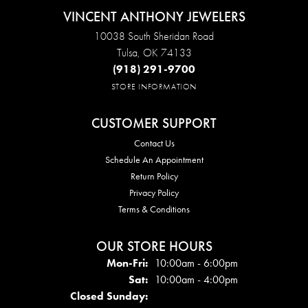
VINCENT ANTHONY JEWELERS
10038 South Sheridan Road
Tulsa, OK 74133
(918) 291-9700
STORE INFORMATION
CUSTOMER SUPPORT
Contact Us
Schedule An Appointment
Return Policy
Privacy Policy
Terms & Conditions
OUR STORE HOURS
Mon - Fri:
Mon-Fri:
10:00am - 6:00pm
Sat:
10:00am - 4:00pm
Closed Sunday: