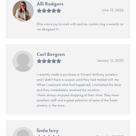
Alli Rodgers
June 13, 2026
Ellie was a joy to work with and my custom ring is exactly as
we designed it!
Carl Bergren
January 12, 2020
I recently made a purchase at Vincent Anthony jewelers
and I didn't have a coupon card they had mailed with me.
When I realized what had happened, I contacted the store
and they immediately resolved the situation.
I have always enjoyed shopping at their store. They have
excellent staff and a great selection of some of the finest
jewelry in the area.
linda levy