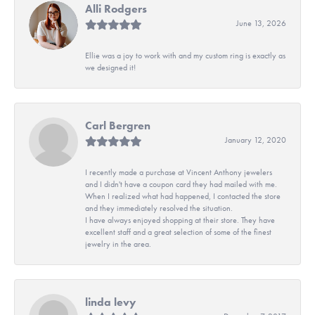
Alli Rodgers
June 13, 2026
Ellie was a joy to work with and my custom ring is exactly as
we designed it!
Carl Bergren
January 12, 2020
I recently made a purchase at Vincent Anthony jewelers
and I didn't have a coupon card they had mailed with me.
When I realized what had happened, I contacted the store
and they immediately resolved the situation.
I have always enjoyed shopping at their store. They have
excellent staff and a great selection of some of the finest
jewelry in the area.
linda levy