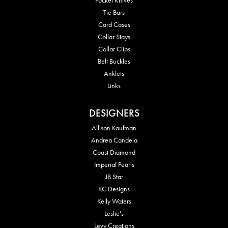
Tie Bars
Card Cases
Collar Stays
Collar Clips
Belt Buckles
Anklets
Links
DESIGNERS
Allison Kaufman
Andrea Candela
Coast Diamond
Imperial Pearls
JB Star
KC Designs
Kelly Waters
Leslie's
Levy Creations