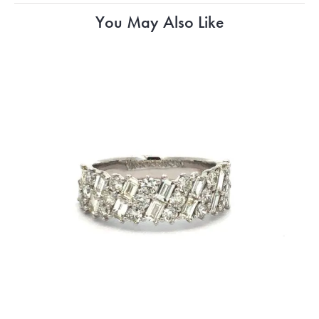
You May Also Like