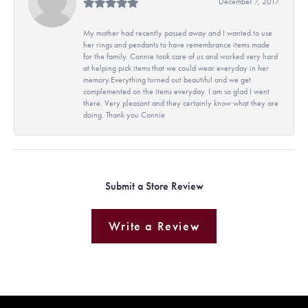
December 7, 2017
My mother had recently passed away and I wanted to use
her rings and pendants to have remembrance items made
for the family. Connie took care of us and worked very hard
at helping pick items that we could wear everyday in her
memory.Everything turned out beautiful and we get
complemented on the items everyday. I am so glad I went
there. Very pleasant and they certainly know what they are
doing. Thank you Connie
Submit a Store Review
Write a Review