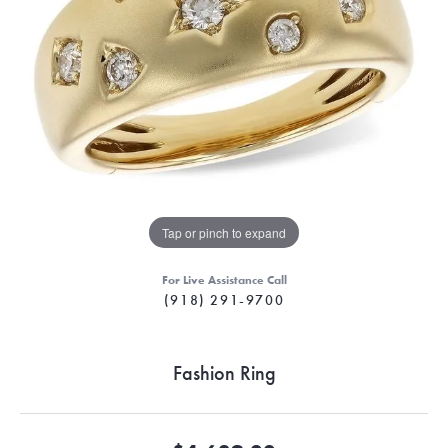
Tap or pinch to expand
For Live Assistance Call
(918) 291-9700
Fashion Ring