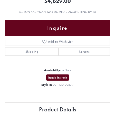
$4,629.00
ALLISON KAUFFMAN 14KY DOMED DIAMOND RING D=.25
Inquire
Add to Wish List
Shipping
Returns
Availability:
In Stock
Item is in stock
Style #:
001-130-00677
Product Details