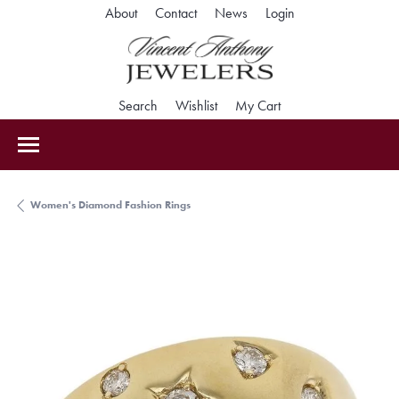
Toggle My Accoun
About
Contact
News
Login
Toggle Search Menu
Toggle My Wishlist
Toggle Shopping Car
Search
Wishlist
My Cart
Women's Diamond Fashion Rings