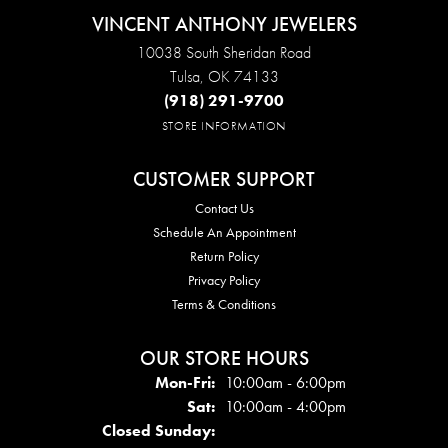
VINCENT ANTHONY JEWELERS
10038 South Sheridan Road
Tulsa, OK 74133
(918) 291-9700
STORE INFORMATION
CUSTOMER SUPPORT
Contact Us
Schedule An Appointment
Return Policy
Privacy Policy
Terms & Conditions
OUR STORE HOURS
Mon - Fri:
Mon-Fri:
10:00am - 6:00pm
Sat:
10:00am - 4:00pm
Closed Sunday: