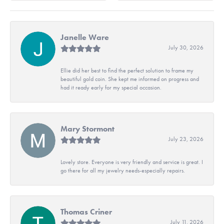
Janelle Ware
July 30, 2026
Ellie did her best to find the perfect solution to frame my
beautiful gold coin. She kept me informed on progress and
had it ready early for my special occasion.
Mary Stormont
July 23, 2026
Lovely store. Everyone is very friendly and service is great. I
go there for all my jewelry needs-especially repairs.
Thomas Criner
July 11, 2026