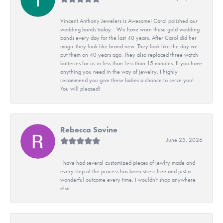
Vincent Anthony Jewelers is Awesome! Carol polished our
wedding bands today. . We have worn these gold wedding
bands every day for the last 40 years. After Carol did her
magic they look like brand new. They look like the day we
put them on 40 years ago. They also replaced three watch
batteries for us in less than Less than 15 minutes. If you have
anything you need in the way of jewelry, I highly
recommend you give these ladies a chance to serve you!
You will pleased!
Rebecca Sovine
June 25, 2026
I have had several customized pieces of jewlry made and
every step of the process has been stress free and just a
wonderful outcome every time. I wouldn't shop anywhere
else.