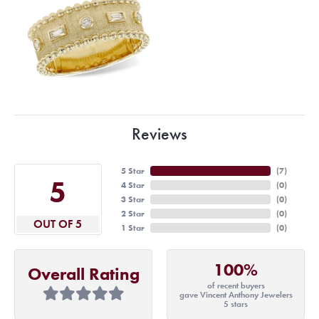
Reviews
5 Star
(
7
)
5
4 Star
(
0
)
3 Star
(
0
)
2 Star
(
0
)
OUT OF 5
1 Star
(
0
)
100%
Overall Rating
of recent buyers
gave Vincent Anthony Jewelers
5 stars