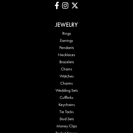
JEWELRY
Rings
Earrings
Pendants
Necklaces
Bracelets
Chains
Watches
Charms
Wedding Sets
Cufflinks
Keychains
Tie Tacks
Stud Sets
Money Clips
Pocket Knives