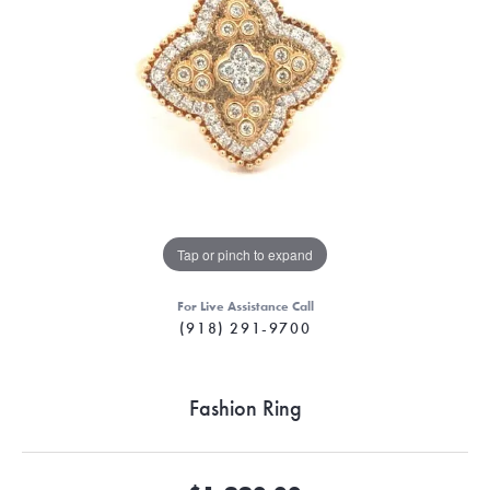
Tap or pinch to expand
For Live Assistance Call
(918) 291-9700
Fashion Ring