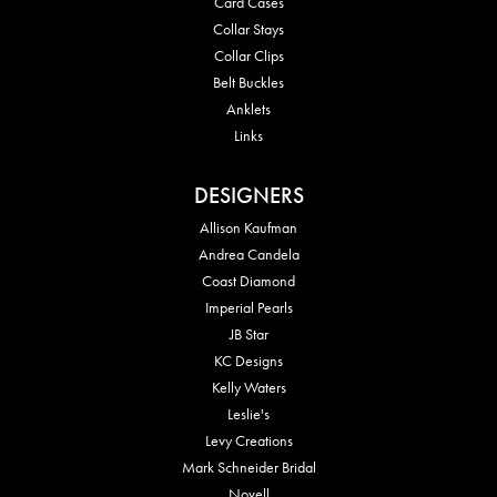
Card Cases
Collar Stays
Collar Clips
Belt Buckles
Anklets
Links
DESIGNERS
Allison Kaufman
Andrea Candela
Coast Diamond
Imperial Pearls
JB Star
KC Designs
Kelly Waters
Leslie's
Levy Creations
Mark Schneider Bridal
Novell