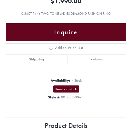
$1,990.00
0.34CT 14KY TWO TONE LADIES DIAMOND FASHION RING
Inquire
Add to Wish List
Shipping
Returns
Availability:
In Stock
Item is in stock
Style #:
001-130-00611
Product Details