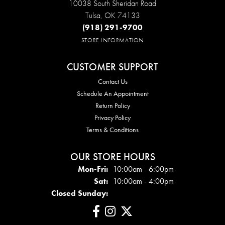
10038 South Sheridan Road
Tulsa, OK 74133
(918) 291-9700
STORE INFORMATION
CUSTOMER SUPPORT
Contact Us
Schedule An Appointment
Return Policy
Privacy Policy
Terms & Conditions
OUR STORE HOURS
Mon - Fri:
Mon-Fri:
10:00am - 6:00pm
Sat:
10:00am - 4:00pm
Closed Sunday: