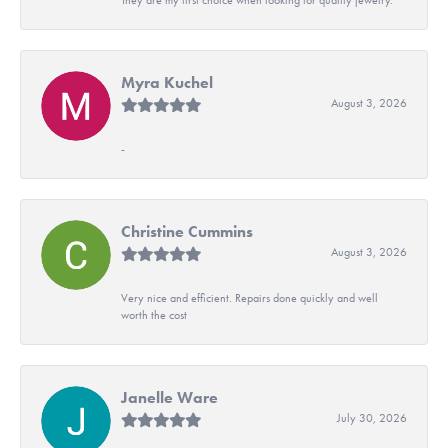
Myra Kuchel
August 3, 2026
-
Christine Cummins
August 3, 2026
Very nice and efficient. Repairs done quickly and well
worth the cost
Janelle Ware
July 30, 2026