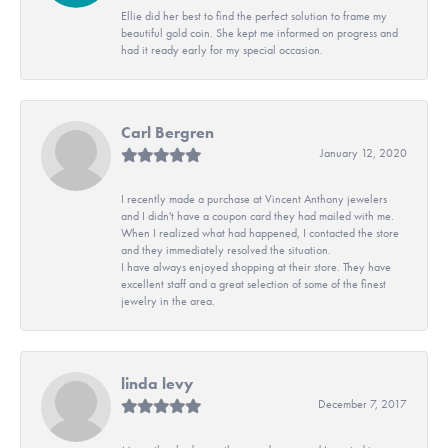
Ellie did her best to find the perfect solution to frame my
beautiful gold coin. She kept me informed on progress and
had it ready early for my special occasion.
Carl Bergren
January 12, 2020
I recently made a purchase at Vincent Anthony jewelers
and I didn't have a coupon card they had mailed with me.
When I realized what had happened, I contacted the store
and they immediately resolved the situation.
I have always enjoyed shopping at their store. They have
excellent staff and a great selection of some of the finest
jewelry in the area.
linda levy
December 7, 2017