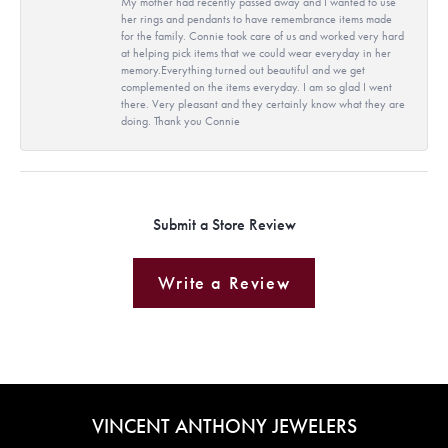
My mother had recently passed away and I wanted to use
her rings and pendants to have remembrance items made
for the family. Connie took care of us and worked very hard
at helping pick items that we could wear everyday in her
memory.Everything turned out beautiful and we get
complemented on the items everyday. I am so glad I went
there. Very pleasant and they certainly know what they are
doing. Thank you Connie
Submit a Store Review
Write a Review
VINCENT ANTHONY JEWELERS