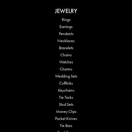
JEWELRY
Rings
Earrings
Pendants
Necklaces
Bracelets
Chains
Watches
Charms
Wedding Sets
Cufflinks
Keychains
Tie Tacks
Stud Sets
Money Clips
Pocket Knives
Tie Bars