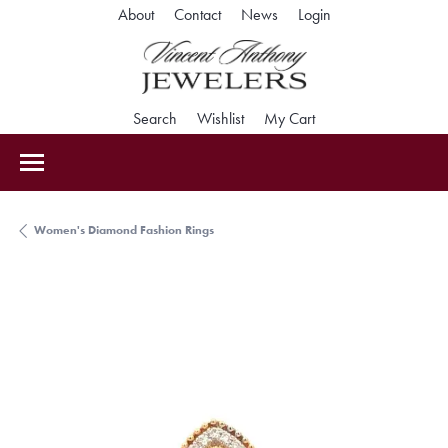
Toggle My Accoun
About
Contact
News
Login
Toggle Search Menu
Toggle My Wishlist
Toggle Shopping Car
Search
Wishlist
My Cart
Women's Diamond Fashion Rings