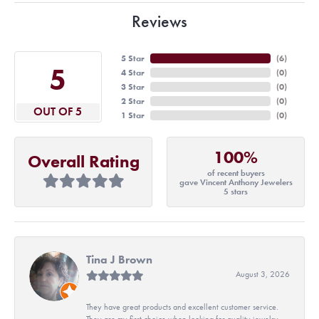
Reviews
5 Star
(
6
)
5
4 Star
(
0
)
3 Star
(
0
)
2 Star
(
0
)
OUT OF 5
1 Star
(
0
)
100%
Overall Rating
of recent buyers
gave Vincent Anthony Jewelers
5 stars
Tina J Brown
August 3, 2026
They have great products and excellent customer service.
They are my first choice when looking for quality jewelry.