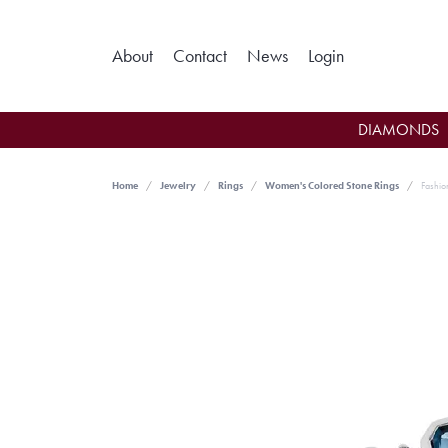
Toggle My Ac
About
Contact
News
Login
DIAMONDS
Home
Jewelry
Rings
Women's Colored Stone Rings
Fashio