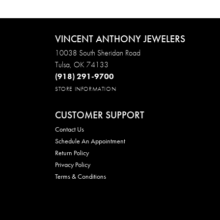
VINCENT ANTHONY JEWELERS
10038 South Sheridan Road
Tulsa, OK 74133
(918) 291-9700
STORE INFORMATION
CUSTOMER SUPPORT
Contact Us
Schedule An Appointment
Return Policy
Privacy Policy
Terms & Conditions