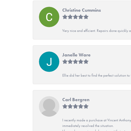
Christine Cummins
Very nice and efficient. Repairs done quickly 
Janelle Ware
Ellie did her best to find the perfect solution
Carl Bergren
I recently made a purchase at Vincent Anthony
immediately resolved the situation.