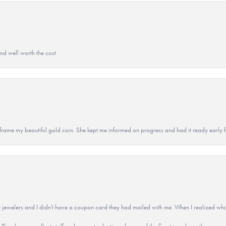
and well worth the cost
 to frame my beautiful gold coin. She kept me informed on progress and had it ready early
 jewelers and I didn't have a coupon card they had mailed with me. When I realized wh