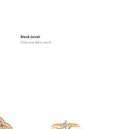
Stock Level:
Only one left in stock