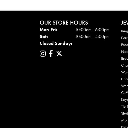
OUR STORE HOURS
JE
Mon - Fri:
Mon-Fri:
10:00am - 6:00pm
Ring
Sat:
10:00am - 4:00pm
Earr
Closed Sunday:
Pen
Nec
Brac
Cha
Wat
Cha
Wed
Cuff
Key
Tie 
Stud
Mon
Pock