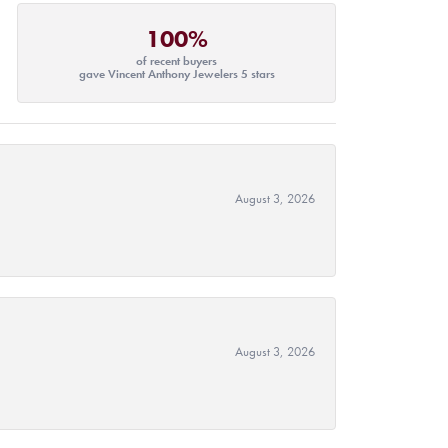
100%
of recent buyers
gave Vincent Anthony Jewelers 5 stars
August 3, 2026
August 3, 2026