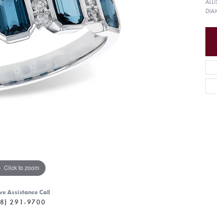
ALL
DIA
Click to zoom
ve Assistance Call
8) 291-9700