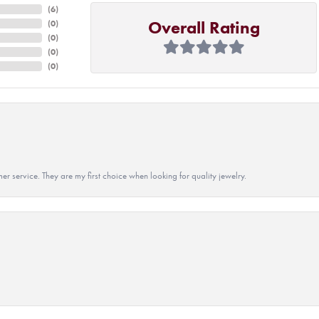
(
6
)
Overall Rating
(
0
)
(
0
)
(
0
)
(
0
)
r service. They are my first choice when looking for quality jewelry.