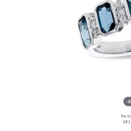
For Li
(91