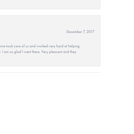
December 7, 2017
nie took care of us and worked very hard at helping
 I am so glad I went there. Very pleasant and they