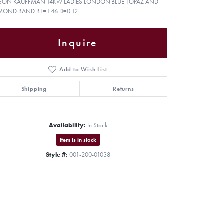
ISON KAUFFMAN 14KW LADIES LONDON BLUE TOPAZ AND
MOND BAND BT=1.46 D=0.12
Inquire
Add to Wish List
Shipping
Returns
Availability:
In Stock
Item is in stock
Style #:
001-200-01038
Click to zoom