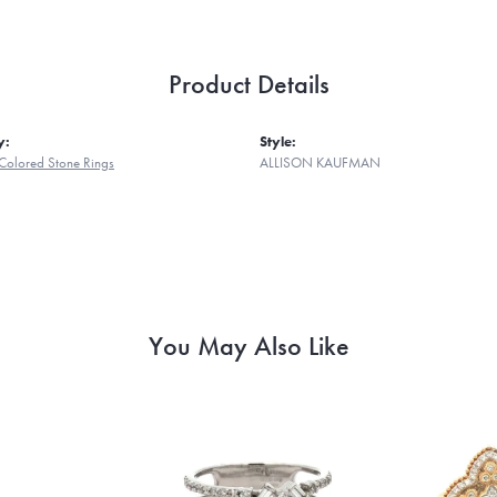
Product Details
y:
Style:
Colored Stone Rings
ALLISON KAUFMAN
You May Also Like