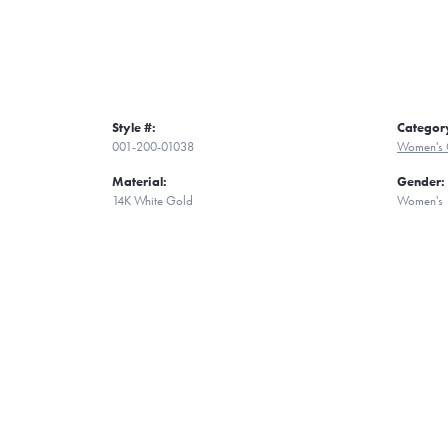
Style #:
Categor
001-200-01038
Women's 
Material:
Gender:
14K White Gold
Women's