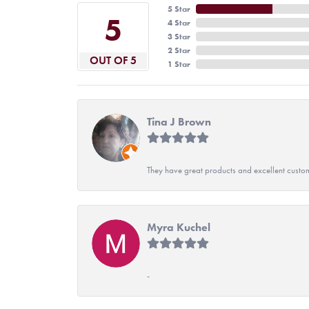
5 Star
5
4 Star
3 Star
2 Star
OUT OF 5
1 Star
Tina J Brown
They have great products and excellent custome
Myra Kuchel
-