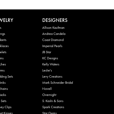
WELRY
DESIGNERS
s
Allison Kaufman
ings
Andrea Candela
dants
Coast Diamond
klaces
Imperial Pearls
elets
JB Star
ins
KC Designs
ches
Kelly Waters
rms
Leslie's
ding Sets
Levy Creations
links
Mark Schneider Bridal
chains
Novell
Tacks
Overnight
 Sets
S. Kashi & Sons
ey Clips
Spark Creations
et Knives
Star Gems