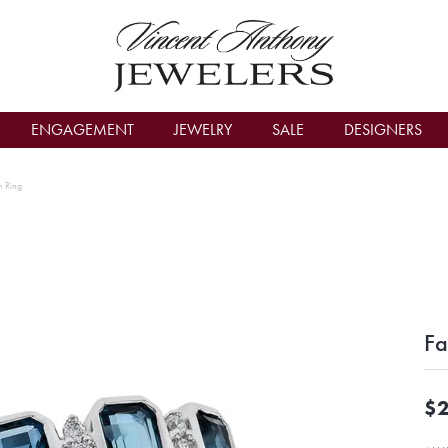
count Menu
ENGAGEMENT
JEWELRY
SALE
DESIGNERS
n Ring
Fa
$2