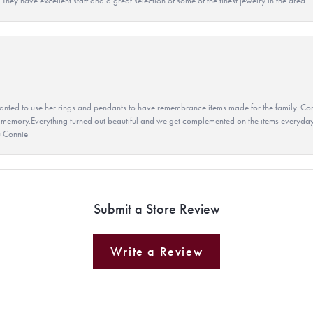
They have excellent staff and a great selection of some of the finest jewelry in the area.
ted to use her rings and pendants to have remembrance items made for the family. Con
 memory.Everything turned out beautiful and we get complemented on the items everyday.
u Connie
Submit a Store Review
Write a Review