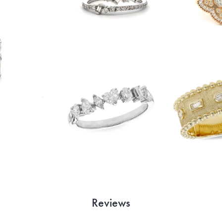
Reviews