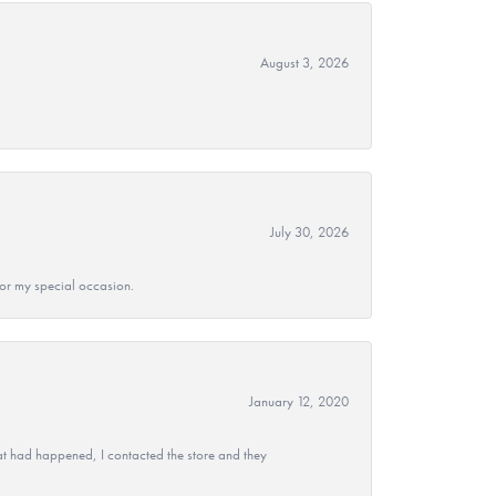
August 3, 2026
July 30, 2026
 for my special occasion.
January 12, 2020
at had happened, I contacted the store and they