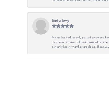
I have always enjoyed shopping at their store. 
linda levy
My mother had recently passed away and I wan
pick items that we could wear everyday in her
certainly know what they are doing. Thank yo