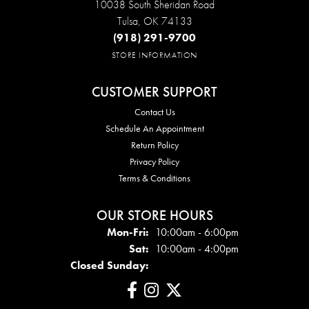
10038 South Sheridan Road
Tulsa, OK 74133
(918) 291-9700
STORE INFORMATION
CUSTOMER SUPPORT
Contact Us
Schedule An Appointment
Return Policy
Privacy Policy
Terms & Conditions
OUR STORE HOURS
Mon - Fri:
Mon-Fri:
10:00am - 6:00pm
Sat:
10:00am - 4:00pm
Closed Sunday: