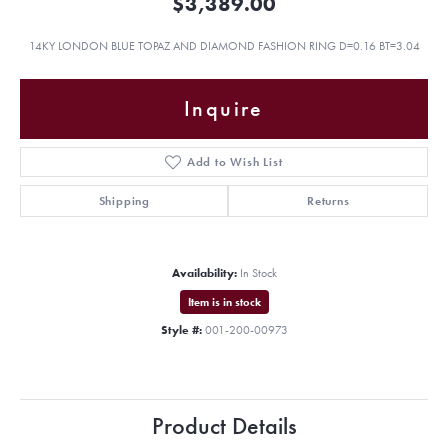
$3,389.00
14KY LONDON BLUE TOPAZ AND DIAMOND FASHION RING D=0.16 BT=3.04
Inquire
Add to Wish List
Shipping
Returns
Availability:
In Stock
Item is in stock
Style #:
001-200-00973
Product Details