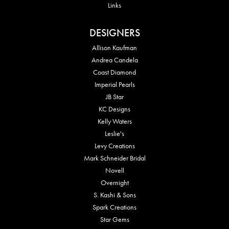
Links
DESIGNERS
Allison Kaufman
Andrea Candela
Coast Diamond
Imperial Pearls
JB Star
KC Designs
Kelly Waters
Leslie's
Levy Creations
Mark Schneider Bridal
Novell
Overnight
S. Kashi & Sons
Spark Creations
Star Gems