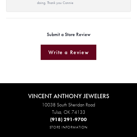
doing. Thank you Connie
Submit a Store Review
Write a Review
VINCENT ANTHONY JEWELERS
10038 South Sheridan Road
Tulsa, OK 74133
(918) 291-9700
STORE INFORMATION