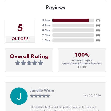
Reviews
5 Star
(
7
)
5
4 Star
(
0
)
3 Star
(
0
)
2 Star
(
0
)
OUT OF 5
1 Star
(
0
)
100%
Overall Rating
of recent buyers
gave Vincent Anthony Jewelers
5 stars
Janelle Ware
July 30, 2026
Ellie did her best to find the perfect solution to frame my
beautiful gold coin. She kept me informed on progress and