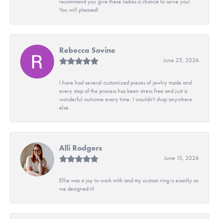
recommend you give these ladies a chance to serve you!
You will pleased!
Rebecca Sovine
June 25, 2026
I have had several customized pieces of jewlry made and
every step of the process has been stress free and just a
wonderful outcome every time. I wouldn't shop anywhere
else.
Alli Rodgers
June 13, 2026
Ellie was a joy to work with and my custom ring is exactly as
we designed it!