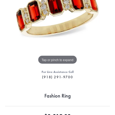
Tap or pinch to expand
For Live Assistance Call
(918) 291-9700
Fashion Ring