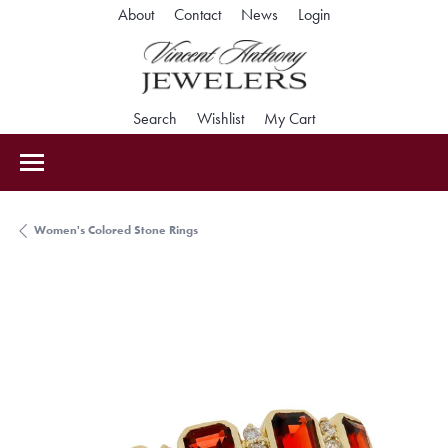
Toggle My Accoun
About
Contact
News
Login
Toggle Search Menu
Toggle My Wishlist
Toggle Shopping Car
Search
Wishlist
My Cart
Women's Colored Stone Rings