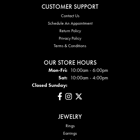
CUSTOMER SUPPORT
Contact Us
Schedule An Appointment
Return Policy
Privacy Policy
Terms & Conditions
OUR STORE HOURS
Mon - Fri:
Mon-Fri:
10:00am - 6:00pm
Sat:
10:00am - 4:00pm
Closed Sunday:
JEWELRY
Rings
Earrings