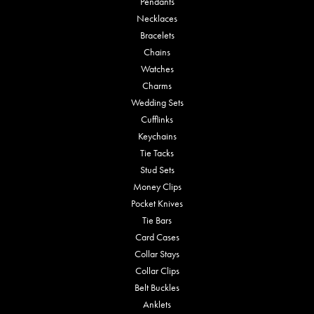
Pendants
Necklaces
Bracelets
Chains
Watches
Charms
Wedding Sets
Cufflinks
Keychains
Tie Tacks
Stud Sets
Money Clips
Pocket Knives
Tie Bars
Card Cases
Collar Stays
Collar Clips
Belt Buckles
Anklets