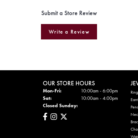
Submit a Store Review
Write a Review
OUR STORE HOURS
JE
Mon - Fri:
Mon-Fri:
10:00am - 6:00pm
Ring
Sat:
10:00am - 4:00pm
Earr
Closed Sunday:
Pen
Nec
Brac
Cha
Wat