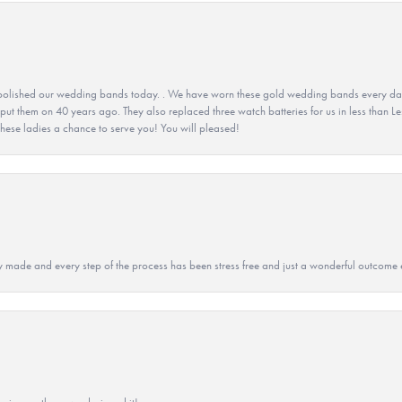
olished our wedding bands today. . We have worn these gold wedding bands every day fo
 put them on 40 years ago. They also replaced three watch batteries for us in less than Le
hese ladies a chance to serve you! You will pleased!
y made and every step of the process has been stress free and just a wonderful outcome 