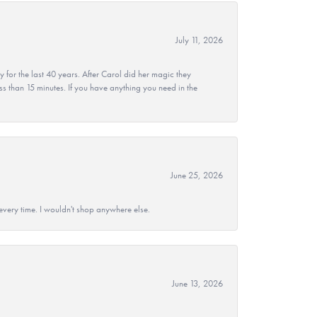
July 11, 2026
r the last 40 years. After Carol did her magic they
ss than 15 minutes. If you have anything you need in the
June 25, 2026
every time. I wouldn't shop anywhere else.
June 13, 2026