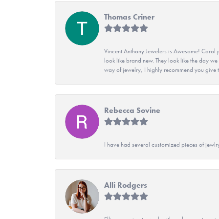
Thomas Criner
Vincent Anthony Jewelers is Awesome! Carol p
look like brand new. They look like the day we
way of jewelry, I highly recommend you give t
Rebecca Sovine
I have had several customized pieces of jewlr
Alli Rodgers