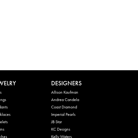
WELRY
DESIGNERS
s
Allison Kaufman
ings
Andrea Candela
dants
Coast Diamond
klaces
Imperial Pearls
elets
JB Star
ins
KC Designs
ches
Kelly Waters