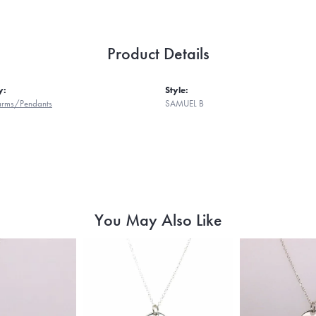
Product Details
y:
Style:
harms/Pendants
SAMUEL B
You May Also Like