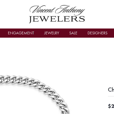
count Menu
ENGAGEMENT
JEWELRY
SALE
DESIGNERS
C
$2