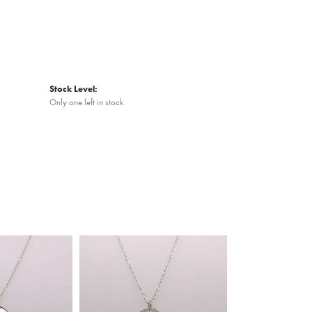
Stock Level:
Only one left in stock