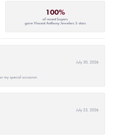
100%
of recent buyers
gave Vincent Anthony Jewelers 5 stars
July 30, 2026
 for my special occasion.
July 23, 2026