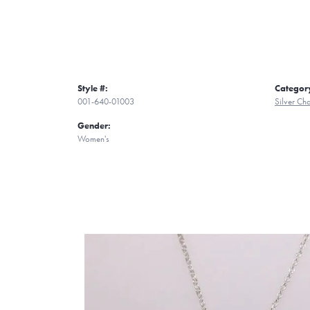
Style #:
Categor
001-640-01003
Silver C
Gender:
Women's