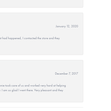
January 12, 2020
at had happened, I contacted the store and they
December 7, 2017
nie took care of us and worked very hard at helping
 I am so glad I went there. Very pleasant and they