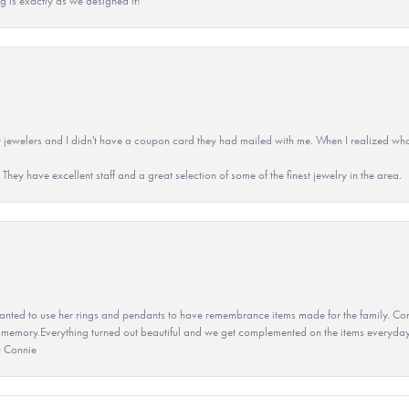
g is exactly as we designed it!
 jewelers and I didn't have a coupon card they had mailed with me. When I realized wh
They have excellent staff and a great selection of some of the finest jewelry in the area.
ted to use her rings and pendants to have remembrance items made for the family. Con
 memory.Everything turned out beautiful and we get complemented on the items everyday.
u Connie