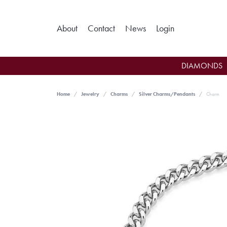
Toggle My Ac
About
Contact
News
Login
DIAMONDS
Home
Jewelry
Charms
Silver Charms/Pendants
Charm