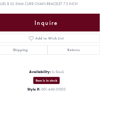
UEL B SS 5MM CURB CHAIN BRACELET 7.5 INCH
Inquire
Add to Wish List
Shipping
Returns
Availability:
In Stock
Item is in stock
Style #:
001-640-01003
Click to zoom