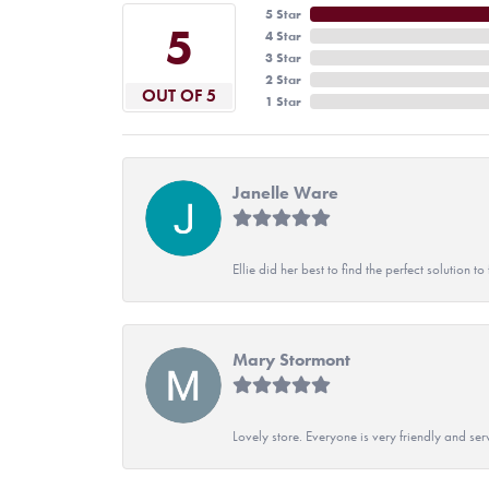
5 Star
5
4 Star
3 Star
2 Star
OUT OF 5
1 Star
Janelle Ware
Ellie did her best to find the perfect solution
Mary Stormont
Lovely store. Everyone is very friendly and serv