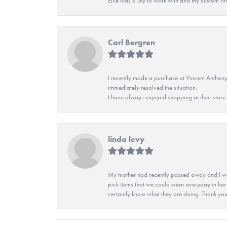
Ellie was a joy to work with and my custom rin
Carl Bergren
I recently made a purchase at Vincent Anthony
immediately resolved the situation.
I have always enjoyed shopping at their store. 
linda levy
My mother had recently passed away and I wan
pick items that we could wear everyday in her
certainly know what they are doing. Thank yo