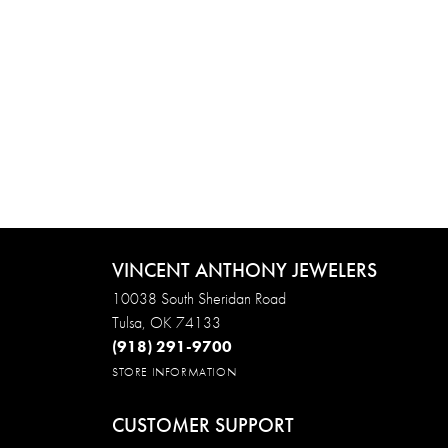
VINCENT ANTHONY JEWELERS
10038 South Sheridan Road
Tulsa, OK 74133
(918) 291-9700
STORE INFORMATION
CUSTOMER SUPPORT