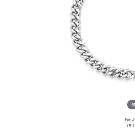
For Li
(91