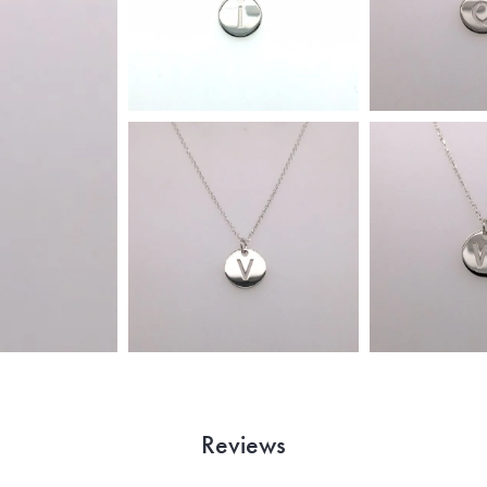
Reviews