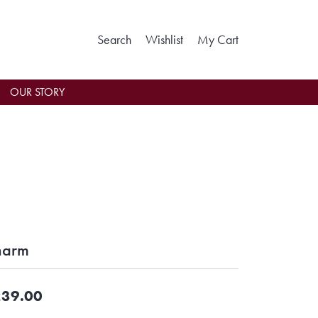
Toggle Search Menu
Toggle My Wishlist
Toggle Shoppin
Search
Wishlist
My Cart
OUR STORY
harm
39.00