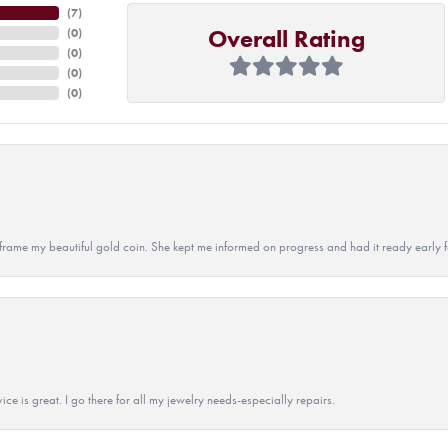
(
7
)
Overall Rating
(
0
)
(
0
)
(
0
)
(
0
)
 to frame my beautiful gold coin. She kept me informed on progress and had it ready early
ice is great. I go there for all my jewelry needs-especially repairs.