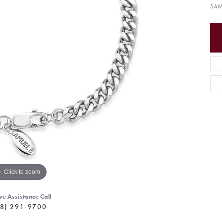
SAM
Click to zoom
ve Assistance Call
8) 291-9700