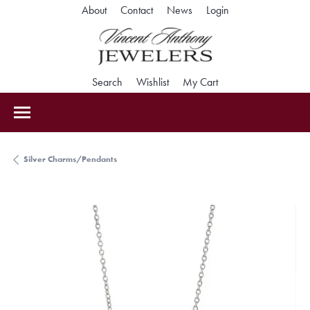
Toggle My Accoun
About
Contact
News
Login
Toggle Search Menu
Toggle My Wishlist
Toggle Shopping Car
Search
Wishlist
My Cart
Silver Charms/Pendants