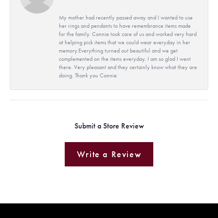
My mother had recently passed away and I wanted to use
her rings and pendants to have remembrance items made
for the family. Connie took care of us and worked very hard
at helping pick items that we could wear everyday in her
memory.Everything turned out beautiful and we get
complemented on the items everyday. I am so glad I went
there. Very pleasant and they certainly know what they are
doing. Thank you Connie
Submit a Store Review
Write a Review