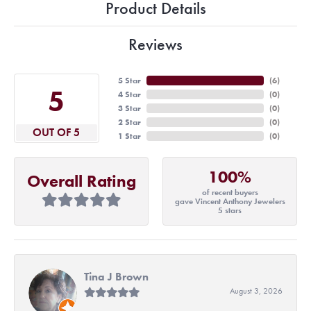
Product Details
Reviews
5 Star
(
6
)
5
4 Star
(
0
)
3 Star
(
0
)
2 Star
(
0
)
OUT OF 5
1 Star
(
0
)
100%
Overall Rating
of recent buyers
gave Vincent Anthony Jewelers
5 stars
Tina J Brown
August 3, 2026