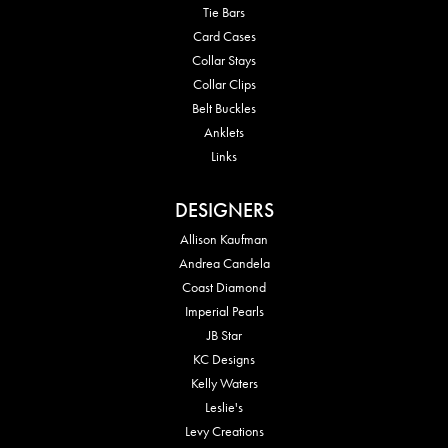
Tie Bars
Card Cases
Collar Stays
Collar Clips
Belt Buckles
Anklets
Links
DESIGNERS
Allison Kaufman
Andrea Candela
Coast Diamond
Imperial Pearls
JB Star
KC Designs
Kelly Waters
Leslie's
Levy Creations