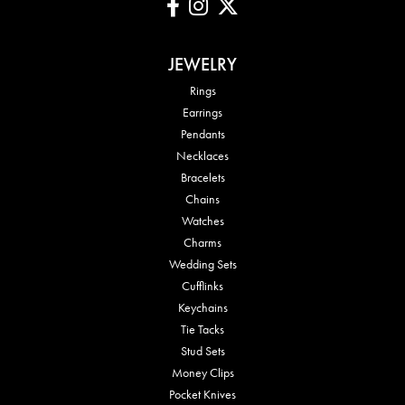
JEWELRY
Rings
Earrings
Pendants
Necklaces
Bracelets
Chains
Watches
Charms
Wedding Sets
Cufflinks
Keychains
Tie Tacks
Stud Sets
Money Clips
Pocket Knives