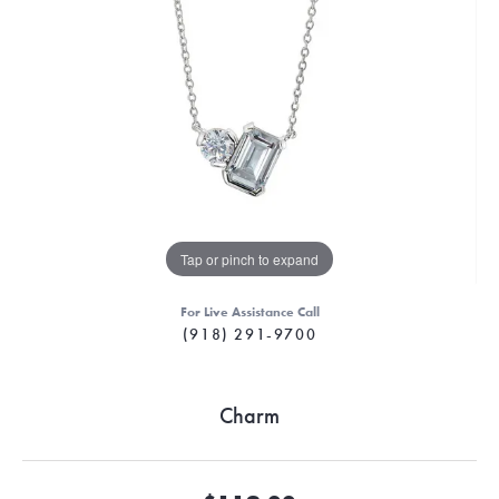
Tap or pinch to expand
For Live Assistance Call
(918) 291-9700
Charm