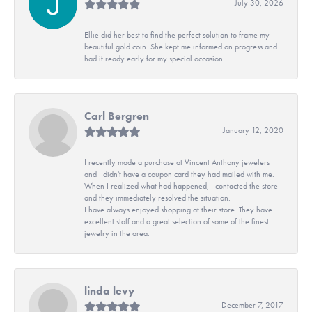
July 30, 2026
Ellie did her best to find the perfect solution to frame my
beautiful gold coin. She kept me informed on progress and
had it ready early for my special occasion.
Carl Bergren
January 12, 2020
I recently made a purchase at Vincent Anthony jewelers
and I didn't have a coupon card they had mailed with me.
When I realized what had happened, I contacted the store
and they immediately resolved the situation.
I have always enjoyed shopping at their store. They have
excellent staff and a great selection of some of the finest
jewelry in the area.
linda levy
December 7, 2017