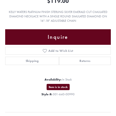
$119.00
KELLY WATERS PLATINUM FINISH STERLING SILVER EMERALD CUT CIMULATED
DIAMOND NECKLACE WITH A SINGLE ROUND SIMULATED DIAMOND ON
16"-18" ADJUSTABLE CHAIN
Inquire
Add to Wish List
Shipping
Returns
Availability:
In Stock
Item is in stock
Style #:
001-640-00990