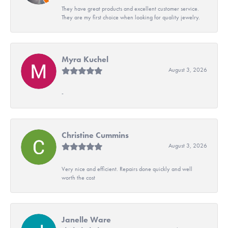
They have great products and excellent customer service.
They are my first choice when looking for quality jewelry.
Myra Kuchel
August 3, 2026
-
Christine Cummins
August 3, 2026
Very nice and efficient. Repairs done quickly and well
worth the cost
Janelle Ware