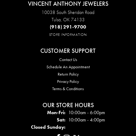
VINCENT ANTHONY JEWELERS
10038 South Sheridan Road
Tulsa, OK 74133
(918) 291-9700
STORE INFORMATION
CUSTOMER SUPPORT
Contact Us
Schedule An Appointment
Return Policy
Privacy Policy
Terms & Conditions
OUR STORE HOURS
Mon - Fri:
Mon-Fri:
10:00am - 6:00pm
Sat:
10:00am - 4:00pm
Closed Sunday: