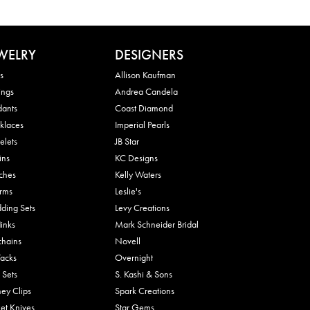
WELRY
DESIGNERS
s
Allison Kaufman
ings
Andrea Candela
dants
Coast Diamond
klaces
Imperial Pearls
elets
JB Star
ins
KC Designs
ches
Kelly Waters
rms
Leslie's
ding Sets
Levy Creations
links
Mark Schneider Bridal
chains
Novell
Tacks
Overnight
 Sets
S. Kashi & Sons
ey Clips
Spark Creations
et Knives
Star Gems