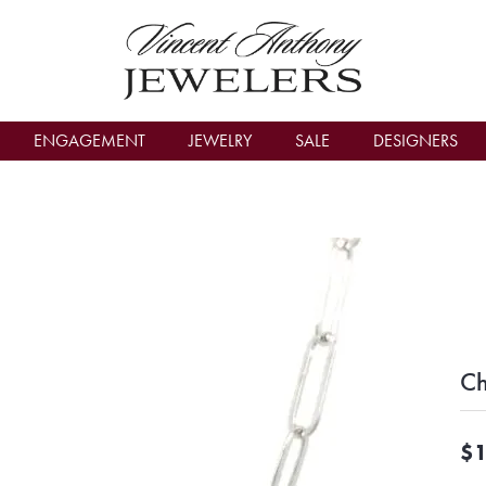
count Menu
ENGAGEMENT
JEWELRY
SALE
DESIGNERS
Ch
$1