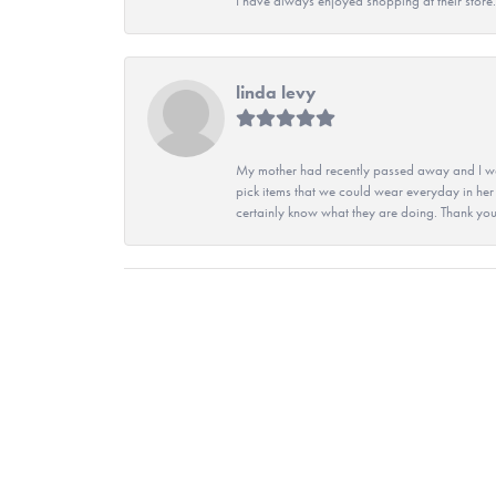
I have always enjoyed shopping at their store. 
linda levy
My mother had recently passed away and I wan
pick items that we could wear everyday in her
certainly know what they are doing. Thank yo