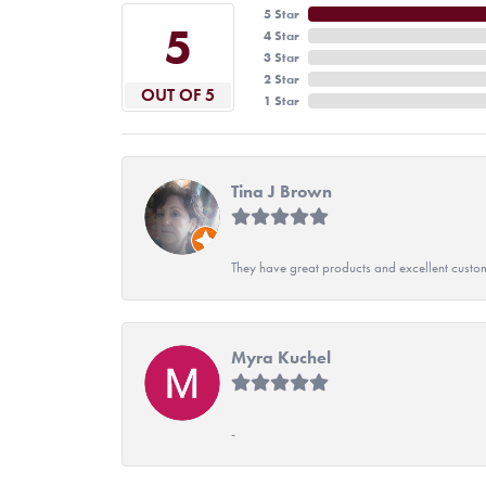
5 Star
5
4 Star
3 Star
2 Star
OUT OF 5
1 Star
Tina J Brown
They have great products and excellent custome
Myra Kuchel
-