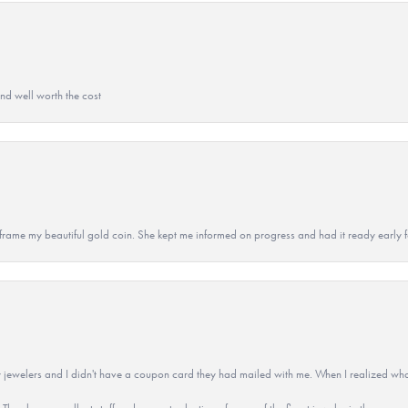
and well worth the cost
 to frame my beautiful gold coin. She kept me informed on progress and had it ready early
 jewelers and I didn't have a coupon card they had mailed with me. When I realized wh