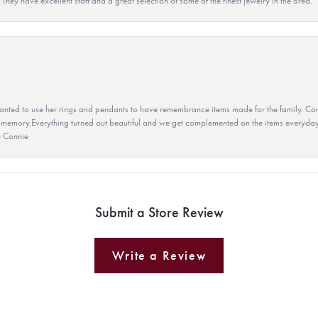
They have excellent staff and a great selection of some of the finest jewelry in the area.
ted to use her rings and pendants to have remembrance items made for the family. Con
 memory.Everything turned out beautiful and we get complemented on the items everyday.
u Connie
Submit a Store Review
Write a Review