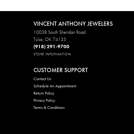
VINCENT ANTHONY JEWELERS
10038 South Sheridan Road
Tulsa, OK 74133
(918) 291-9700
STORE INFORMATION
CUSTOMER SUPPORT
Contact Us
Schedule An Appointment
Return Policy
Privacy Policy
Terms & Conditions