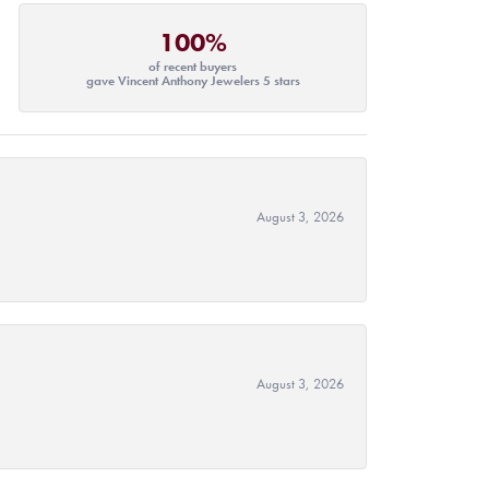
100%
of recent buyers
gave Vincent Anthony Jewelers 5 stars
August 3, 2026
August 3, 2026