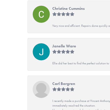
Christine Cummins
Very nice and efficient. Repairs done quickly 
Janelle Ware
Ellie did her best to find the perfect solution
Carl Bergren
I recently made a purchase at Vincent Anthony
immediately resolved the situation.