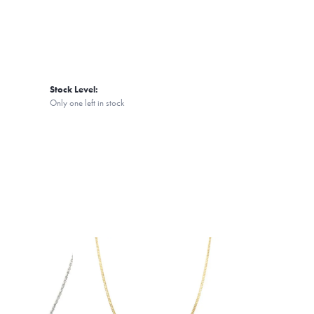
Stock Level:
Only one left in stock