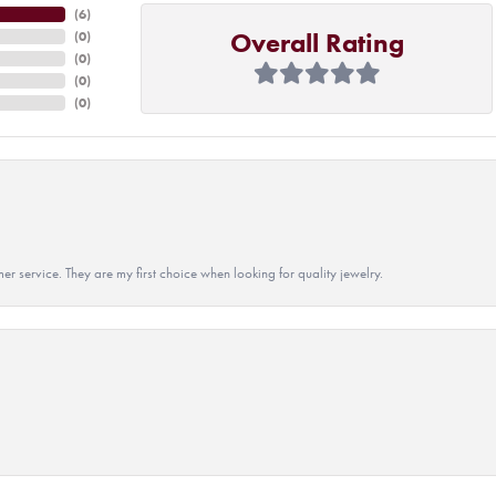
(
6
)
Overall Rating
(
0
)
(
0
)
(
0
)
(
0
)
r service. They are my first choice when looking for quality jewelry.