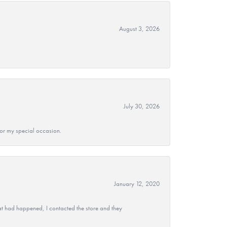
August 3, 2026
July 30, 2026
 for my special occasion.
January 12, 2020
at had happened, I contacted the store and they