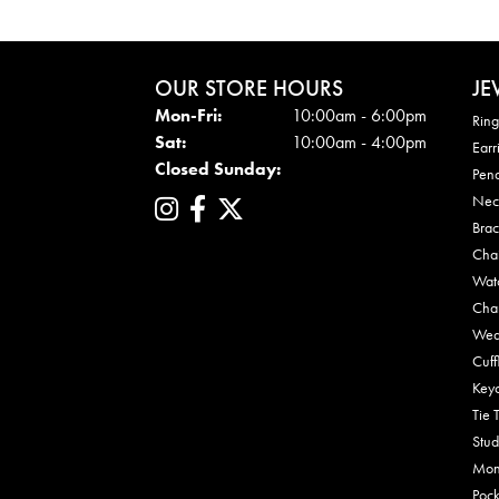
OUR STORE HOURS
JE
Mon - Fri:
Mon-Fri:
10:00am - 6:00pm
Ring
Sat:
10:00am - 4:00pm
Earr
Closed Sunday:
Pen
Nec
Brac
Cha
Wat
Cha
Wed
Cuff
Key
Tie 
Stud
Mon
Pock