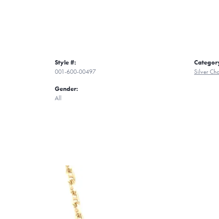
Style #:
Categor
001-600-00497
Silver Ch
Gender:
All