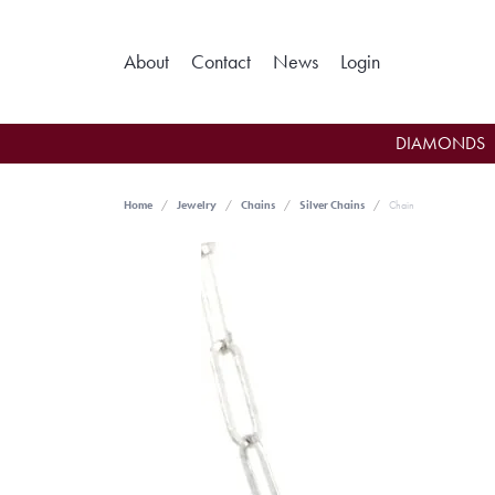
Toggle My Ac
About
Contact
News
Login
DIAMONDS
Home
Jewelry
Chains
Silver Chains
Chain