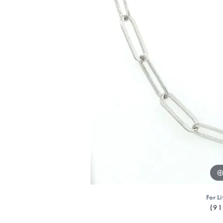
For Li
(91