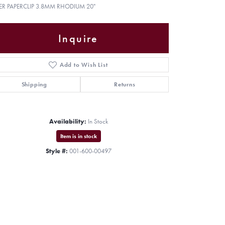
VER PAPERCLIP 3.8MM RHODIUM 20"
Inquire
Add to Wish List
Shipping
Returns
Availability:
In Stock
Item is in stock
Style #:
001-600-00497
Click to zoom