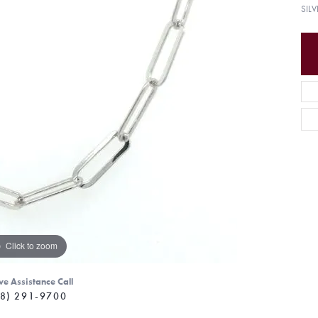
SIL
Click to zoom
ve Assistance Call
8) 291-9700