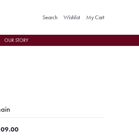
Toggle Search Menu
Toggle My Wishlist
Toggle Shoppin
Search
Wishlist
My Cart
OUR STORY
ain
09.00