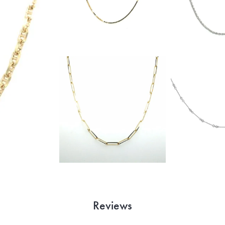
Reviews