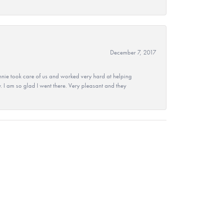
December 7, 2017
nie took care of us and worked very hard at helping
 I am so glad I went there. Very pleasant and they