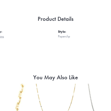
Product Details
y:
Style:
ains
Paperclip
You May Also Like