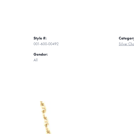
Style #:
Categor
001-600-00492
Silver Ch
Gender:
All