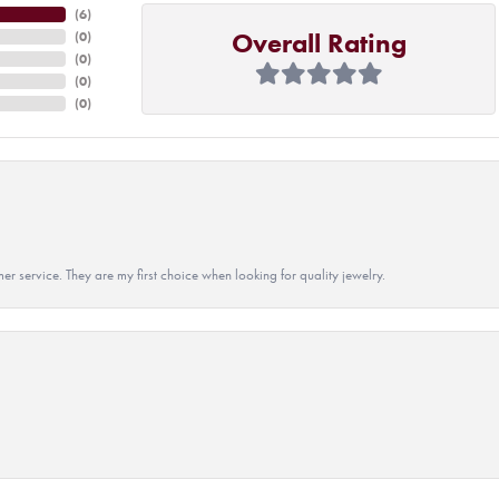
(
6
)
Overall Rating
(
0
)
(
0
)
(
0
)
(
0
)
r service. They are my first choice when looking for quality jewelry.