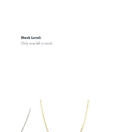
Stock Level:
Only one left in stock