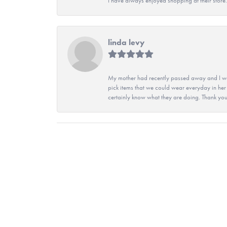
I have always enjoyed shopping at their store. 
linda levy
My mother had recently passed away and I wan
pick items that we could wear everyday in her
certainly know what they are doing. Thank yo