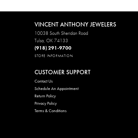
VINCENT ANTHONY JEWELERS
10038 South Sheridan Road
Tulsa, OK 74133
(918) 291-9700
STORE INFORMATION
CUSTOMER SUPPORT
Contact Us
Schedule An Appointment
Return Policy
Privacy Policy
Terms & Conditions