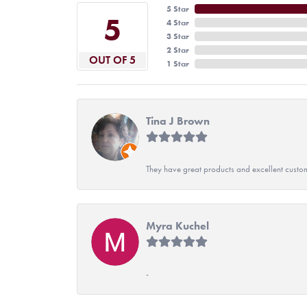
5 Star
5
4 Star
3 Star
2 Star
OUT OF 5
1 Star
Tina J Brown
They have great products and excellent custome
Myra Kuchel
-