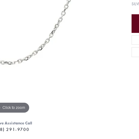
SIL
Click to zoom
ve Assistance Call
8) 291-9700