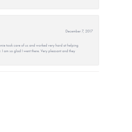
December 7, 2017
nie took care of us and worked very hard at helping
 I am so glad I went there. Very pleasant and they