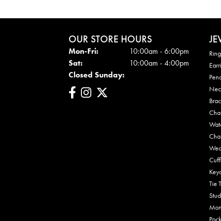
OUR STORE HOURS
JE
Mon - Fri:
Mon-Fri:
10:00am - 6:00pm
Ring
Sat:
10:00am - 4:00pm
Earr
Closed Sunday:
Pen
Nec
Brac
Cha
Wat
Cha
Wed
Cuff
Key
Tie 
Stud
Mon
Pock