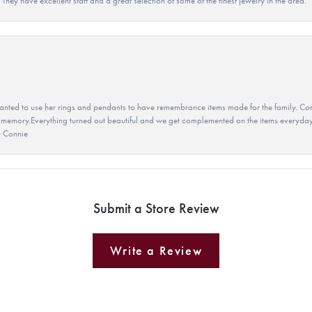
They have excellent staff and a great selection of some of the finest jewelry in the area.
ted to use her rings and pendants to have remembrance items made for the family. Con
 memory.Everything turned out beautiful and we get complemented on the items everyday.
u Connie
Submit a Store Review
Write a Review