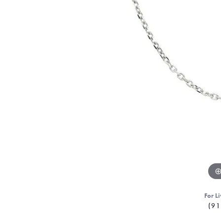
For Li
(91