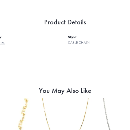
Product Details
y:
Style:
ains
CABLE CHAIN
You May Also Like