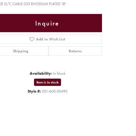
VER D/C CABLE 035 RHODIUM PLATED 18"
Inquire
Add to Wish List
Shipping
Returns
Availability:
In Stock
Item is in stock
Style #:
001-600-00492
Click to zoom