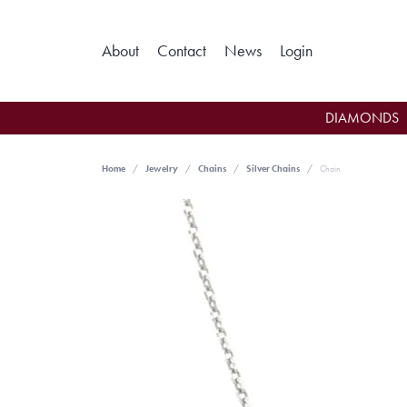
Toggle My Ac
About
Contact
News
Login
DIAMONDS
Home
Jewelry
Chains
Silver Chains
Chain