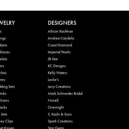
WELRY
DESIGNERS
s
Allison Kaufman
ings
Andrea Candela
dants
Coast Diamond
klaces
Imperial Pearls
elets
JB Star
ins
KC Designs
ches
Kelly Waters
rms
Leslie's
ding Sets
Levy Creations
links
Mark Schneider Bridal
chains
Novell
Tacks
Overnight
 Sets
S. Kashi & Sons
ey Clips
Spark Creations
et Knives
Star Gems