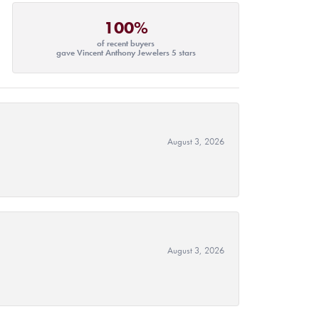
100%
of recent buyers
gave Vincent Anthony Jewelers 5 stars
August 3, 2026
August 3, 2026