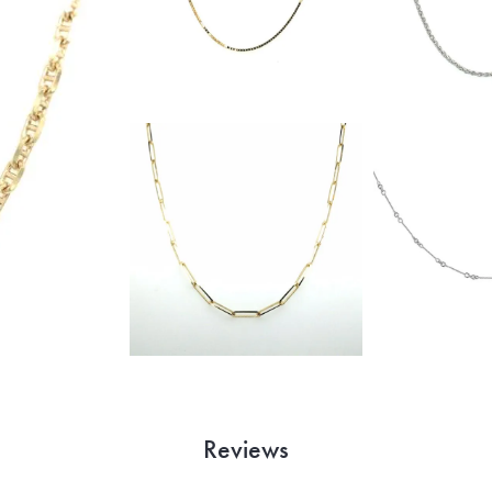
Reviews