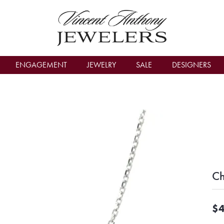
count Menu
ENGAGEMENT
JEWELRY
SALE
DESIGNERS
Ch
$4