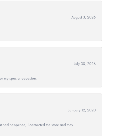
August 3, 2026
July 30, 2026
 for my special occasion.
January 12, 2020
at had happened, I contacted the store and they