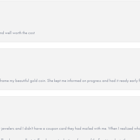
and well worth the cost
 to frame my beautiful gold coin. She kept me informed on progress and had it ready early
 jewelers and I didn't have a coupon card they had mailed with me. When I realized wh