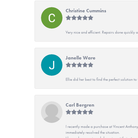
Christine Cummins
Very nice and efficient. Repairs done quickly 
Janelle Ware
Ellie did her best to find the perfect solution
Carl Bergren
I recently made a purchase at Vincent Anthony
immediately resolved the situation.