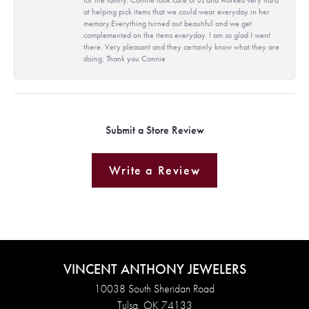
at helping pick items that we could wear everyday in her
memory.Everything turned out beautiful and we get
complemented on the items everyday. I am so glad I went
there. Very pleasant and they certainly know what they are
doing. Thank you Connie
Submit a Store Review
Write a Review
VINCENT ANTHONY JEWELERS
10038 South Sheridan Road
Tulsa, OK 74133