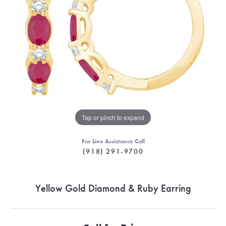
Tap or pinch to expand
For Live Assistance Call
(918) 291-9700
Yellow Gold Diamond & Ruby Earring