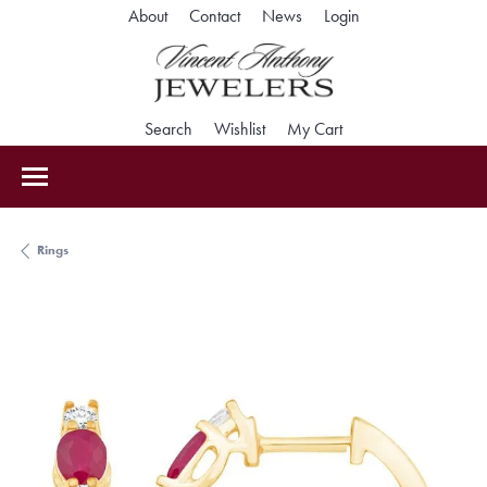
Toggle My Accoun
About
Contact
News
Login
Toggle Search Menu
Toggle My Wishlist
Toggle Shopping Car
Search
Wishlist
My Cart
Rings