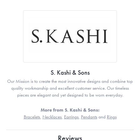
S. Kashi & Sons
Our Mission is to create the most innovative designs and combine top
quality workmanship and excellent customer service. Our timeless
pieces are elegant and yet designed to be worn everyday.
More from S. Kashi & Sons:
Bracelets
,
Necklaces
,
Earrings
,
Pendants
and
Rings
Reviews