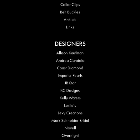
Collar Clips
Belt Buckles
Anklets
Links
DESIGNERS
Allison Kaufman
Andrea Candela
Coast Diamond
Imperial Pearls
JB Star
KC Designs
Kelly Waters
Leslie's
Levy Creations
Mark Schneider Bridal
Novell
Overnight