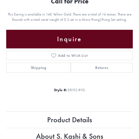
Call for Price
This Earing is available in 14K Yellow Gold. There are a total of 14 stones. There are
Rounds with a total carat weight of 0.2 set in a Micro Prong|Prong Set setting.
Inquire
Add to Wish List
Shipping
Returns
Style #:
E8192-RYG
Product Details
About S. Kashi & Sons