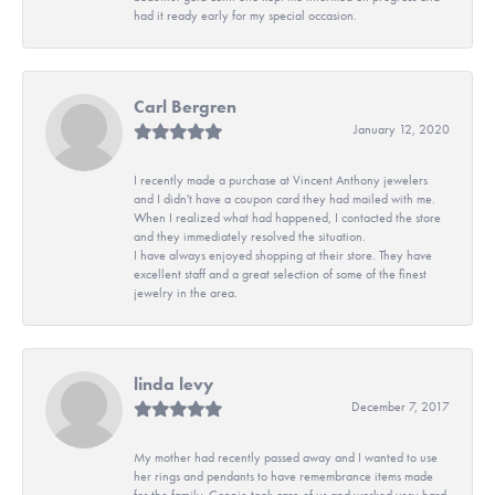
had it ready early for my special occasion.
Carl Bergren
January 12, 2020
I recently made a purchase at Vincent Anthony jewelers
and I didn't have a coupon card they had mailed with me.
When I realized what had happened, I contacted the store
and they immediately resolved the situation.
I have always enjoyed shopping at their store. They have
excellent staff and a great selection of some of the finest
jewelry in the area.
linda levy
December 7, 2017
My mother had recently passed away and I wanted to use
her rings and pendants to have remembrance items made
for the family. Connie took care of us and worked very hard