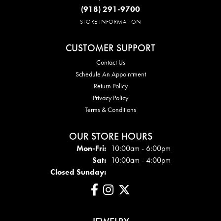
(918) 291-9700
STORE INFORMATION
CUSTOMER SUPPORT
Contact Us
Schedule An Appointment
Return Policy
Privacy Policy
Terms & Conditions
OUR STORE HOURS
Mon - Fri:
Mon-Fri:
10:00am - 6:00pm
Sat:
10:00am - 4:00pm
Closed Sunday: