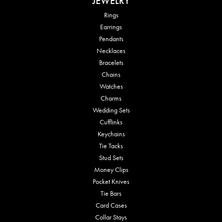
JEWELRY
Rings
Earrings
Pendants
Necklaces
Bracelets
Chains
Watches
Charms
Wedding Sets
Cufflinks
Keychains
Tie Tacks
Stud Sets
Money Clips
Pocket Knives
Tie Bars
Card Cases
Collar Stays