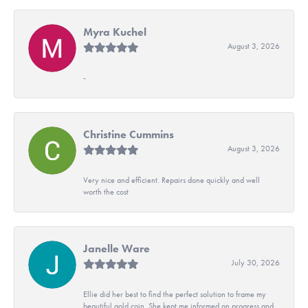
Myra Kuchel
August 3, 2026
-
Christine Cummins
August 3, 2026
Very nice and efficient. Repairs done quickly and well
worth the cost
Janelle Ware
July 30, 2026
Ellie did her best to find the perfect solution to frame my
beautiful gold coin. She kept me informed on progress and