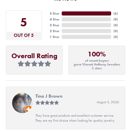
5 Star
(
6
)
5
4 Star
(
0
)
3 Star
(
0
)
2 Star
(
0
)
OUT OF 5
1 Star
(
0
)
100%
Overall Rating
of recent buyers
gave Vincent Anthony Jewelers
5 stars
Tina J Brown
August 3, 2026
They have great products and excellent customer service.
They are my first choice when looking for quality jewelry.