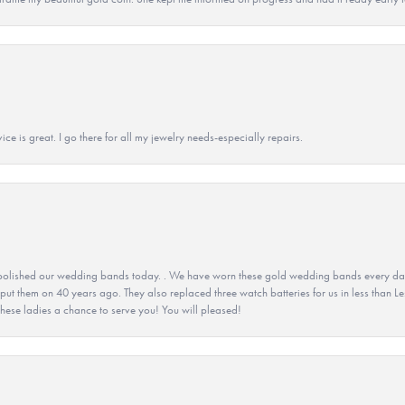
ice is great. I go there for all my jewelry needs-especially repairs.
olished our wedding bands today. . We have worn these gold wedding bands every day fo
 put them on 40 years ago. They also replaced three watch batteries for us in less than Le
hese ladies a chance to serve you! You will pleased!