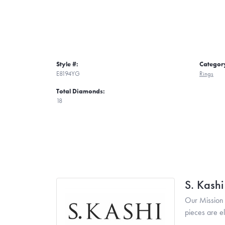
Style #:
Categor
E8194YG
Rings
Total Diamonds:
18
S. Kash
Our Mission 
pieces are e