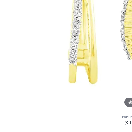
For Li
(91