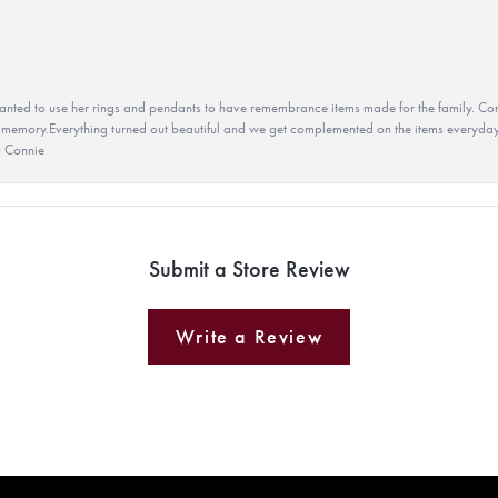
ted to use her rings and pendants to have remembrance items made for the family. Con
 memory.Everything turned out beautiful and we get complemented on the items everyday.
u Connie
Submit a Store Review
Write a Review