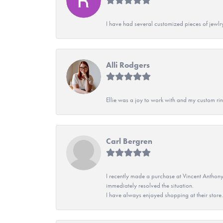
I have had several customized pieces of jewlr
Alli Rodgers
Ellie was a joy to work with and my custom rin
Carl Bergren
I recently made a purchase at Vincent Anthony
immediately resolved the situation.
I have always enjoyed shopping at their store. 