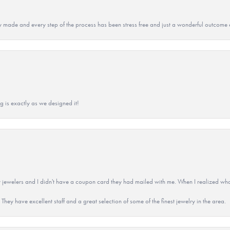
y made and every step of the process has been stress free and just a wonderful outcome 
g is exactly as we designed it!
 jewelers and I didn't have a coupon card they had mailed with me. When I realized wh
They have excellent staff and a great selection of some of the finest jewelry in the area.