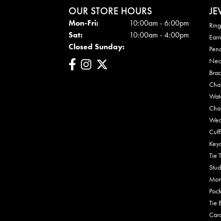
OUR STORE HOURS
JE
Mon - Fri:
Mon-Fri:
10:00am - 6:00pm
Ring
Sat:
10:00am - 4:00pm
Earr
Closed Sunday:
Pen
Nec
Brac
Cha
Wat
Cha
Wed
Cuff
Key
Tie 
Stud
Mon
Pock
Tie 
Car