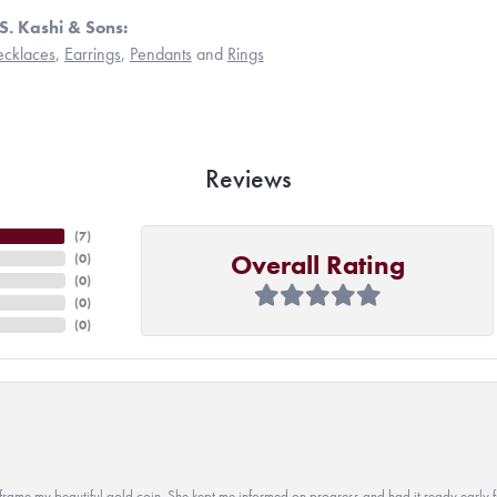
S. Kashi & Sons:
cklaces
,
Earrings
,
Pendants
and
Rings
Reviews
(
7
)
Overall Rating
(
0
)
(
0
)
(
0
)
(
0
)
 to frame my beautiful gold coin. She kept me informed on progress and had it ready early