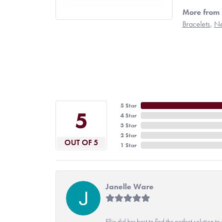
More from 
Bracelets
,
Ne
5 Star
5
4 Star
3 Star
2 Star
OUT OF 5
1 Star
Janelle Ware
Ellie did her best to find the perfect solution