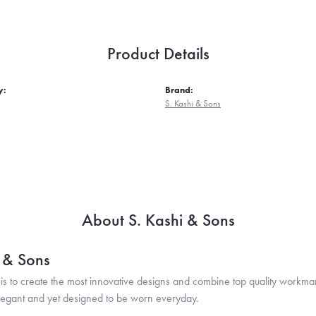
Product Details
y:
Brand:
S. Kashi & Sons
About S. Kashi & Sons
i & Sons
is to create the most innovative designs and combine top quality workma
legant and yet designed to be worn everyday.