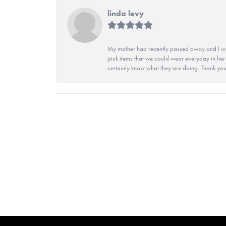
linda levy
My mother had recently passed away and I wan
pick items that we could wear everyday in her
certainly know what they are doing. Thank yo