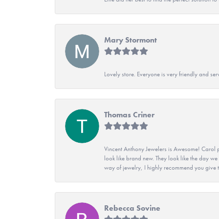
Mary Stormont
Lovely store. Everyone is very friendly and serv
Thomas Criner
Vincent Anthony Jewelers is Awesome! Carol p
look like brand new. They look like the day we
way of jewelry, I highly recommend you give t
Rebecca Sovine