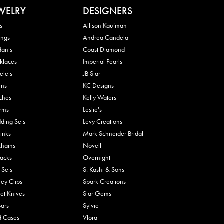
WELRY
DESIGNERS
s
Allison Kaufman
ings
Andrea Candela
dants
Coast Diamond
klaces
Imperial Pearls
elets
JB Star
ins
KC Designs
ches
Kelly Waters
rms
Leslie's
ding Sets
Levy Creations
links
Mark Schneider Bridal
chains
Novell
Tacks
Overnight
 Sets
S. Kashi & Sons
ey Clips
Spark Creations
et Knives
Star Gems
Bars
Sylvie
d Cases
Vlora