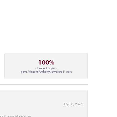
100%
of recent buyers
gave Vincent Anthony Jewelers 5 stars
July 30, 2026
 for my special occasion.