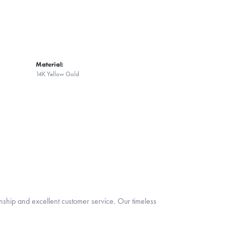
Material:
14K Yellow Gold
nship and excellent customer service. Our timeless