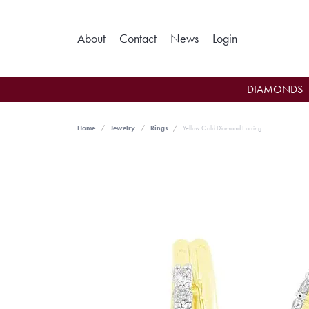
Toggle My Ac
About
Contact
News
Login
DIAMONDS
Home
Jewelry
Rings
Yellow Gold Diamond Earring