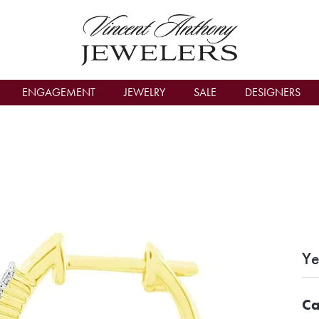
count Menu
ENGAGEMENT
JEWELRY
SALE
DESIGNERS
Ye
Ca