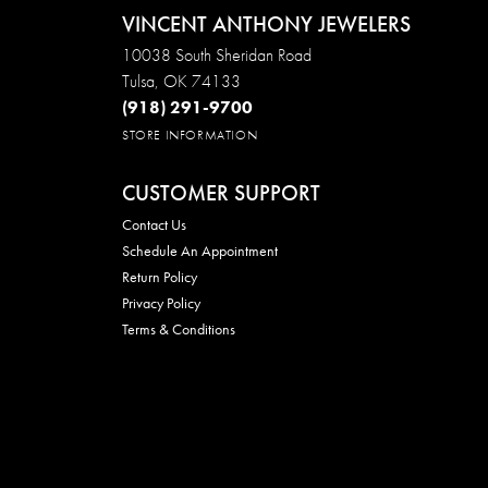
VINCENT ANTHONY JEWELERS
10038 South Sheridan Road
Tulsa, OK 74133
(918) 291-9700
STORE INFORMATION
CUSTOMER SUPPORT
Contact Us
Schedule An Appointment
Return Policy
Privacy Policy
Terms & Conditions