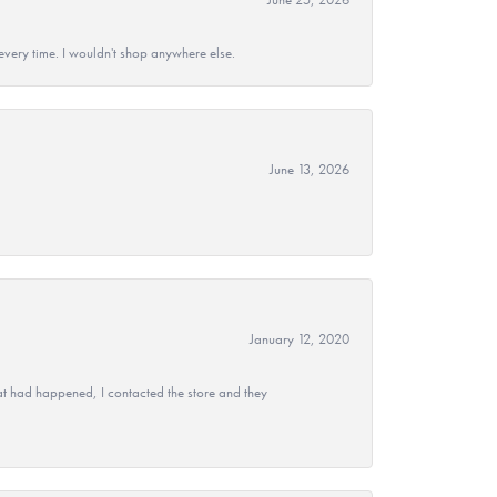
every time. I wouldn't shop anywhere else.
June 13, 2026
January 12, 2020
at had happened, I contacted the store and they