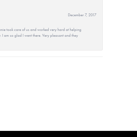
December 7, 2017
nie took care of us and worked very hard at helping
 I am so glad I went there. Very pleasant and they