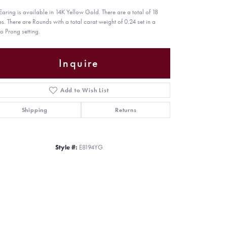
 Earing is available in 14K Yellow Gold. There are a total of 18
es. There are Rounds with a total carat weight of 0.24 set in a
o Prong setting.
Inquire
Add to Wish List
Shipping
Returns
Style #:
E8194YG
Click to zoom