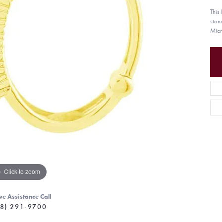
This
ston
Micr
Click to zoom
ve Assistance Call
8) 291-9700