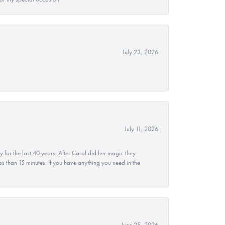
July 23, 2026
July 11, 2026
r the last 40 years. After Carol did her magic they
ss than 15 minutes. If you have anything you need in the
June 25, 2026