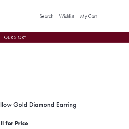
Toggle Search Menu
Toggle My Wishlist
Toggle Shoppin
Search
Wishlist
My Cart
OUR STORY
llow Gold Diamond Earring
ll for Price