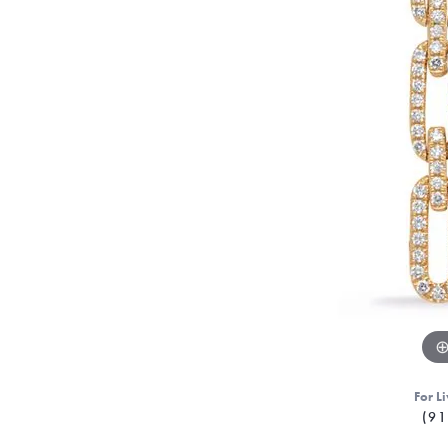
For Li
(91