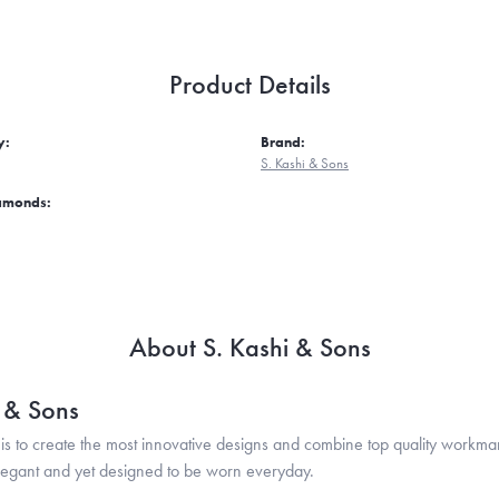
Product Details
y:
Brand:
S. Kashi & Sons
iamonds:
About S. Kashi & Sons
i & Sons
is to create the most innovative designs and combine top quality workma
legant and yet designed to be worn everyday.