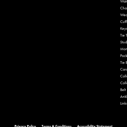
Wat
Cha
Wed
Cuff
Key
Tie 
Stud
Mon
Pock
Tie 
Car
Coll
Coll
Belt
Ankl
Link
onsent popup
Privacy Policy
Terms & Conditions
Accessibility Statement