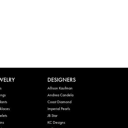
WELRY
DESIGNERS
s
Allison Kaufman
ings
Andrea Candela
dants
Coast Diamond
klaces
Imperial Pearls
elets
JB Star
ins
KC Designs