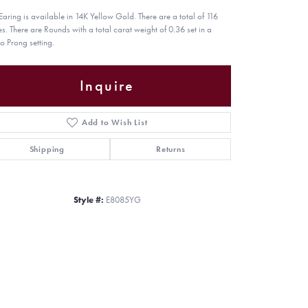
 Earing is available in 14K Yellow Gold. There are a total of 116
es. There are Rounds with a total carat weight of 0.36 set in a
o Prong setting.
Inquire
Add to Wish List
Shipping
Returns
Style #:
E8085YG
Click to zoom