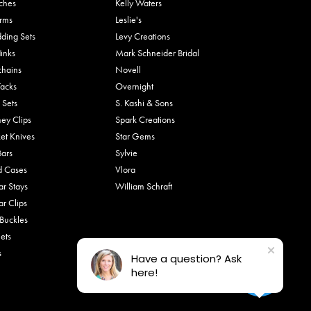
ches
Kelly Waters
rms
Leslie's
ding Sets
Levy Creations
links
Mark Schneider Bridal
chains
Novell
Tacks
Overnight
 Sets
S. Kashi & Sons
ey Clips
Spark Creations
et Knives
Star Gems
Bars
Sylvie
d Cases
Vlora
ar Stays
William Schraft
ar Clips
 Buckles
ets
s
Have a question? Ask
here!