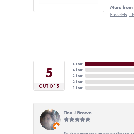
More from 
Bracelets
,
Ne
5 Star
5
4 Star
3 Star
2 Star
OUT OF 5
1 Star
Tina J Brown
They have great products and excellent custome