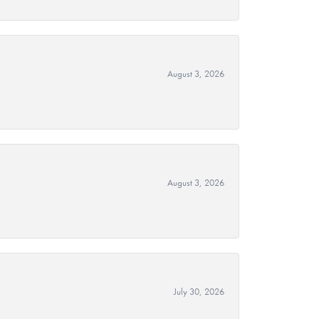
August 3, 2026
August 3, 2026
July 30, 2026