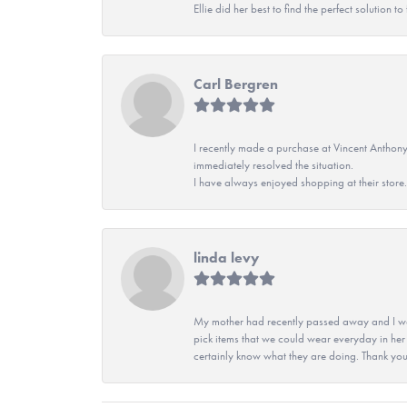
Ellie did her best to find the perfect solution
Carl Bergren
I recently made a purchase at Vincent Anthony
immediately resolved the situation.
I have always enjoyed shopping at their store. 
linda levy
My mother had recently passed away and I wan
pick items that we could wear everyday in her
certainly know what they are doing. Thank yo