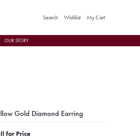
Toggle Search Menu
Toggle My Wishlist
Toggle Shoppin
Search
Wishlist
My Cart
OUR STORY
llow Gold Diamond Earring
ll for Price