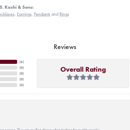
S. Kashi & Sons:
cklaces
,
Earrings
,
Pendants
and
Rings
Reviews
(
6
)
Overall Rating
(
0
)
(
0
)
(
0
)
(
0
)
r service. They are my first choice when looking for quality jewelry.