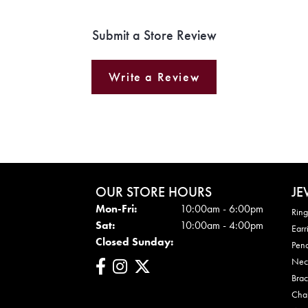
Submit a Store Review
Write a Review
OUR STORE HOURS
JE
Mon - Fri:
Mon-Fri:
10:00am - 6:00pm
Ring
Sat:
10:00am - 4:00pm
Earr
Closed Sunday:
Pen
Nec
Brac
Cha