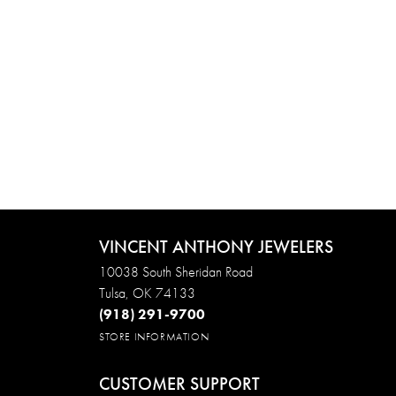
VINCENT ANTHONY JEWELERS
10038 South Sheridan Road
Tulsa, OK 74133
(918) 291-9700
STORE INFORMATION
CUSTOMER SUPPORT