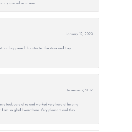
 for my special occasion.
January 12, 2020
at had happened, I contacted the store and they
December 7, 2017
nie took care of us and worked very hard at helping
 I am so glad I went there. Very pleasant and they