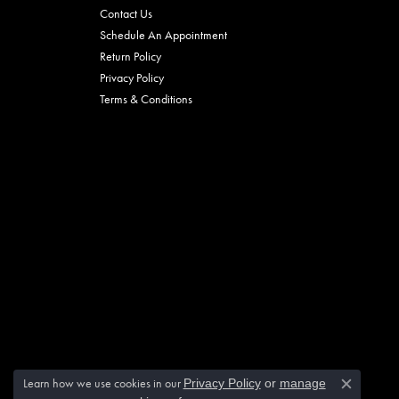
Contact Us
Schedule An Appointment
Return Policy
Privacy Policy
Terms & Conditions
Learn how we use cookies in our
Privacy Policy
or
manage
Close c