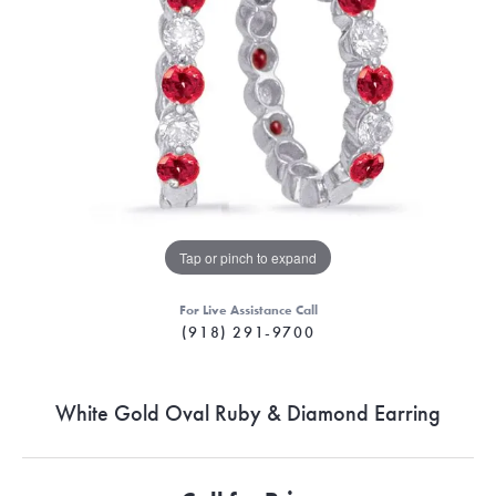
Tap or pinch to expand
For Live Assistance Call
(918) 291-9700
White Gold Oval Ruby & Diamond Earring