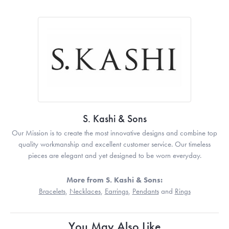
S. Kashi & Sons
Our Mission is to create the most innovative designs and combine top
quality workmanship and excellent customer service. Our timeless
pieces are elegant and yet designed to be worn everyday.
More from S. Kashi & Sons:
Bracelets
,
Necklaces
,
Earrings
,
Pendants
and
Rings
You May Also Like