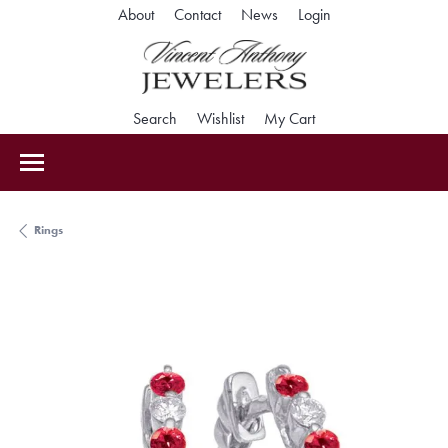
Toggle My Accoun
About
Contact
News
Login
Toggle Search Menu
Toggle My Wishlist
Toggle Shopping Car
Search
Wishlist
My Cart
Rings