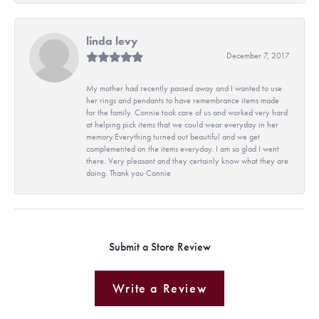
linda levy
December 7, 2017
My mother had recently passed away and I wanted to use
her rings and pendants to have remembrance items made
for the family. Connie took care of us and worked very hard
at helping pick items that we could wear everyday in her
memory.Everything turned out beautiful and we get
complemented on the items everyday. I am so glad I went
there. Very pleasant and they certainly know what they are
doing. Thank you Connie
Submit a Store Review
Write a Review