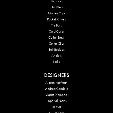
Tie Tacks
Stud Sets
Money Clips
Pocket Knives
Tie Bars
Card Cases
Collar Stays
Collar Clips
Belt Buckles
Anklets
Links
DESIGNERS
Allison Kaufman
Andrea Candela
Coast Diamond
Imperial Pearls
JB Star
KC Designs