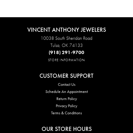
VINCENT ANTHONY JEWELERS
10038 South Sheridan Road
Tulsa, OK 74133
(918) 291-9700
STORE INFORMATION
CUSTOMER SUPPORT
Contact Us
Schedule An Appointment
Return Policy
Privacy Policy
Terms & Conditions
OUR STORE HOURS