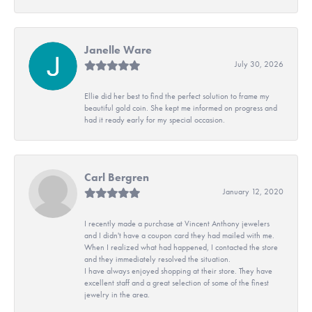
Janelle Ware
July 30, 2026
Ellie did her best to find the perfect solution to frame my
beautiful gold coin. She kept me informed on progress and
had it ready early for my special occasion.
Carl Bergren
January 12, 2020
I recently made a purchase at Vincent Anthony jewelers
and I didn't have a coupon card they had mailed with me.
When I realized what had happened, I contacted the store
and they immediately resolved the situation.
I have always enjoyed shopping at their store. They have
excellent staff and a great selection of some of the finest
jewelry in the area.