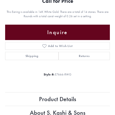
Call for Price
This Earing is available in 14K White Gold. There are a total of 14 stones. There are
Rounds with a total carat weight of 0.26 set in a setting.
Inquire
Add to Wish List
Shipping
Returns
Style #:
E7666-RWG
Product Details
About S. Kashi & Sons