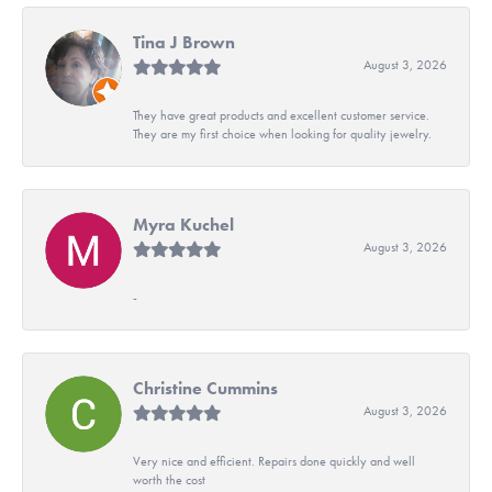
Tina J Brown
August 3, 2026
They have great products and excellent customer service.
They are my first choice when looking for quality jewelry.
Myra Kuchel
August 3, 2026
-
Christine Cummins
August 3, 2026
Very nice and efficient. Repairs done quickly and well
worth the cost