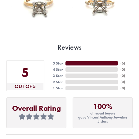
Reviews
5 Star
(
6
)
5
4 Star
(
0
)
3 Star
(
0
)
2 Star
(
0
)
OUT OF 5
1 Star
(
0
)
100%
Overall Rating
of recent buyers
gave Vincent Anthony Jewelers
5 stars