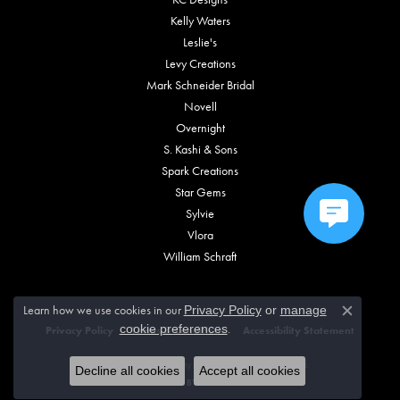
Kelly Waters
Leslie's
Levy Creations
Mark Schneider Bridal
Novell
Overnight
S. Kashi & Sons
Spark Creations
Star Gems
Sylvie
Vlora
William Schraft
Learn how we use cookies in our
Privacy Policy
or
manage
Close c
.
cookie preferences
Privacy Policy
Terms & Conditions
Accessibility Statement
© 2026 Vincent Anthony Jewelers. All Rights Reserved.
Decline all cookies
Accept all cookies
POWERED BY:
PUNCHMARK