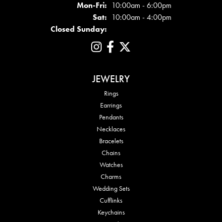
Mon - Fri:
Mon-Fri:
10:00am - 6:00pm
Sat:
10:00am - 4:00pm
Closed Sunday:
JEWELRY
Rings
Earrings
Pendants
Necklaces
Bracelets
Chains
Watches
Charms
Wedding Sets
Cufflinks
Keychains