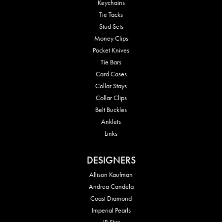
Keychains
Tie Tacks
Stud Sets
Money Clips
Pocket Knives
Tie Bars
Card Cases
Collar Stays
Collar Clips
Belt Buckles
Anklets
Links
DESIGNERS
Allison Kaufman
Andrea Candela
Coast Diamond
Imperial Pearls
JB Star