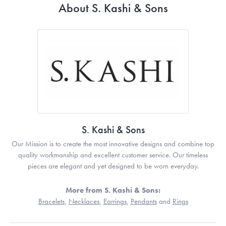
About S. Kashi & Sons
S. Kashi & Sons
Our Mission is to create the most innovative designs and combine top
quality workmanship and excellent customer service. Our timeless
pieces are elegant and yet designed to be worn everyday.
More from S. Kashi & Sons:
Bracelets
,
Necklaces
,
Earrings
,
Pendants
and
Rings