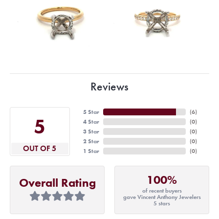
Reviews
5 Star
(
6
)
5
4 Star
(
0
)
3 Star
(
0
)
2 Star
(
0
)
OUT OF 5
1 Star
(
0
)
100%
Overall Rating
of recent buyers
gave Vincent Anthony Jewelers
5 stars