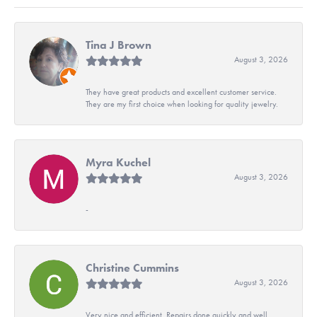
Tina J Brown
August 3, 2026
They have great products and excellent customer service.
They are my first choice when looking for quality jewelry.
Myra Kuchel
August 3, 2026
-
Christine Cummins
August 3, 2026
Very nice and efficient. Repairs done quickly and well