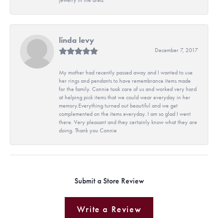
linda levy
December 7, 2017
My mother had recently passed away and I wanted to use
her rings and pendants to have remembrance items made
for the family. Connie took care of us and worked very hard
at helping pick items that we could wear everyday in her
memory.Everything turned out beautiful and we get
complemented on the items everyday. I am so glad I went
there. Very pleasant and they certainly know what they are
doing. Thank you Connie
Submit a Store Review
Write a Review