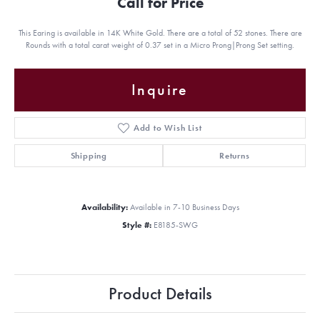
Call for Price
This Earing is available in 14K White Gold. There are a total of 52 stones. There are
Rounds with a total carat weight of 0.37 set in a Micro Prong|Prong Set setting.
Inquire
Add to Wish List
Shipping
Returns
Availability:
Available in 7-10 Business Days
Style #:
E8185-SWG
Product Details