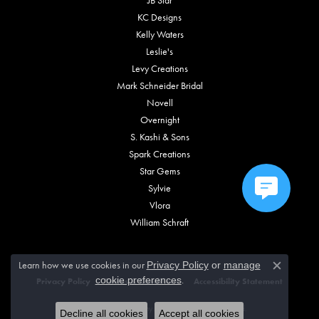
KC Designs
Kelly Waters
Leslie's
Levy Creations
Mark Schneider Bridal
Novell
Overnight
S. Kashi & Sons
Spark Creations
Star Gems
Sylvie
Vlora
William Schraft
Learn how we use cookies in our
Privacy Policy
or
manage
Close c
.
cookie preferences
Privacy Policy
Terms & Conditions
Accessibility Statement
© 2026 Vincent Anthony Jewelers. All Rights Reserved.
Decline all cookies
Accept all cookies