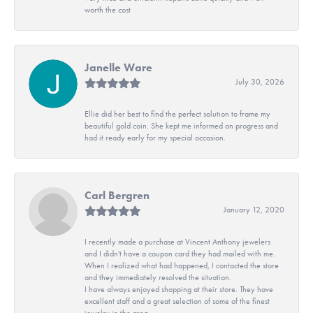
worth the cost
Janelle Ware
July 30, 2026
Ellie did her best to find the perfect solution to frame my
beautiful gold coin. She kept me informed on progress and
had it ready early for my special occasion.
Carl Bergren
January 12, 2020
I recently made a purchase at Vincent Anthony jewelers
and I didn't have a coupon card they had mailed with me.
When I realized what had happened, I contacted the store
and they immediately resolved the situation.
I have always enjoyed shopping at their store. They have
excellent staff and a great selection of some of the finest
jewelry in the area.