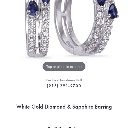
Tap or pinch to expand
For Live Assistance Call
(918) 291-9700
White Gold Diamond & Sapphire Earring