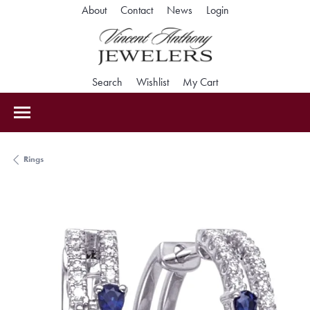
Toggle My Accoun
About
Contact
News
Login
Toggle Search Menu
Toggle My Wishlist
Toggle Shopping Car
Search
Wishlist
My Cart
Rings