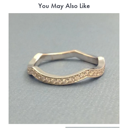
You May Also Like