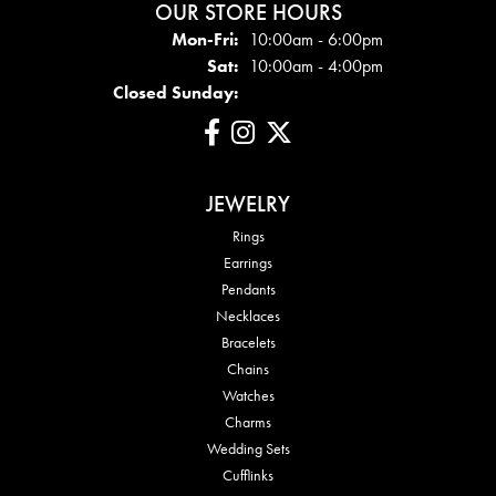
OUR STORE HOURS
Mon - Fri:
Mon-Fri:
10:00am - 6:00pm
Sat:
10:00am - 4:00pm
Closed Sunday:
JEWELRY
Rings
Earrings
Pendants
Necklaces
Bracelets
Chains
Watches
Charms
Wedding Sets
Cufflinks