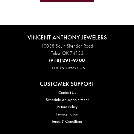
VINCENT ANTHONY JEWELERS
10038 South Sheridan Road
Tulsa, OK 74133
(918) 291-9700
STORE INFORMATION
CUSTOMER SUPPORT
Contact Us
Schedule An Appointment
Return Policy
Privacy Policy
Terms & Conditions