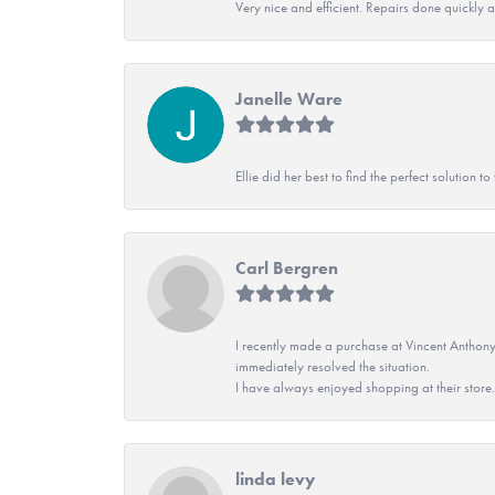
Very nice and efficient. Repairs done quickly 
Janelle Ware
Ellie did her best to find the perfect solution
Carl Bergren
I recently made a purchase at Vincent Anthony
immediately resolved the situation.
I have always enjoyed shopping at their store. 
linda levy