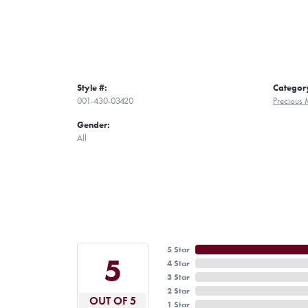
Style #:
Categor
001-430-03420
Precious 
Gender:
All
5 Star
5
4 Star
3 Star
2 Star
OUT OF 5
1 Star