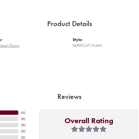
Product Details
y:
Style:
Metal Chains
PAPERCLIP CHAIN
Reviews
(
6
)
Overall Rating
(
0
)
(
0
)
(
0
)
(
0
)