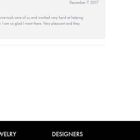
December 7, 2017
nie took care of us and worked very hard at helping
 I am so glad I went there. Very pleasant and they
WELRY
DESIGNERS