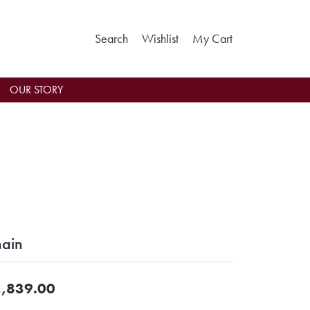
Toggle Search Menu
Toggle My Wishlist
Toggle Shoppin
Search
Wishlist
My Cart
OUR STORY
ain
,839.00