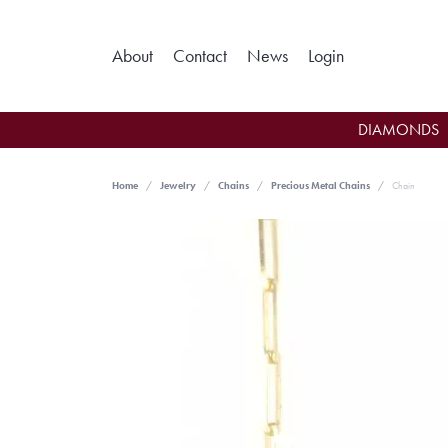
Toggle My Ac
About
Contact
News
Login
DIAMONDS
Home
Jewelry
Chains
Precious Metal Chains
Chain