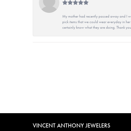
My mother had recently passed away and I wan
pick items that we could wear everyday in her
certainly know what they are doing. Thank yo
VINCENT ANTHONY JEWELERS