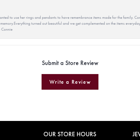
ted to use her rings and pendants to have remembrance items made for the family. Con
 memory.Everything turned out beautiful and we get complemented on the items everyday.
u Connie
Submit a Store Review
Write a Review
OUR STORE HOURS
JE