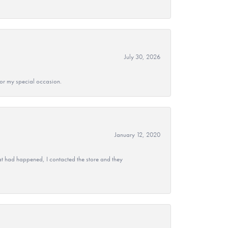
July 30, 2026
 for my special occasion.
January 12, 2020
at had happened, I contacted the store and they