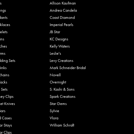
s
Allison Kaufman
ings
Andrea Candela
dants
Coast Diamond
klaces
Imperial Pearls
elets
JB Star
ins
KC Designs
ches
Kelly Waters
rms
Leslie's
ding Sets
Levy Creations
links
Mark Schneider Bridal
chains
Novell
Tacks
Overnight
 Sets
S. Kashi & Sons
ey Clips
Spark Creations
et Knives
Star Gems
Bars
Sylvie
d Cases
Vlora
ar Stays
William Schraft
ar Clips