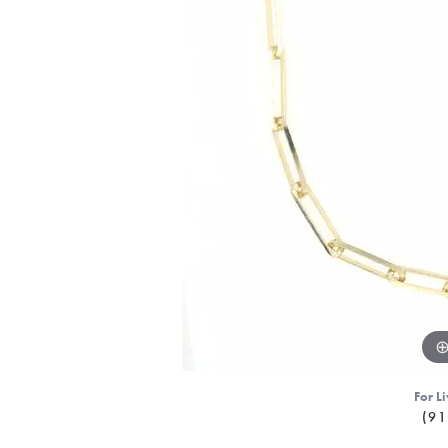
For Li
(91