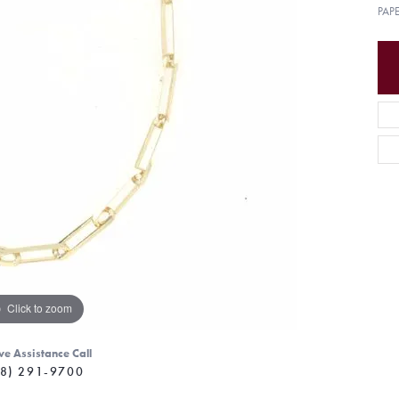
PAP
Click to zoom
ve Assistance Call
8) 291-9700