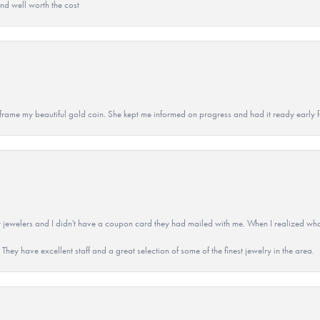
and well worth the cost
 to frame my beautiful gold coin. She kept me informed on progress and had it ready early
 jewelers and I didn't have a coupon card they had mailed with me. When I realized wh
They have excellent staff and a great selection of some of the finest jewelry in the area.