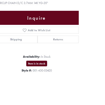
ERCLIP CHAIN D/C 3.7MM 14K YG-20"
Inquire
Add to Wish List
Shipping
Returns
Availability:
In Stock
Item is in stock
Style #:
001-430-03420
Click to zoom