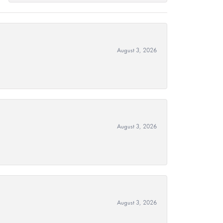
August 3, 2026
August 3, 2026
August 3, 2026