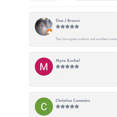
Tina J Brown
They have great products and excellent custome
Myra Kuchel
-
Christine Cummins