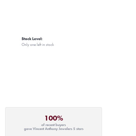
Stock Level:
Only one left in stock
100%
of recent buyers
gave Vincent Anthony Jewelers 5 stars