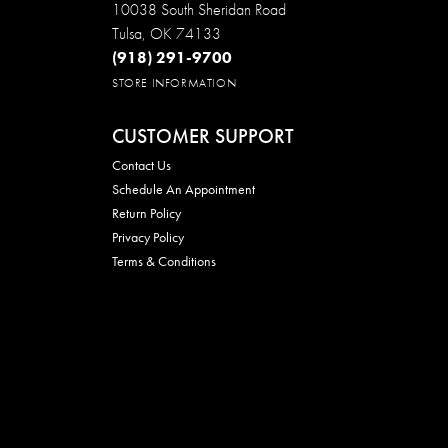
10038 South Sheridan Road
Tulsa, OK 74133
(918) 291-9700
STORE INFORMATION
CUSTOMER SUPPORT
Contact Us
Schedule An Appointment
Return Policy
Privacy Policy
Terms & Conditions