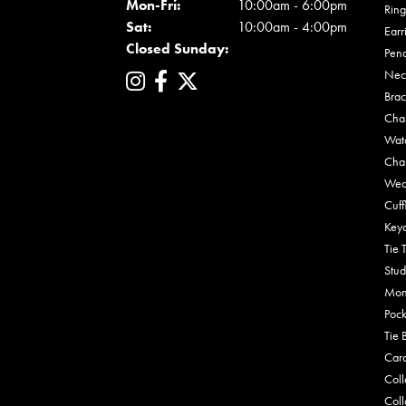
Mon - Fri:
Mon-Fri:
10:00am - 6:00pm
Ring
Sat:
10:00am - 4:00pm
Earr
Closed Sunday:
Pen
Nec
Brac
Cha
Wat
Cha
Wed
Cuff
Key
Tie 
Stud
Mon
Pock
Tie 
Car
Coll
Coll