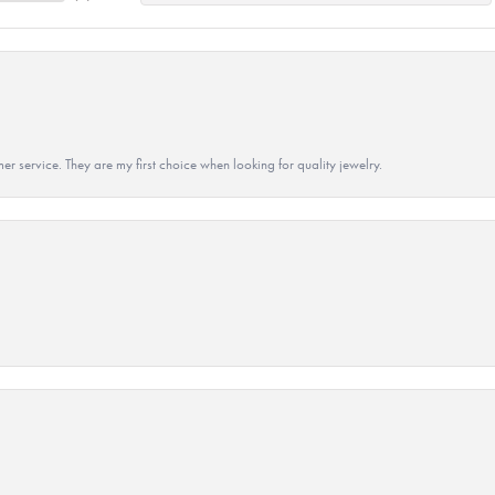
r service. They are my first choice when looking for quality jewelry.