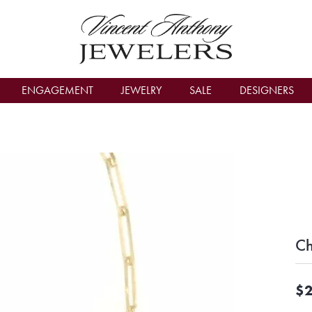
count Menu
ENGAGEMENT
JEWELRY
SALE
DESIGNERS
Ch
$2