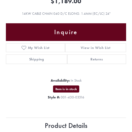
$1,189.00
14KW CABLE CHAIN 040 D/C ELONG. 1.4MM (EC/LC) 24"
Inquire
My Wish List
View in Wish List
Shipping
Returns
Availability:
In Stock
Item is in stock
Style #:
001-430-03316
Product Details