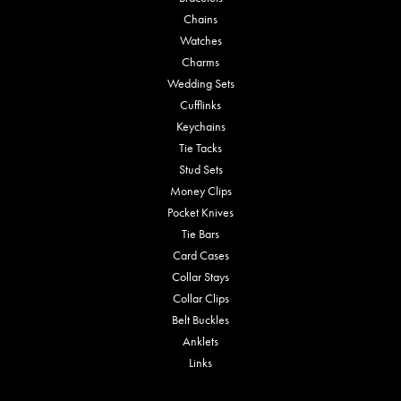
Chains
Watches
Charms
Wedding Sets
Cufflinks
Keychains
Tie Tacks
Stud Sets
Money Clips
Pocket Knives
Tie Bars
Card Cases
Collar Stays
Collar Clips
Belt Buckles
Anklets
Links