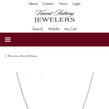
Toggle My Accoun
About
Contact
News
Login
Toggle Search Menu
Toggle My Wishlist
Toggle Shopping Car
Search
Wishlist
My Cart
Precious Metal Chains