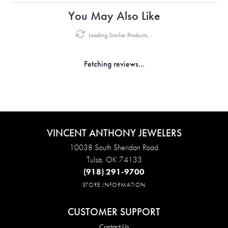
You May Also Like
Loading Similar Products...
Fetching reviews...
VINCENT ANTHONY JEWELERS
10038 South Sheridan Road
Tulsa, OK 74133
(918) 291-9700
STORE INFORMATION
CUSTOMER SUPPORT
Contact Us