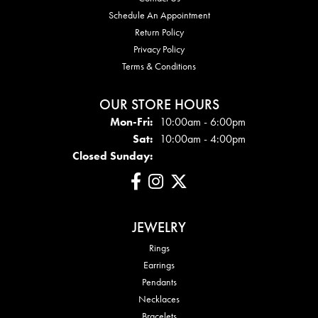
Schedule An Appointment
Return Policy
Privacy Policy
Terms & Conditions
OUR STORE HOURS
Mon - Fri:
Mon-Fri:
10:00am - 6:00pm
Sat:
10:00am - 4:00pm
Closed Sunday:
JEWELRY
Rings
Earrings
Pendants
Necklaces
Bracelets