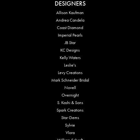
DESIGNERS
Allison Kaufman
Andrea Candela
Coast Diamond
Imperial Pearls
JB Star
KC Designs
Kelly Waters
Leslie's
Levy Creations
Mark Schneider Bridal
Novell
Overnight
S. Kashi & Sons
Spark Creations
Star Gems
Sylvie
Vlora
William Schraft