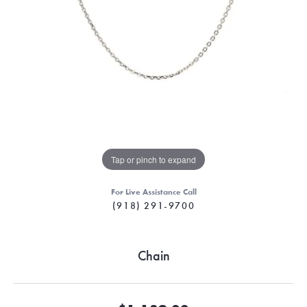
Tap or pinch to expand
For Live Assistance Call
(918) 291-9700
Chain