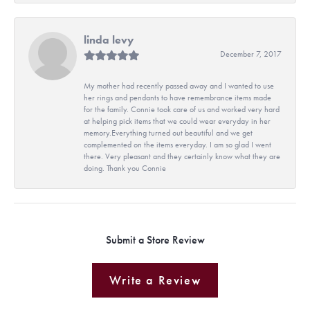
linda levy
December 7, 2017
My mother had recently passed away and I wanted to use
her rings and pendants to have remembrance items made
for the family. Connie took care of us and worked very hard
at helping pick items that we could wear everyday in her
memory.Everything turned out beautiful and we get
complemented on the items everyday. I am so glad I went
there. Very pleasant and they certainly know what they are
doing. Thank you Connie
Submit a Store Review
Write a Review