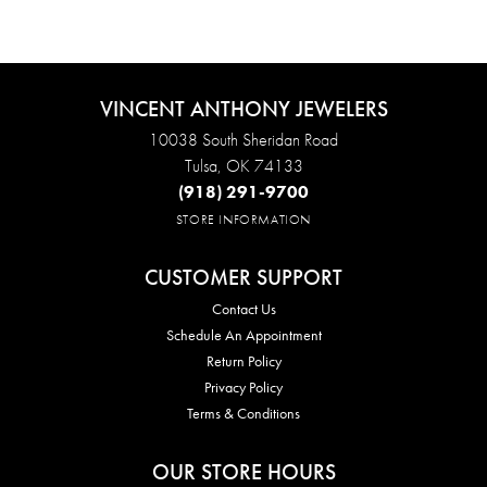
VINCENT ANTHONY JEWELERS
10038 South Sheridan Road
Tulsa, OK 74133
(918) 291-9700
STORE INFORMATION
CUSTOMER SUPPORT
Contact Us
Schedule An Appointment
Return Policy
Privacy Policy
Terms & Conditions
OUR STORE HOURS