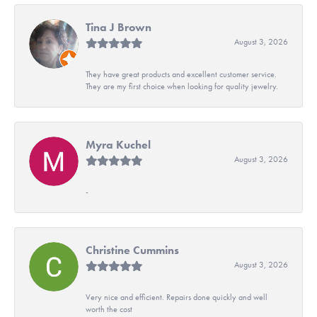
Tina J Brown
August 3, 2026
They have great products and excellent customer service.
They are my first choice when looking for quality jewelry.
Myra Kuchel
August 3, 2026
-
Christine Cummins
August 3, 2026
Very nice and efficient. Repairs done quickly and well
worth the cost