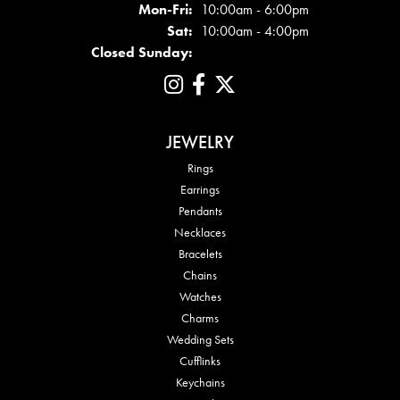
Mon - Fri:
Mon-Fri:
10:00am - 6:00pm
Sat:
10:00am - 4:00pm
Closed Sunday:
JEWELRY
Rings
Earrings
Pendants
Necklaces
Bracelets
Chains
Watches
Charms
Wedding Sets
Cufflinks
Keychains