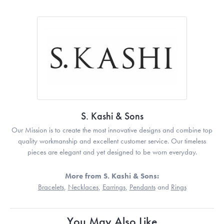
S. Kashi & Sons
Our Mission is to create the most innovative designs and combine top
quality workmanship and excellent customer service. Our timeless
pieces are elegant and yet designed to be worn everyday.
More from S. Kashi & Sons:
Bracelets
,
Necklaces
,
Earrings
,
Pendants
and
Rings
You May Also Like