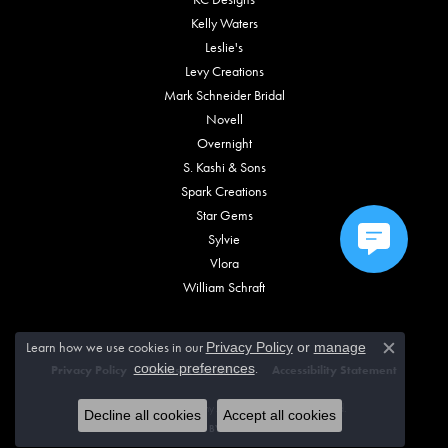
Kelly Waters
Leslie's
Levy Creations
Mark Schneider Bridal
Novell
Overnight
S. Kashi & Sons
Spark Creations
Star Gems
Sylvie
Vlora
William Schraft
Learn how we use cookies in our
Privacy Policy
or
manage
Close c
.
cookie preferences
Privacy Policy
Terms & Conditions
Accessibility Statement
© 2026 Vincent Anthony Jewelers. All Rights Reserved.
Decline all cookies
Accept all cookies
POWERED BY:
PUNCHMARK