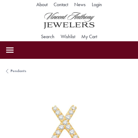
Toggle My Accoun
About
Contact
News
Login
Toggle Search Menu
Toggle My Wishlist
Toggle Shopping Car
Search
Wishlist
My Cart
Pendants