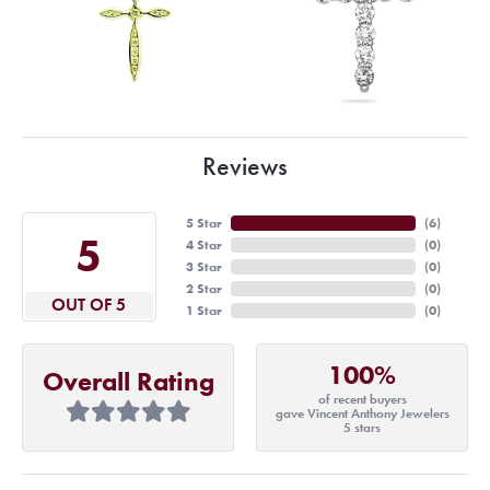
Reviews
5 Star
(
6
)
5
4 Star
(
0
)
3 Star
(
0
)
2 Star
(
0
)
OUT OF 5
1 Star
(
0
)
100%
Overall Rating
of recent buyers
gave Vincent Anthony Jewelers
5 stars