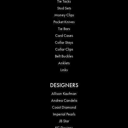
Tie Tacks
Stud Sets
Money Clips
Pocket Knives
Tie Bars
Card Cases
Collar Stays
Collar Clips
Belt Buckles
Anklets
Links
DESIGNERS
Allison Kaufman
Andrea Candela
Coast Diamond
Imperial Pearls
JB Star
KC Designs