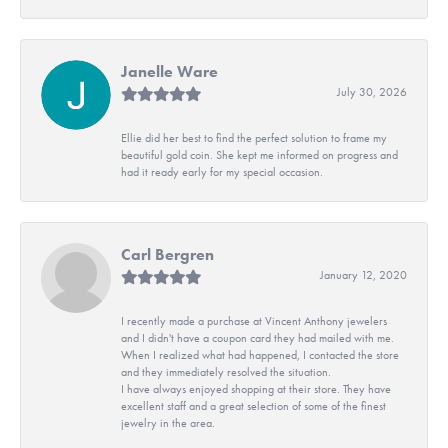
Janelle Ware
July 30, 2026
Ellie did her best to find the perfect solution to frame my
beautiful gold coin. She kept me informed on progress and
had it ready early for my special occasion.
Carl Bergren
January 12, 2020
I recently made a purchase at Vincent Anthony jewelers
and I didn't have a coupon card they had mailed with me.
When I realized what had happened, I contacted the store
and they immediately resolved the situation.
I have always enjoyed shopping at their store. They have
excellent staff and a great selection of some of the finest
jewelry in the area.