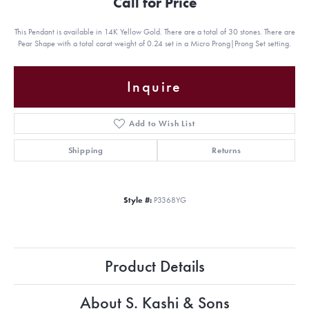
Call for Price
This Pendant is available in 14K Yellow Gold. There are a total of 30 stones. There are
Pear Shape with a total carat weight of 0.24 set in a Micro Prong|Prong Set setting.
Inquire
Add to Wish List
Shipping
Returns
Style #:
P3368YG
Product Details
About S. Kashi & Sons