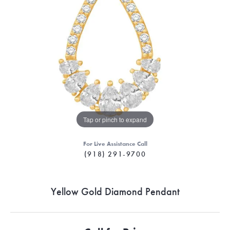
Tap or pinch to expand
For Live Assistance Call
(918) 291-9700
Yellow Gold Diamond Pendant